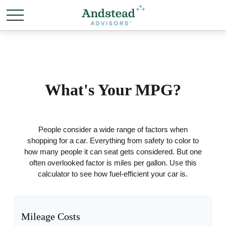
What's Your MPG?
People consider a wide range of factors when
shopping for a car. Everything from safety to color to
how many people it can seat gets considered. But one
often overlooked factor is miles per gallon. Use this
calculator to see how fuel-efficient your car is.
Mileage Costs