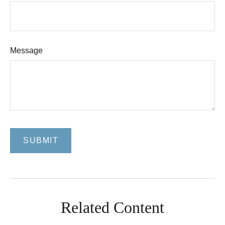
Message
Related Content