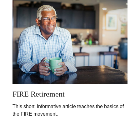
FIRE Retirement
This short, informative article teaches the basics of
the FIRE movement.