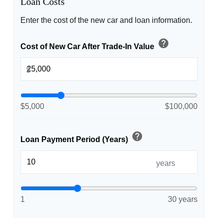
Loan Costs
Enter the cost of the new car and loan information.
help
Cost of New Car After Trade-In Value
$
$5,000
$100,000
help
Loan Payment Period (Years)
years
1
30 years