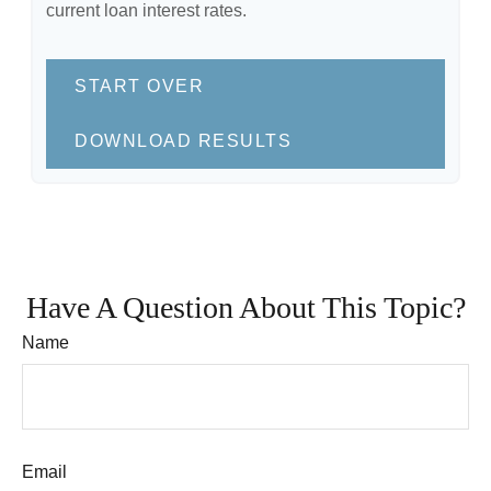
current loan interest rates.
START OVER
DOWNLOAD RESULTS
Have A Question About This Topic?
Name
Email