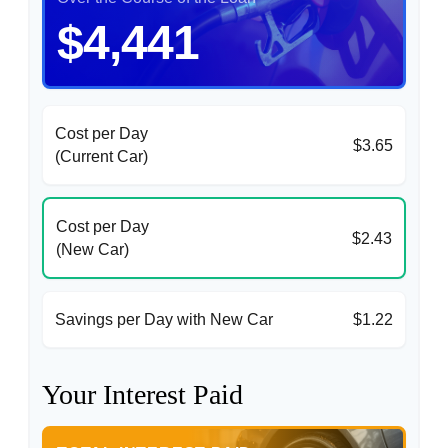
$4,441
Cost per Day
$3.65
(Current Car)
Cost per Day
$2.43
(New Car)
Savings per Day with New Car
$1.22
Your Interest Paid