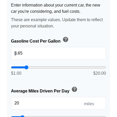
Enter information about your current car, the new
car you're considering, and fuel costs.
These are example values. Update them to reflect
your personal situation.
help
Gasoline Cost Per Gallon
$
$1.00
$20.00
help
Average Miles Driven Per Day
miles