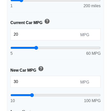
1
200 miles
help
Current Car MPG
MPG
5
60 MPG
help
New Car MPG
MPG
10
100 MPG