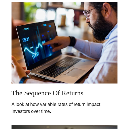
The Sequence Of Returns
A look at how variable rates of return impact
investors over time.