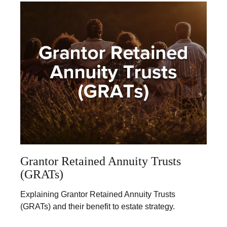
Grantor Retained Annuity Trusts
(GRATs)
Explaining Grantor Retained Annuity Trusts
(GRATs) and their benefit to estate strategy.