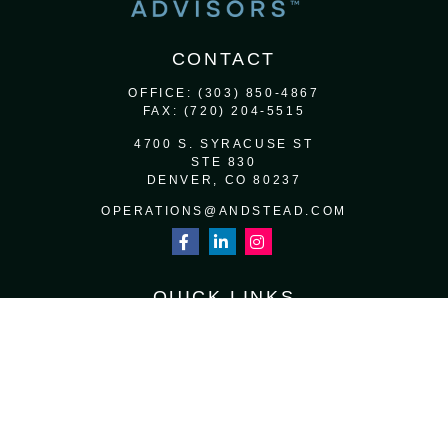
CONTACT
OFFICE:
(303) 850-4867
FAX:
(720) 204-5515
4700 S. SYRACUSE ST
STE 830
DENVER,
CO
80237
OPERATIONS@ANDSTEAD.COM
QUICK LINKS
RETIREMENT
INVESTMENT
ESTATE
INSURANCE
TAX
MONEY
LIFESTYLE