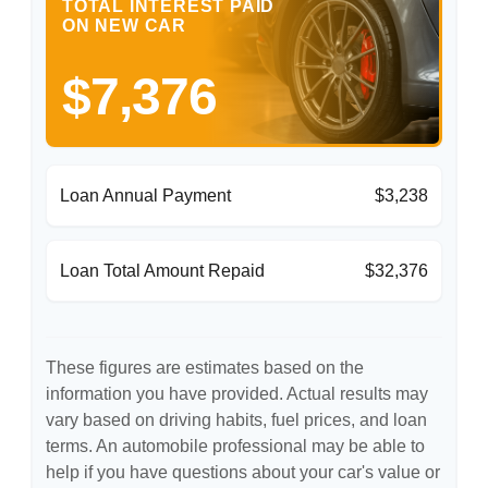
TOTAL INTEREST PAID
ON NEW CAR
$7,376
Loan Annual Payment
$3,238
Loan Total Amount Repaid
$32,376
These figures are estimates based on the
information you have provided. Actual results may
vary based on driving habits, fuel prices, and loan
terms. An automobile professional may be able to
help if you have questions about your car's value or