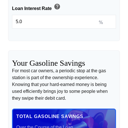
help
Loan Interest Rate
%
Your Gasoline Savings
For most car owners, a periodic stop at the gas
station is part of the ownership experience.
Knowing that your hard-earned money is being
used efficiently brings joy to some people when
they swipe their debit card.
TOTAL GASOLINE SAVINGS
Over the Course of the Loan