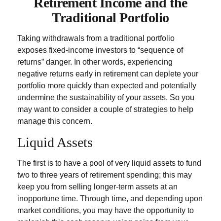
Retirement Income and the
Traditional Portfolio
Taking withdrawals from a traditional portfolio
exposes fixed-income investors to “sequence of
returns” danger. In other words, experiencing
negative returns early in retirement can deplete your
portfolio more quickly than expected and potentially
undermine the sustainability of your assets. So you
may want to consider a couple of strategies to help
manage this concern.
Liquid Assets
The first is to have a pool of very liquid assets to fund
two to three years of retirement spending; this may
keep you from selling longer-term assets at an
inopportune time. Through time, and depending upon
market conditions, you may have the opportunity to