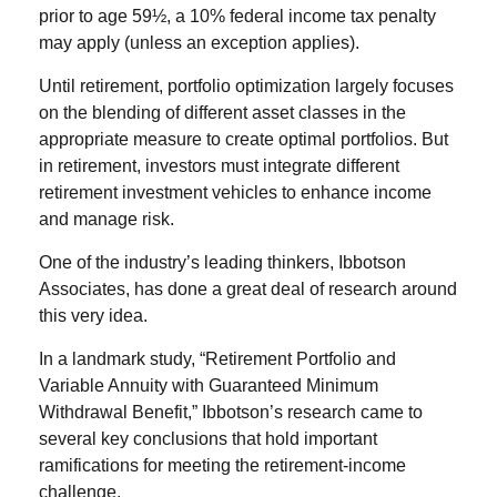
prior to age 59½, a 10% federal income tax penalty
may apply (unless an exception applies).
Until retirement, portfolio optimization largely focuses
on the blending of different asset classes in the
appropriate measure to create optimal portfolios. But
in retirement, investors must integrate different
retirement investment vehicles to enhance income
and manage risk.
One of the industry’s leading thinkers, Ibbotson
Associates, has done a great deal of research around
this very idea.
In a landmark study, “Retirement Portfolio and
Variable Annuity with Guaranteed Minimum
Withdrawal Benefit,” Ibbotson’s research came to
several key conclusions that hold important
ramifications for meeting the retirement-income
challenge.