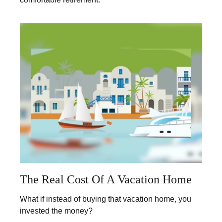
The Real Cost Of A Vacation Home
What if instead of buying that vacation home, you
invested the money?