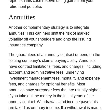
replenish this cash reserve using gains from your
retirement portfolio.
Annuities
Another complementary strategy is to integrate
annuities. This can help shift the risk of market
volatility off your shoulders and onto the issuing
insurance company.
The guarantees of an annuity contract depend on the
issuing company’s claims-paying ability. Annuities
have contract limitations, fees, and charges, including
account and administrative fees, underlying
investment management fees, mortality and expense
fees, and charges for optional benefits. Most
annuities have surrender fees that are usually highest
if you take out the money in the initial years of the
annuity contact. Withdrawals and income payments
are taxed as ordinary income. If a withdrawal is made