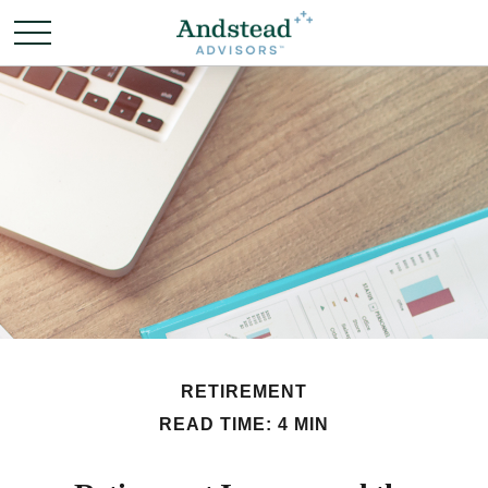
RETIREMENT
READ TIME: 4 MIN