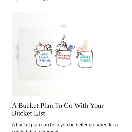
A Bucket Plan To Go With Your
Bucket List
A bucket plan can help you be better prepared for a
comfortable retirement.