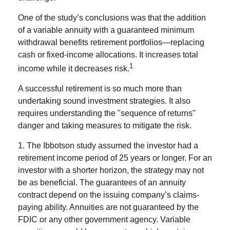
One of the study’s conclusions was that the addition
of a variable annuity with a guaranteed minimum
withdrawal benefits retirement portfolios—replacing
cash or fixed-income allocations. It increases total
1
income while it decreases risk.
A successful retirement is so much more than
undertaking sound investment strategies. It also
requires understanding the "sequence of returns"
danger and taking measures to mitigate the risk.
1. The Ibbotson study assumed the investor had a
retirement income period of 25 years or longer. For an
investor with a shorter horizon, the strategy may not
be as beneficial. The guarantees of an annuity
contract depend on the issuing company’s claims-
paying ability. Annuities are not guaranteed by the
FDIC or any other government agency. Variable