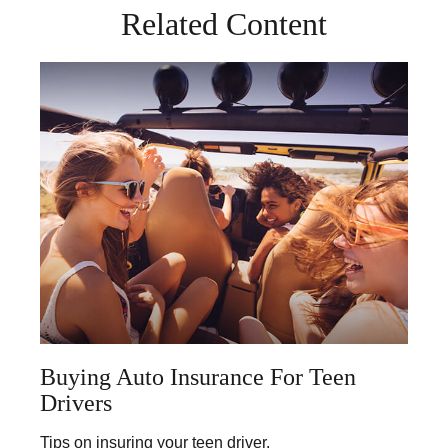
Related Content
Buying Auto Insurance For Teen
Drivers
Tips on insuring your teen driver.