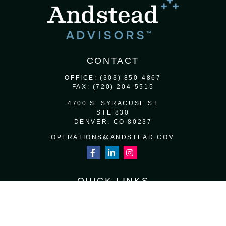
CONTACT
OFFICE:
(303) 850-4867
FAX:
(720) 204-5515
4700 S. SYRACUSE ST
STE 830
DENVER,
CO
80237
OPERATIONS@ANDSTEAD.COM
QUICK LINKS
RETIREMENT
INVESTMENT
ESTATE
INSURANCE