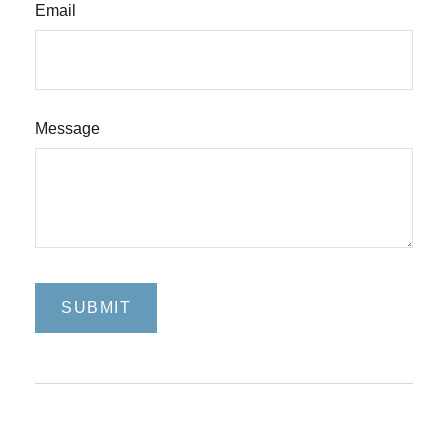
Email
Message