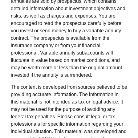
annuities are sold by prospectus, which contains
detailed information about investment objectives and
risks, as well as charges and expenses. You are
encouraged to read the prospectus carefully before
you invest or send money to buy a variable annuity
contract. The prospectus is available from the
insurance company or from your financial
professional. Variable annuity subaccounts will
fluctuate in value based on market conditions, and
may be worth more or less than the original amount
invested if the annuity is surrendered.
The content is developed from sources believed to be
providing accurate information. The information in
this material is not intended as tax or legal advice. It
may not be used for the purpose of avoiding any
federal tax penalties. Please consult legal or tax
professionals for specific information regarding your
individual situation. This material was developed and