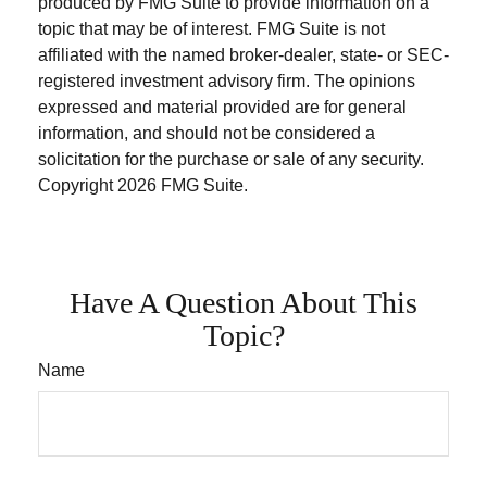
produced by FMG Suite to provide information on a
topic that may be of interest. FMG Suite is not
affiliated with the named broker-dealer, state- or SEC-
registered investment advisory firm. The opinions
expressed and material provided are for general
information, and should not be considered a
solicitation for the purchase or sale of any security.
Copyright
2026 FMG Suite.
Have A Question About This
Topic?
Name