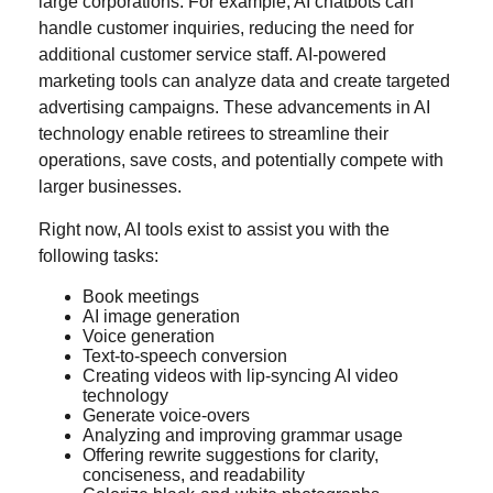
large corporations. For example, AI chatbots can
handle customer inquiries, reducing the need for
additional customer service staff. AI-powered
marketing tools can analyze data and create targeted
advertising campaigns. These advancements in AI
technology enable retirees to streamline their
operations, save costs, and potentially compete with
larger businesses.
Right now, AI tools exist to assist you with the
following tasks:
Book meetings
AI image generation
Voice generation
Text-to-speech conversion
Creating videos with lip-syncing AI video
technology
Generate voice-overs
Analyzing and improving grammar usage
Offering rewrite suggestions for clarity,
conciseness, and readability