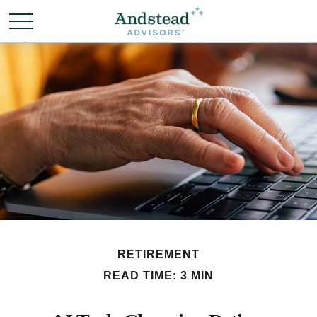
RETIREMENT
READ TIME: 3 MIN