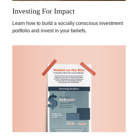
Investing For Impact
Learn how to build a socially conscious investment
portfolio and invest in your beliefs.