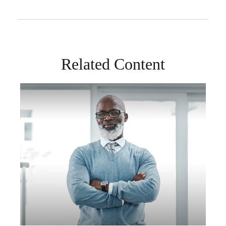
Related Content