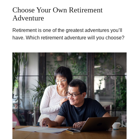
Choose Your Own Retirement
Adventure
Retirement is one of the greatest adventures you’ll
have. Which retirement adventure will you choose?