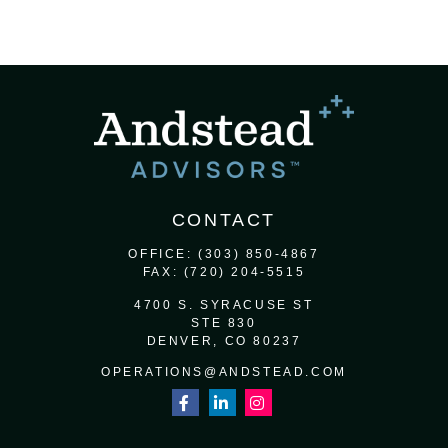
CONTACT
OFFICE:
(303) 850-4867
FAX:
(720) 204-5515
4700 S. SYRACUSE ST
STE 830
DENVER,
CO
80237
OPERATIONS@ANDSTEAD.COM