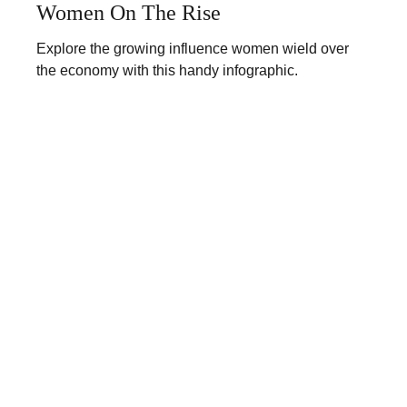
Women On The Rise
Explore the growing influence women wield over
the economy with this handy infographic.