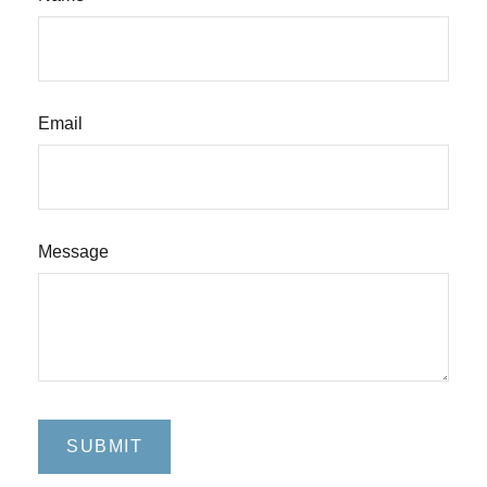
Email
Message