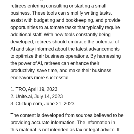
retirees entering consulting or starting a small
business. These tools can simplify writing tasks,
assist with budgeting and bookkeeping, and provide
opportunities to automate tasks that typically require
additional staff. With new tools constantly being
developed, retirees should embrace the potential of
AI and stay informed about the latest advancements
to optimize their business operations. By harnessing
the power of AI, retirees can enhance their
productivity, save time, and make their business
endeavors more successful.
1. TRO, April 19, 2023
2. Unite.ai, July 14, 2023
3. Clickup.com, June 21, 2023
The content is developed from sources believed to be
providing accurate information. The information in
this material is not intended as tax or legal advice. It