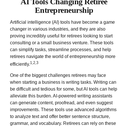
AI Tools Changing Retiree
Entrepreneurship
Artificial intelligence (AI) tools have become a game
changer in various industries, and they are also
proving incredibly useful for retirees looking to start
consulting or a small business venture. These tools
can simplify tasks, streamline processes, and help
retirees navigate the world of entrepreneurship more
1,2,3
efficiently.
One of the biggest challenges retirees may face
when starting a business is writing tasks. Writing can
be difficult and tedious for some, but AI tools can help
alleviate this burden. AI-powered writing assistants
can generate content, proofread, and even suggest
improvements. These tools use advanced algorithms
to analyze text and offer better sentence structure,
grammar, and vocabulary. Retirees can rely on these