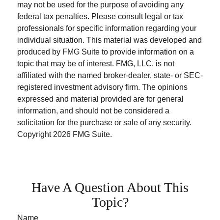
may not be used for the purpose of avoiding any
federal tax penalties. Please consult legal or tax
professionals for specific information regarding your
individual situation. This material was developed and
produced by FMG Suite to provide information on a
topic that may be of interest. FMG, LLC, is not
affiliated with the named broker-dealer, state- or SEC-
registered investment advisory firm. The opinions
expressed and material provided are for general
information, and should not be considered a
solicitation for the purchase or sale of any security.
Copyright
2026 FMG Suite.
Have A Question About This
Topic?
Name