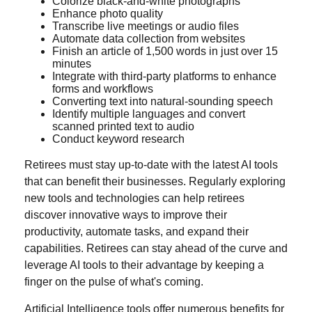
Colorize black-and-white photographs
Enhance photo quality
Transcribe live meetings or audio files
Automate data collection from websites
Finish an article of 1,500 words in just over 15
minutes
Integrate with third-party platforms to enhance
forms and workflows
Converting text into natural-sounding speech
Identify multiple languages and convert
scanned printed text to audio
Conduct keyword research
Retirees must stay up-to-date with the latest AI tools
that can benefit their businesses. Regularly exploring
new tools and technologies can help retirees
discover innovative ways to improve their
productivity, automate tasks, and expand their
capabilities. Retirees can stay ahead of the curve and
leverage AI tools to their advantage by keeping a
finger on the pulse of what's coming.
Artificial Intelligence tools offer numerous benefits for