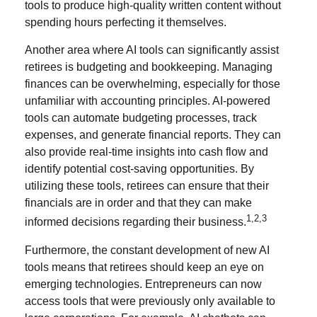
tools to produce high-quality written content without
spending hours perfecting it themselves.
Another area where AI tools can significantly assist
retirees is budgeting and bookkeeping. Managing
finances can be overwhelming, especially for those
unfamiliar with accounting principles. AI-powered
tools can automate budgeting processes, track
expenses, and generate financial reports. They can
also provide real-time insights into cash flow and
identify potential cost-saving opportunities. By
utilizing these tools, retirees can ensure that their
financials are in order and that they can make
1,2,3
informed decisions regarding their business.
Furthermore, the constant development of new AI
tools means that retirees should keep an eye on
emerging technologies. Entrepreneurs can now
access tools that were previously only available to