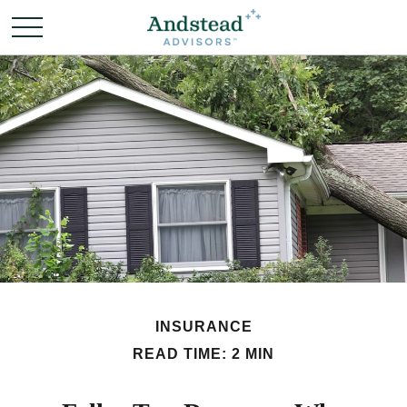
INSURANCE
READ TIME: 2 MIN