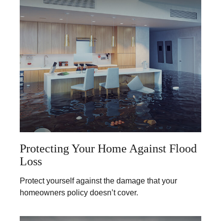
Protecting Your Home Against Flood
Loss
Protect yourself against the damage that your
homeowners policy doesn’t cover.