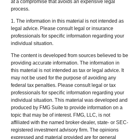
at a compromise that avoids an expensive legal
process.
1. The information in this material is not intended as
legal advice. Please consult legal or insurance
professionals for specific information regarding your
individual situation.
The content is developed from sources believed to be
providing accurate information. The information in
this material is not intended as tax or legal advice. It
may not be used for the purpose of avoiding any
federal tax penalties. Please consult legal or tax
professionals for specific information regarding your
individual situation. This material was developed and
produced by FMG Suite to provide information on a
topic that may be of interest. FMG, LLC, is not
affiliated with the named broker-dealer, state- or SEC-
registered investment advisory firm. The opinions
expressed and material provided are for general