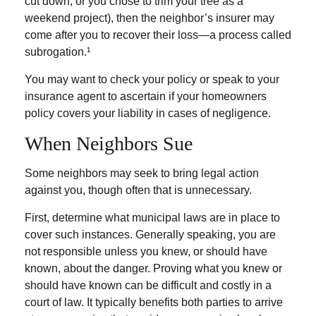
cut down, or you chose to trim your tree as a
weekend project), then the neighbor’s insurer may
come after you to recover their loss—a process called
subrogation.¹
You may want to check your policy or speak to your
insurance agent to ascertain if your homeowners
policy covers your liability in cases of negligence.
When Neighbors Sue
Some neighbors may seek to bring legal action
against you, though often that is unnecessary.
First, determine what municipal laws are in place to
cover such instances. Generally speaking, you are
not responsible unless you knew, or should have
known, about the danger. Proving what you knew or
should have known can be difficult and costly in a
court of law. It typically benefits both parties to arrive