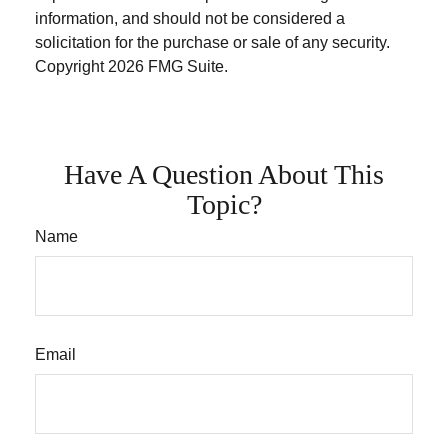
information, and should not be considered a
solicitation for the purchase or sale of any security.
Copyright
2026 FMG Suite.
Have A Question About This
Topic?
Name
Email