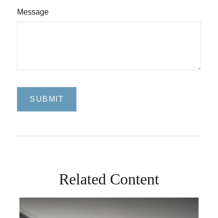
Message
Related Content