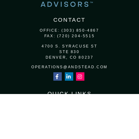
CONTACT
OFFICE:
(303) 850-4867
FAX:
(720) 204-5515
4700 S. SYRACUSE ST
STE 830
DENVER,
CO
80237
OPERATIONS@ANDSTEAD.COM
QUICK LINKS
RETIREMENT
INVESTMENT
ESTATE
INSURANCE
TAX
MONEY