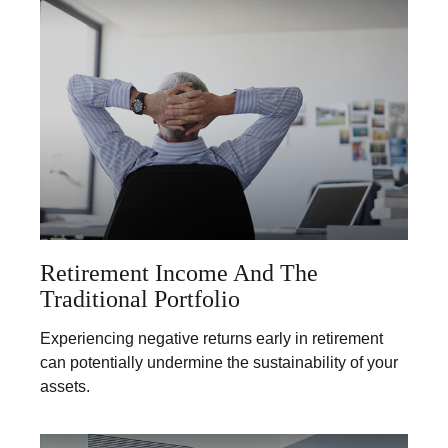
Retirement Income And The
Traditional Portfolio
Experiencing negative returns early in retirement
can potentially undermine the sustainability of your
assets.