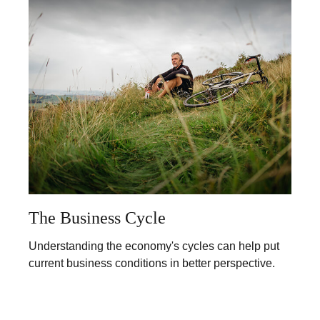
The Business Cycle
Understanding the economy's cycles can help put
current business conditions in better perspective.