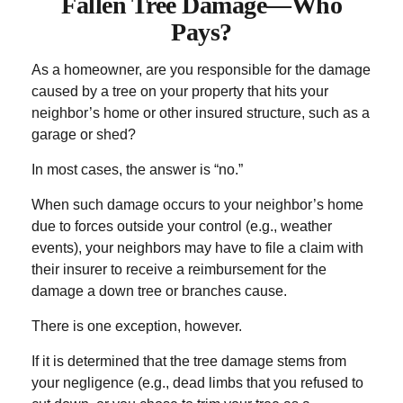
Fallen Tree Damage—Who
Pays?
As a homeowner, are you responsible for the damage
caused by a tree on your property that hits your
neighbor’s home or other insured structure, such as a
garage or shed?
In most cases, the answer is “no.”
When such damage occurs to your neighbor’s home
due to forces outside your control (e.g., weather
events), your neighbors may have to file a claim with
their insurer to receive a reimbursement for the
damage a down tree or branches cause.
There is one exception, however.
If it is determined that the tree damage stems from
your negligence (e.g., dead limbs that you refused to