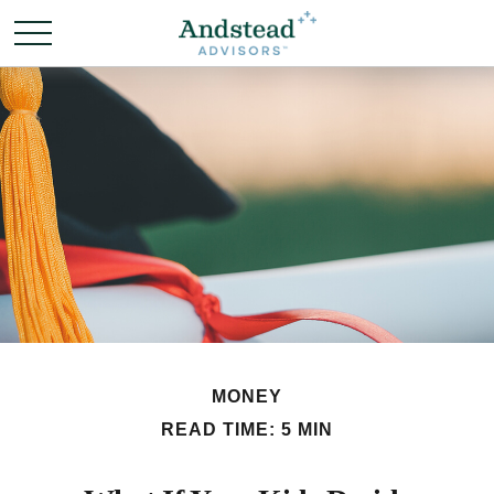
MONEY
READ TIME: 5 MIN