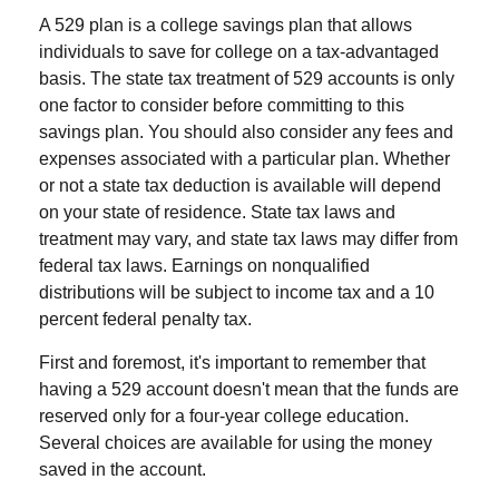
A 529 plan is a college savings plan that allows
individuals to save for college on a tax-advantaged
basis. The state tax treatment of 529 accounts is only
one factor to consider before committing to this
savings plan. You should also consider any fees and
expenses associated with a particular plan. Whether
or not a state tax deduction is available will depend
on your state of residence. State tax laws and
treatment may vary, and state tax laws may differ from
federal tax laws. Earnings on nonqualified
distributions will be subject to income tax and a 10
percent federal penalty tax.
First and foremost, it's important to remember that
having a 529 account doesn't mean that the funds are
reserved only for a four-year college education.
Several choices are available for using the money
saved in the account.