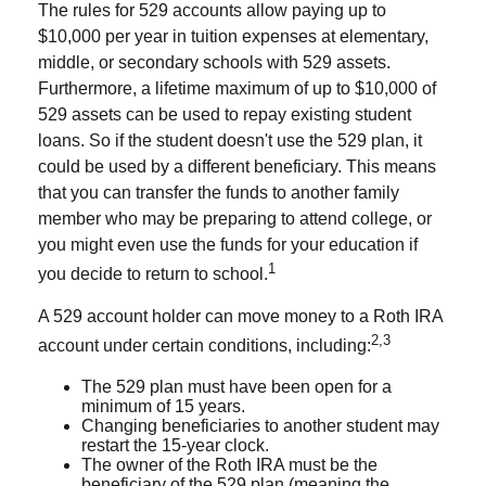
The rules for 529 accounts allow paying up to
$10,000 per year in tuition expenses at elementary,
middle, or secondary schools with 529 assets.
Furthermore, a lifetime maximum of up to $10,000 of
529 assets can be used to repay existing student
loans. So if the student doesn't use the 529 plan, it
could be used by a different beneficiary. This means
that you can transfer the funds to another family
member who may be preparing to attend college, or
you might even use the funds for your education if
1
you decide to return to school.
A 529 account holder can move money to a Roth IRA
2,3
account under certain conditions, including:
The 529 plan must have been open for a
minimum of 15 years.
Changing beneficiaries to another student may
restart the 15-year clock.
The owner of the Roth IRA must be the
beneficiary of the 529 plan (meaning the