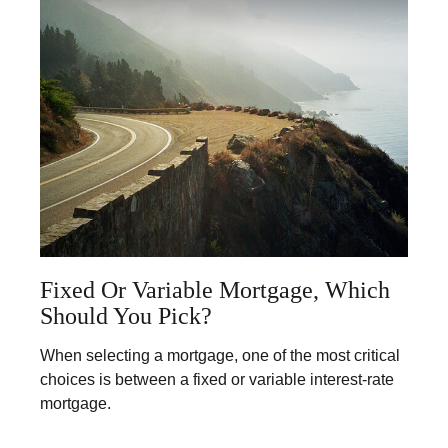
Fixed Or Variable Mortgage, Which
Should You Pick?
When selecting a mortgage, one of the most critical
choices is between a fixed or variable interest-rate
mortgage.