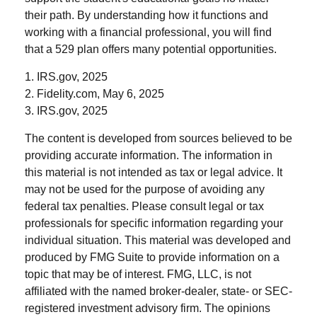
their path. By understanding how it functions and
working with a financial professional, you will find
that a 529 plan offers many potential opportunities.
1. IRS.gov, 2025
2. Fidelity.com, May 6, 2025
3. IRS.gov, 2025
The content is developed from sources believed to be
providing accurate information. The information in
this material is not intended as tax or legal advice. It
may not be used for the purpose of avoiding any
federal tax penalties. Please consult legal or tax
professionals for specific information regarding your
individual situation. This material was developed and
produced by FMG Suite to provide information on a
topic that may be of interest. FMG, LLC, is not
affiliated with the named broker-dealer, state- or SEC-
registered investment advisory firm. The opinions