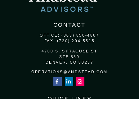
CONTACT
OFFICE:
(303) 850-4867
FAX:
(720) 204-5515
4700 S. SYRACUSE ST
STE 830
DENVER,
CO
80237
OPERATIONS@ANDSTEAD.COM
QUICK LINKS
RETIREMENT
INVESTMENT
ESTATE
INSURANCE
TAX
MONEY