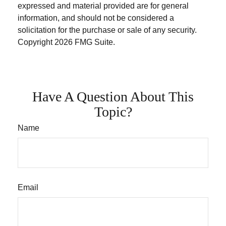
expressed and material provided are for general
information, and should not be considered a
solicitation for the purchase or sale of any security.
Copyright
2026 FMG Suite.
Have A Question About This
Topic?
Name
Email