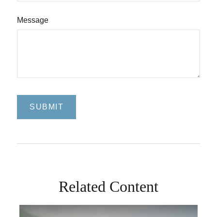
Message
Related Content