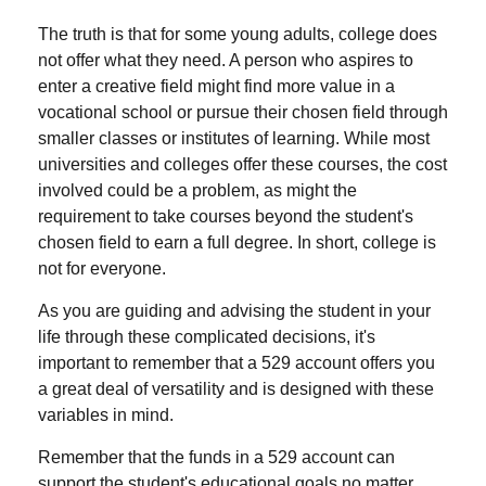
The truth is that for some young adults, college does
not offer what they need. A person who aspires to
enter a creative field might find more value in a
vocational school or pursue their chosen field through
smaller classes or institutes of learning. While most
universities and colleges offer these courses, the cost
involved could be a problem, as might the
requirement to take courses beyond the student's
chosen field to earn a full degree. In short, college is
not for everyone.
As you are guiding and advising the student in your
life through these complicated decisions, it's
important to remember that a 529 account offers you
a great deal of versatility and is designed with these
variables in mind.
Remember that the funds in a 529 account can
support the student's educational goals no matter