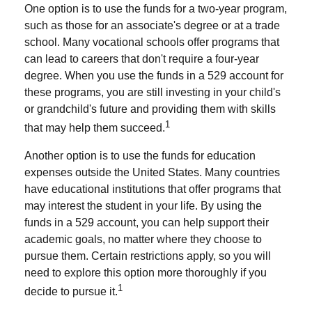
One option is to use the funds for a two-year program,
such as those for an associate's degree or at a trade
school. Many vocational schools offer programs that
can lead to careers that don't require a four-year
degree. When you use the funds in a 529 account for
these programs, you are still investing in your child's
or grandchild's future and providing them with skills
1
that may help them succeed.
Another option is to use the funds for education
expenses outside the United States. Many countries
have educational institutions that offer programs that
may interest the student in your life. By using the
funds in a 529 account, you can help support their
academic goals, no matter where they choose to
pursue them. Certain restrictions apply, so you will
need to explore this option more thoroughly if you
1
decide to pursue it.