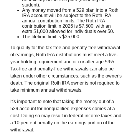
student).
Any money moved from a 529 plan into a Roth
IRA account will be subject to the Roth IRA
annual contribution limits. The Roth IRA
contribution limit in 2026 is $7,500, with an
extra $1,000 allowed for individuals over 50.
The lifetime limit is $35,000.
To qualify for the tax-free and penalty-free withdrawal
of earnings, Roth IRA distributions must meet a five-
year holding requirement and occur after age 59½.
Tax-free and penalty-free withdrawals can also be
taken under other circumstances, such as the owner's
death. The original Roth IRA owner is not required to
take minimum annual withdrawals.
It's important to note that taking the money out of a
529 account for nonqualified expenses comes at a
cost. Doing so may result in federal income taxes and
a 10 percent penalty on the earnings portion of the
withdrawal.