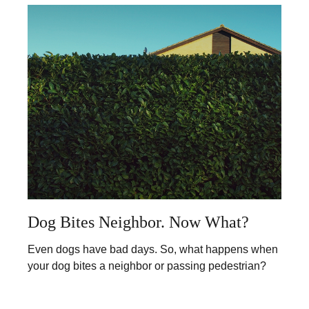
Dog Bites Neighbor. Now What?
Even dogs have bad days. So, what happens when
your dog bites a neighbor or passing pedestrian?