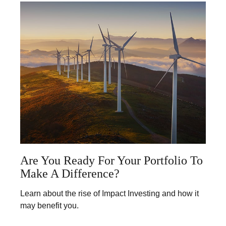
Are You Ready For Your Portfolio To
Make A Difference?
Learn about the rise of Impact Investing and how it
may benefit you.