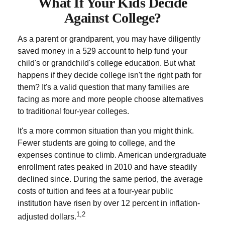
What If Your Kids Decide
Against College?
As a parent or grandparent, you may have diligently
saved money in a 529 account to help fund your
child's or grandchild's college education. But what
happens if they decide college isn't the right path for
them? It's a valid question that many families are
facing as more and more people choose alternatives
to traditional four-year colleges.
It's a more common situation than you might think.
Fewer students are going to college, and the
expenses continue to climb. American undergraduate
enrollment rates peaked in 2010 and have steadily
declined since. During the same period, the average
costs of tuition and fees at a four-year public
institution have risen by over 12 percent in inflation-
1,2
adjusted dollars.