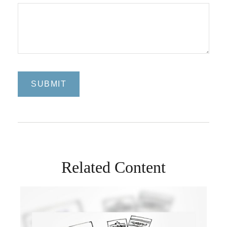
Related Content