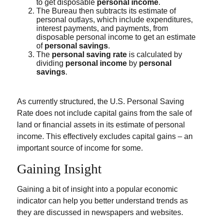
to get disposable
personal income
.
The Bureau then subtracts its estimate of
personal outlays, which include expenditures,
interest payments, and payments, from
disposable personal income to get an estimate
of
personal savings
.
The
personal saving rate
is calculated by
dividing
personal income
by
personal
savings
.
As currently structured, the U.S. Personal Saving
Rate does not include capital gains from the sale of
land or financial assets in its estimate of personal
income. This effectively excludes capital gains – an
important source of income for some.
Gaining Insight
Gaining a bit of insight into a popular economic
indicator can help you better understand trends as
they are discussed in newspapers and websites.