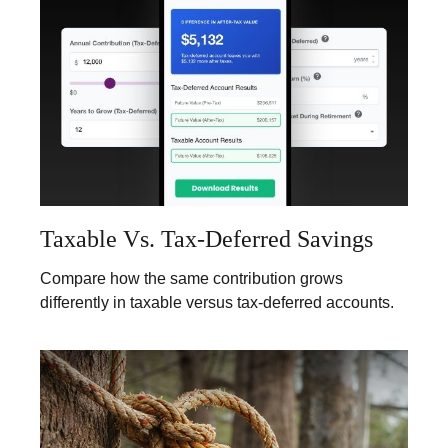
Taxable Vs. Tax-Deferred Savings
Compare how the same contribution grows
differently in taxable versus tax-deferred accounts.