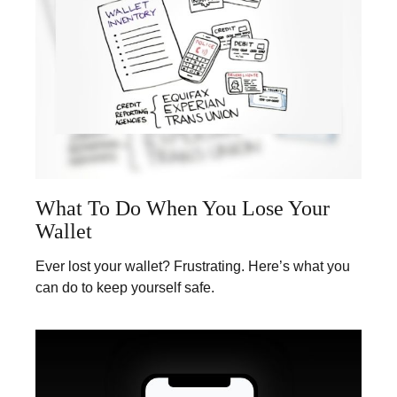
What To Do When You Lose Your
Wallet
Ever lost your wallet? Frustrating. Here’s what you
can do to keep yourself safe.