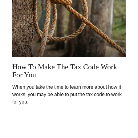
How To Make The Tax Code Work
For You
When you take the time to learn more about how it
works, you may be able to put the tax code to work
for you.