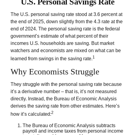
U.S. Personal Savings Rate
The U.S. personal saving rate stood at 3.6 percent at
the end of 2025, down slightly from the 4.3 rate at the
end of 2024. The personal saving rate is the federal
government’s estimate of what percent of their
incomes U.S. households are saving. But market
watchers and economists are mixed on what can be
1
learned from swings in the saving rate.
Why Economists Struggle
They struggle with the personal saving rate because
it’s a derivative number – that is, it’s not measured
directly. Instead, the Bureau of Economic Analysis
derives the saving rate from other estimates. Here’s
2
how it’s calculated:
The Bureau of Economic Analysis subtracts
payroll and income taxes from personal income