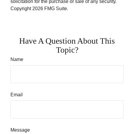
solicitation for the purchase or sale of any security.
Copyright
2026 FMG Suite.
Have A Question About This
Topic?
Name
Email
Message