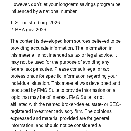
However, don’t let your long-term savings program be
influenced by a national number.
1. StLouisFed.org, 2026
2. BEA.gov, 2026
The content is developed from sources believed to be
providing accurate information. The information in
this material is not intended as tax or legal advice. It
may not be used for the purpose of avoiding any
federal tax penalties. Please consult legal or tax
professionals for specific information regarding your
individual situation. This material was developed and
produced by FMG Suite to provide information on a
topic that may be of interest. FMG Suite is not
affiliated with the named broker-dealer, state- or SEC-
registered investment advisory firm. The opinions
expressed and material provided are for general
information, and should not be considered a