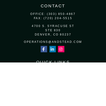
CONTACT
OFFICE:
(303) 850-4867
FAX:
(720) 204-5515
4700 S. SYRACUSE ST
STE 830
DENVER,
CO
80237
OPERATIONS@ANDSTEAD.COM
QUICK LINKS
RETIREMENT
INVESTMENT
ESTATE
INSURANCE
TAX
MONEY
LIFESTYLE
LATEST ARTICLES
ALL VIDEOS