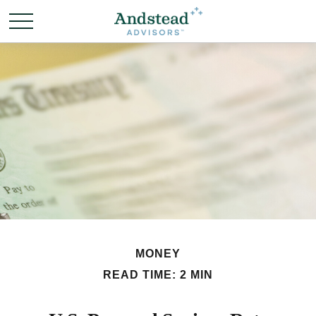
MONEY
READ TIME: 2 MIN