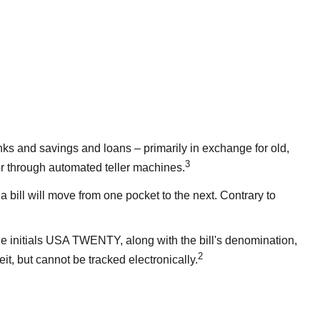
ks and savings and loans – primarily in exchange for old,
3
 or through automated teller machines.
 bill will move from one pocket to the next. Contrary to
 the initials USA TWENTY, along with the bill's denomination,
2
eit, but cannot be tracked electronically.