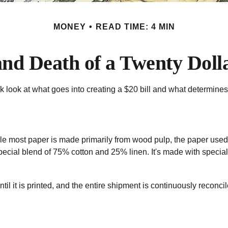
MONEY
READ TIME: 4 MIN
and Death of a Twenty Dolla
k look at what goes into creating a $20 bill and what determines
. While most paper is made primarily from wood pulp, the paper us
pecial blend of 75% cotton and 25% linen. It's made with specia
ntil it is printed, and the entire shipment is continuously reconci