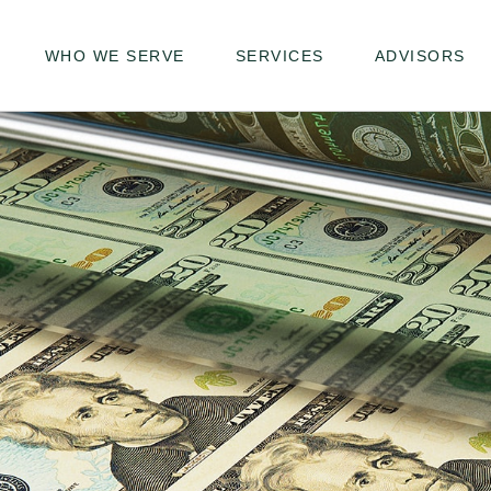
WHO WE SERVE
SERVICES
ADVISORS