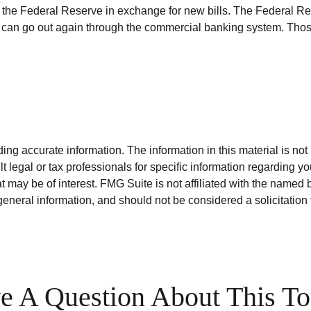
the Federal Reserve in exchange for new bills. The Federal Res
ey can go out again through the commercial banking system. Thos
g accurate information. The information in this material is not i
t legal or tax professionals for specific information regarding y
 may be of interest. FMG Suite is not affiliated with the named 
eneral information, and should not be considered a solicitation 
e A Question About This To