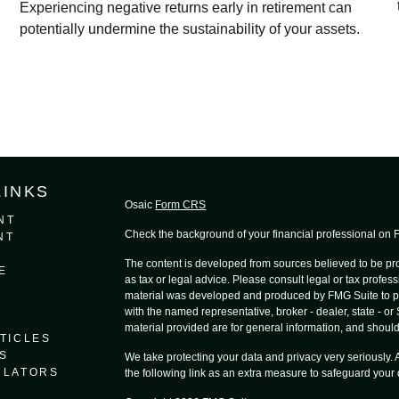
Experiencing negative returns early in retirement can
potentially undermine the sustainability of your assets.
LINKS
Osaic
Form CRS
NT
Check the background of your financial professional on
NT
The content is developed from sources believed to be prov
E
as tax or legal advice. Please consult legal or tax profess
material was developed and produced by FMG Suite to provi
with the named representative, broker - dealer, state - o
material provided are for general information, and should 
TICLES
S
We take protecting your data and privacy very seriously.
ULATORS
the following link as an extra measure to safeguard your