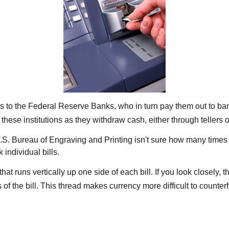
s to the Federal Reserve Banks, who in turn pay them out to ban
 these institutions as they withdraw cash, either through tellers
S. Bureau of Engraving and Printing isn't sure how many times a
individual bills.
at runs vertically up one side of each bill. If you look closely,
 of the bill. This thread makes currency more difficult to counterf