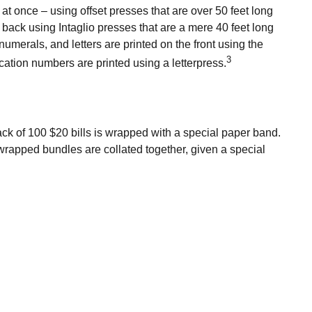
t once – using offset presses that are over 50 feet long
e back using Intaglio presses that are a mere 40 feet long
numerals, and letters are printed on the front using the
3
cation numbers are printed using a letterpress.
ack of 100 $20 bills is wrapped with a special paper band.
wrapped bundles are collated together, given a special