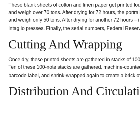
These blank sheets of cotton and linen paper get printed fou
and weigh over 70 tons. After drying for 72 hours, the portrai
and weigh only 50 tons. After drying for another 72 hours – i
Intaglio presses. Finally, the serial numbers, Federal Rese
Cutting And Wrapping
Once dry, these printed sheets are gathered in stacks of 100
Ten of these 100-note stacks are gathered, machine-counted
barcode label, and shrink-wrapped again to create a brick of
Distribution And Circulat