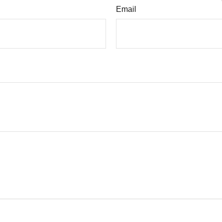
Email