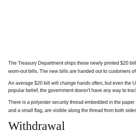
The Treasury Department ships these newly printed $20 bill
worn-out bills. The new bills are handed out to customers of
An average $20 bill will change hands often, but even the U.
popular belief, the government doesn't have any way to track 
There is a polyester security thread embedded in the paper th
and a small flag, are visible along the thread from both sides
Withdrawal