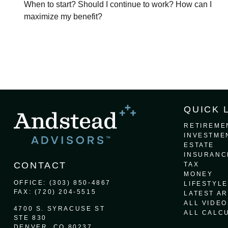
When to start? Should I continue to work? How can I
maximize my benefit?
QUICK 
RETIREME
INVESTME
ESTATE
INSURANC
CONTACT
TAX
MONEY
OFFICE:
(303) 850-4867
LIFESTYLE
FAX:
(720) 204-5515
LATEST AR
ALL VIDEO
4700 S. SYRACUSE ST
ALL CALC
STE 830
DENVER,
CO
80237