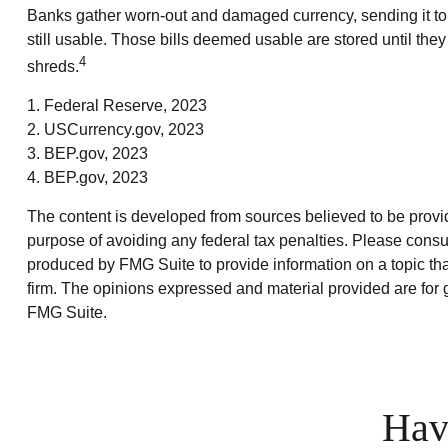
Banks gather worn-out and damaged currency, sending it to 
still usable. Those bills deemed usable are stored until th
4
shreds.
1. Federal Reserve, 2023
2. USCurrency.gov, 2023
3. BEP.gov, 2023
4. BEP.gov, 2023
The content is developed from sources believed to be providin
purpose of avoiding any federal tax penalties. Please consul
produced by FMG Suite to provide information on a topic that
firm. The opinions expressed and material provided are for g
FMG Suite.
Hav