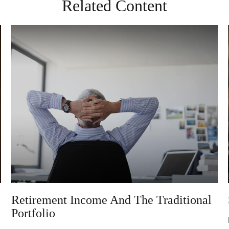
Related Content
Retirement Income And The Traditional
Portfolio