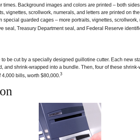
r times. Background images and colors are printed – both sides a
ts, vignettes, scrollwork, numerals, and letters are printed on th
n special guarded cages – more portraits, vignettes, scrollwork, 
rve seal, Treasury Department seal, and Federal Reserve identifi
 to be cut by a specially designed guillotine cutter. Each new st
, and shrink-wrapped into a bundle. Then, four of these shrink-
3
 4,000 bills, worth $80,000.
ion