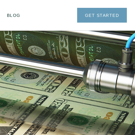
BLOG
GET STARTED