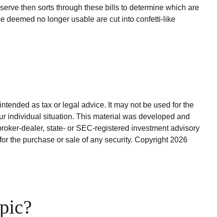
erve then sorts through these bills to determine which are
e deemed no longer usable are cut into confetti-like
ntended as tax or legal advice. It may not be used for the
our individual situation. This material was developed and
broker-dealer, state- or SEC-registered investment advisory
for the purchase or sale of any security. Copyright
2026
pic?