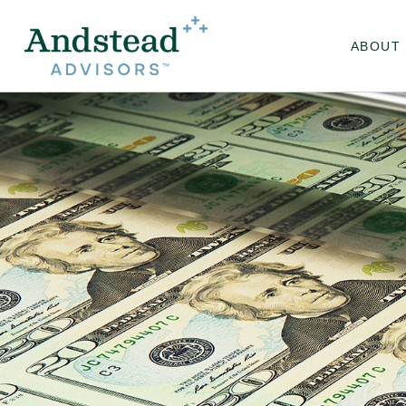
ABOUT