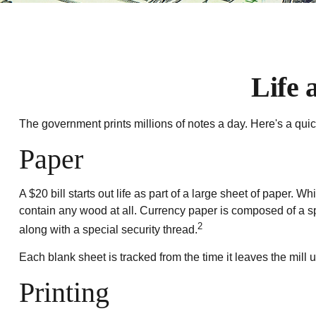
Life 
The government prints millions of notes a day. Here's a quic
Paper
A $20 bill starts out life as part of a large sheet of paper
contain any wood at all. Currency paper is composed of a s
2
along with a special security thread.
Each blank sheet is tracked from the time it leaves the mill u
Printing