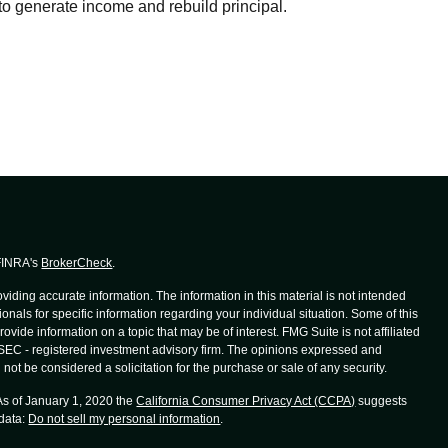
to generate income and rebuild principal.
 FINRA's
BrokerCheck
.
iding accurate information. The information in this material is not intended
ionals for specific information regarding your individual situation. Some of this
de information on a topic that may be of interest. FMG Suite is not affiliated
r SEC - registered investment advisory firm. The opinions expressed and
not be considered a solicitation for the purchase or sale of any security.
 As of January 1, 2020 the
California Consumer Privacy Act (CCPA)
suggests
 data:
Do not sell my personal information
.