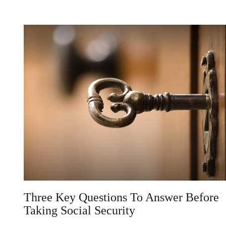
Three Key Questions To Answer Before
Taking Social Security