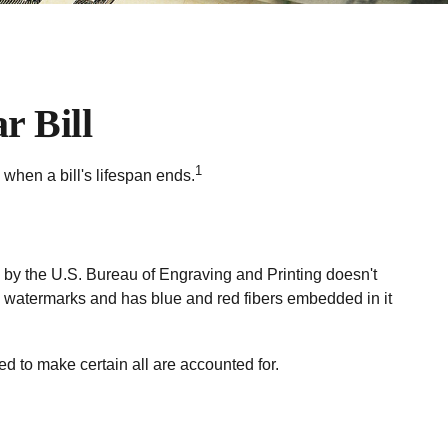
r Bill
1
 when a bill's lifespan ends.
ed by the U.S. Bureau of Engraving and Printing doesn't
l watermarks and has blue and red fibers embedded in it
led to make certain all are accounted for.