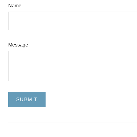
Name
Message