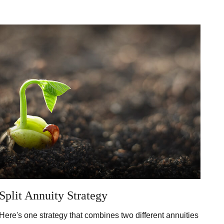
Split Annuity Strategy
Here's one strategy that combines two different annuities