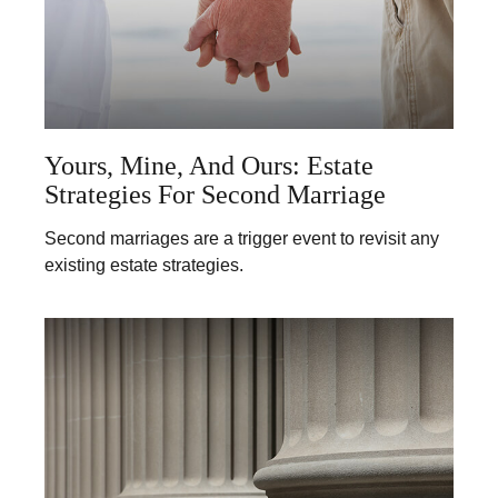
Yours, Mine, And Ours: Estate
Strategies For Second Marriage
Second marriages are a trigger event to revisit any
existing estate strategies.