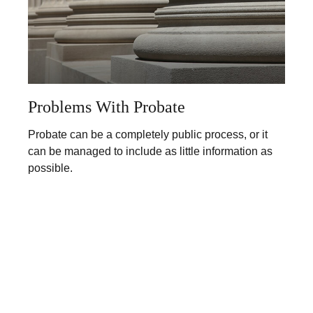
Problems With Probate
Probate can be a completely public process, or it
can be managed to include as little information as
possible.