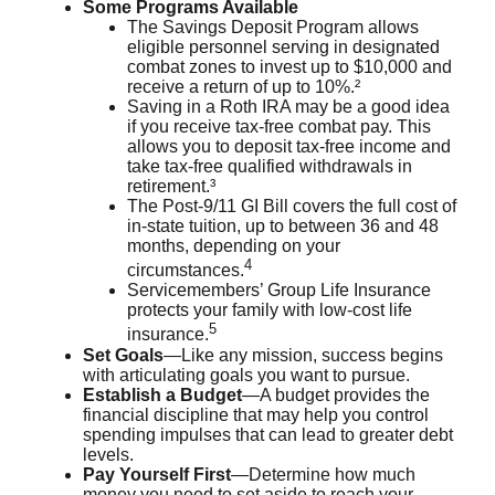
Some Programs Available
The Savings Deposit Program allows
eligible personnel serving in designated
combat zones to invest up to $10,000 and
receive a return of up to 10%.²
Saving in a Roth IRA may be a good idea
if you receive tax-free combat pay. This
allows you to deposit tax-free income and
take tax-free qualified withdrawals in
retirement.³
The Post-9/11 GI Bill covers the full cost of
in-state tuition, up to between 36 and 48
months, depending on your
4
circumstances.
Servicemembers’ Group Life Insurance
protects your family with low-cost life
5
insurance.
Set Goals
—Like any mission, success begins
with articulating goals you want to pursue.
Establish a Budget
—A budget provides the
financial discipline that may help you control
spending impulses that can lead to greater debt
levels.
Pay Yourself First
—Determine how much
money you need to set aside to reach your