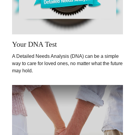
Your DNA Test
A Detailed Needs Analysis (DNA) can be a simple
way to care for loved ones, no matter what the future
may hold.