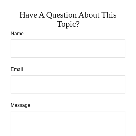
Have A Question About This
Topic?
Name
Email
Message