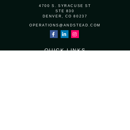
4700 S. SYRACUSE ST
STE 830
DENVER,
CO
80237
OPERATIONS@ANDSTEAD.COM
QUICK LINKS
RETIREMENT
INVESTMENT
ESTATE
INSURANCE
TAX
MONEY
LIFESTYLE
LATEST ARTICLES
ALL VIDEOS
ALL CALCULATORS
Osaic
Form CRS
Check the background of your financial professional on FINRA's