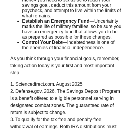
savings goal, deduct this amount from your
paycheck, and attempt to live within the limits of
what remains.
Establish an Emergency Fund
—Uncertainty
marks the life of military families, so be sure you
have an emergency fund that allows you to be
as prepared as possible for these changes.
Control Your Debt
—Indebtedness is one of
the enemies of financial independence.
As you think through your financial goals, remember,
taking action today is your first and most important
step.
1. Sciencedirect.com, August 2025
2. Defense.gov, 2026. The Savings Deposit Program
is a benefit offered to eligible personnel serving in
designated combat zones. The guaranteed rate of
return is subject to change.
3. To qualify for the tax-free and penalty-free
withdrawal of earnings, Roth IRA distributions must