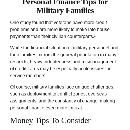
Personal Finance Tips for
Military Families
One study found that veterans have more credit
problems and are more likely to make late house
payments than their civilian counterparts.¹
While the financial situation of military personnel and
their families mirrors the general population in many
respects, heavy indebtedness and mismanagement
of credit cards may be especially acute issues for
service members.
Of course, military families face unique challenges,
such as deployment to conflict zones, overseas
assignments, and the constancy of change, making
personal finance even more critical.
Money Tips To Consider