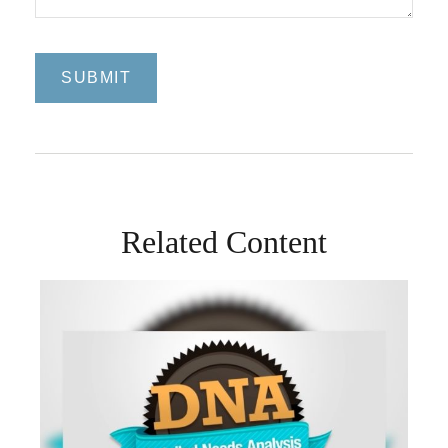
Related Content