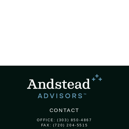
CONTACT
OFFICE:
(303) 850-4867
FAX:
(720) 204-5515