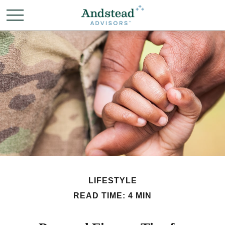
LIFESTYLE
READ TIME: 4 MIN