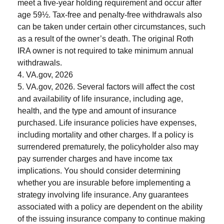
meet a five-year holding requirement and occur after
age 59½. Tax-free and penalty-free withdrawals also
can be taken under certain other circumstances, such
as a result of the owner’s death. The original Roth
IRA owner is not required to take minimum annual
withdrawals.
4. VA.gov, 2026
5. VA.gov, 2026. Several factors will affect the cost
and availability of life insurance, including age,
health, and the type and amount of insurance
purchased. Life insurance policies have expenses,
including mortality and other charges. If a policy is
surrendered prematurely, the policyholder also may
pay surrender charges and have income tax
implications. You should consider determining
whether you are insurable before implementing a
strategy involving life insurance. Any guarantees
associated with a policy are dependent on the ability
of the issuing insurance company to continue making