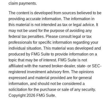
claim payments.
The content is developed from sources believed to be
providing accurate information. The information in
this material is not intended as tax or legal advice. It
may not be used for the purpose of avoiding any
federal tax penalties. Please consult legal or tax
professionals for specific information regarding your
individual situation. This material was developed and
produced by FMG Suite to provide information on a
topic that may be of interest. FMG Suite is not
affiliated with the named broker-dealer, state- or SEC-
registered investment advisory firm. The opinions
expressed and material provided are for general
information, and should not be considered a
solicitation for the purchase or sale of any security.
Copyright
2026 FMG Suite.