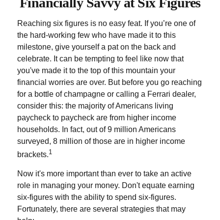
Financially Savvy at Six Figures
Reaching six figures is no easy feat. If you’re one of
the hard-working few who have made it to this
milestone, give yourself a pat on the back and
celebrate. It can be tempting to feel like now that
you've made it to the top of this mountain your
financial worries are over. But before you go reaching
for a bottle of champagne or calling a Ferrari dealer,
consider this: the majority of Americans living
paycheck to paycheck are from higher income
households. In fact, out of 9 million Americans
surveyed, 8 million of those are in higher income
1
brackets.
Now it's more important than ever to take an active
role in managing your money. Don't equate earning
six-figures with the ability to spend six-figures.
Fortunately, there are several strategies that may