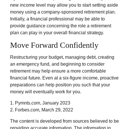
new income level may allow you to start setting aside
money using a company-sponsored retirement plan.
Initially, a financial professional may be able to
provide guidance concerning the role a retirement
plan can play in your overall financial strategy.
Move Forward Confidently
Restructuring your budget, managing debt, creating
an emergency fund, and beginning to consider
retirement may help ensure a more comfortable
financial future. Even at a six-figure income, proactive
preparations can help position you such that your
money will eventually work for you.
1. Pymnts.com, January 2023
2. Forbes.com, March 29, 2022
The content is developed from sources believed to be
providing accurate information. The information in