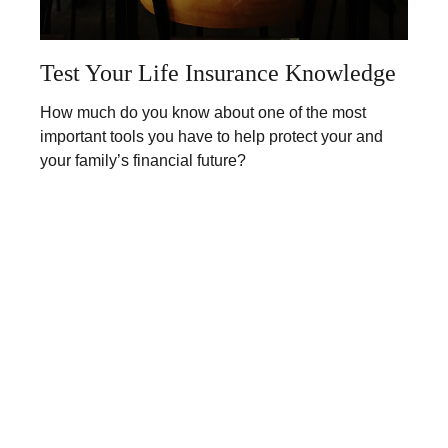
Test Your Life Insurance Knowledge
How much do you know about one of the most
important tools you have to help protect your and
your family’s financial future?