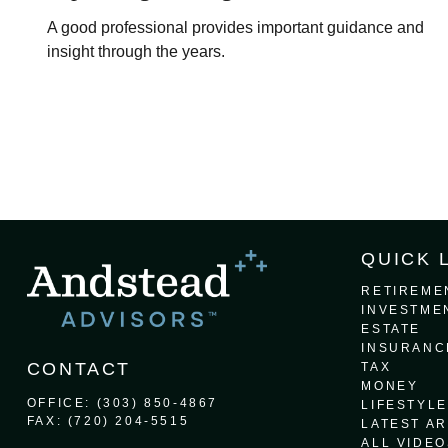
A good professional provides important guidance and
insight through the years.
QUICK 
RETIREME
INVESTME
ESTATE
INSURANC
CONTACT
TAX
MONEY
OFFICE:
(303) 850-4867
LIFESTYLE
FAX:
(720) 204-5515
LATEST AR