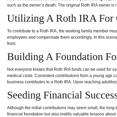
Roth IRA distributions must meet a five-year holding requir
such as the owner’s death. The original Roth IRA owner is 
Utilizing A Roth IRA For
To contribute to a Roth IRA, the working family member mus
employees and compensate them accordingly. In this scenario,
front.
Building A Foundation Fo
Not everyone knows that Roth IRA funds can be used for va
medical costs. Consistent contributions from a young age can
business contributes to a Roth IRA. Upon reaching adulthoo
Seeding Financial Succes
Although the initial contributions may seem small, the long-t
financial foundation but also instills valuable lessons about 