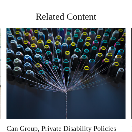
Related Content
Can Group, Private Disability Policies