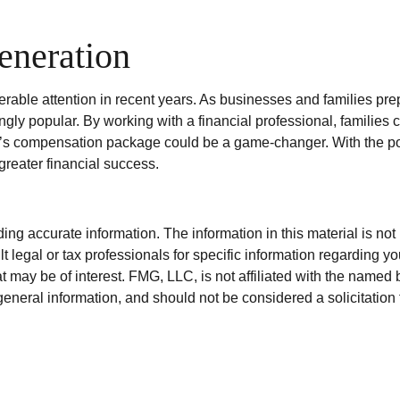
eneration
ble attention in recent years. As businesses and families prepar
y popular. By working with a financial professional, families 
n’s compensation package could be a game-changer. With the pote
greater financial success.
g accurate information. The information in this material is not i
t legal or tax professionals for specific information regarding y
 may be of interest. FMG, LLC, is not affiliated with the named 
eneral information, and should not be considered a solicitation 