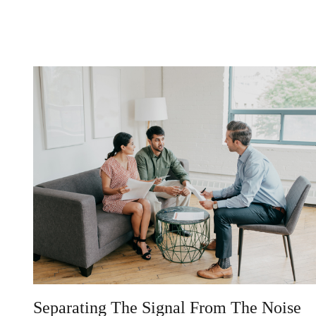
Separating The Signal From The Noise