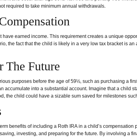
ement and occur after age 59½. Tax-free and penalty-free withdr
not required to take minimum annual withdrawals.
 Compensation
t have earned income. This requirement creates a unique opportu
 the fact that the child is likely in a very low tax bracket is 
r The Future
rious purposes before the age of 59½, such as purchasing a fir
 accumulate into a substantial account. Imagine that a child sta
d, the child could have a sizable sum saved for milestones suc
s
erm benefits of including a Roth IRA in a child’s compensation pa
saving, investing, and preparing for the future. By involving a fi