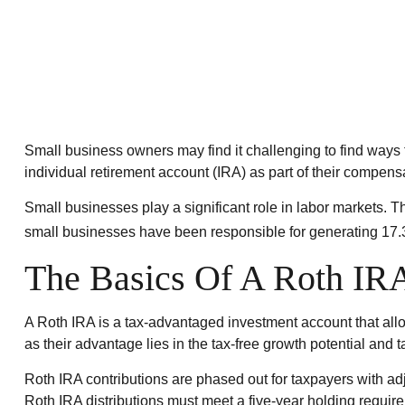
Small business owners may find it challenging to find ways 
individual retirement account (IRA) as part of their compensat
Small businesses play a significant role in labor markets. T
small businesses have been responsible for generating 17.3 
The Basics Of A Roth IR
A Roth IRA is a tax-advantaged investment account that allows
as their advantage lies in the tax-free growth potential and t
Roth IRA contributions are phased out for taxpayers with adj