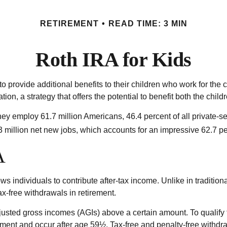
RETIREMENT
READ TIME: 3 MIN
Roth IRA for Kids
to provide additional benefits to their children who work for th
ion, a strategy that offers the potential to benefit both the chil
hey employ 61.7 million Americans, 46.4 percent of all private-s
million net new jobs, which accounts for an impressive 62.7 per
A
 individuals to contribute after-tax income. Unlike in traditiona
ax-free withdrawals in retirement.
usted gross incomes (AGIs) above a certain amount. To qualify f