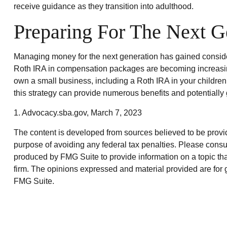
receive guidance as they transition into adulthood.
Preparing For The Next G
Managing money for the next generation has gained considera
Roth IRA in compensation packages are becoming increasingl
own a small business, including a Roth IRA in your childre
this strategy can provide numerous benefits and potentially 
1. Advocacy.sba.gov, March 7, 2023
The content is developed from sources believed to be providin
purpose of avoiding any federal tax penalties. Please consul
produced by FMG Suite to provide information on a topic that
firm. The opinions expressed and material provided are for g
FMG Suite.