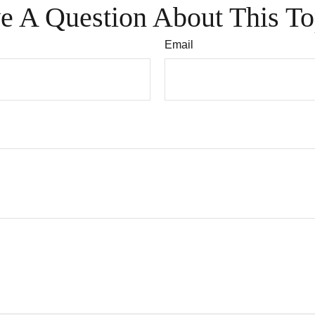
e A Question About This To
Email