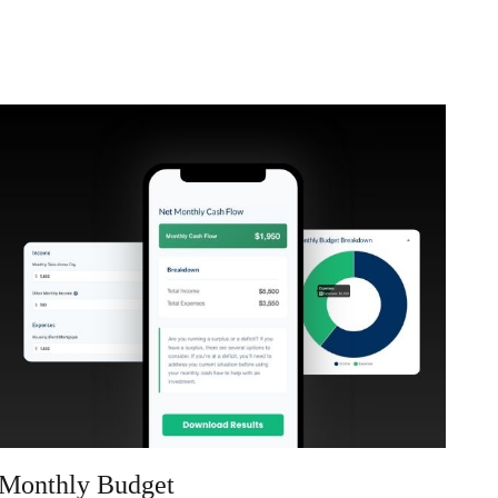
Monthly Budget