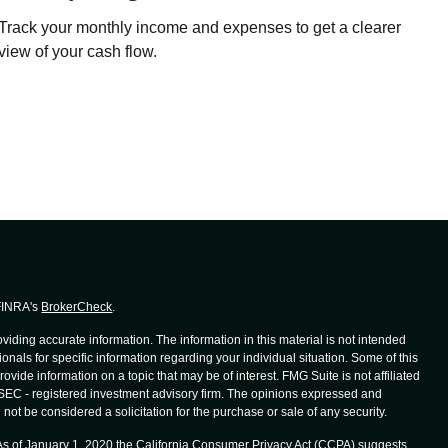
Track your monthly income and expenses to get a clearer
view of your cash flow.
 FINRA's
BrokerCheck
.
iding accurate information. The information in this material is not intended
ionals for specific information regarding your individual situation. Some of this
de information on a topic that may be of interest. FMG Suite is not affiliated
r SEC - registered investment advisory firm. The opinions expressed and
not be considered a solicitation for the purchase or sale of any security.