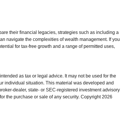
e their financial legacies, strategies such as including a
can navigate the complexities of wealth management. If you
ntial for tax-free growth and a range of permitted uses,
ntended as tax or legal advice. It may not be used for the
our individual situation. This material was developed and
broker-dealer, state- or SEC-registered investment advisory
for the purchase or sale of any security. Copyright
2026