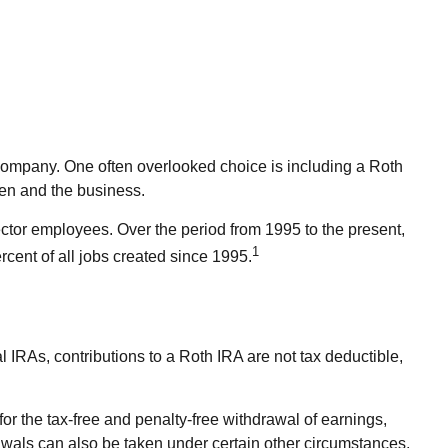
e company. One often overlooked choice is including a Roth
dren and the business.
ector employees. Over the period from 1995 to the present,
1
cent of all jobs created since 1995.
l IRAs, contributions to a Roth IRA are not tax deductible,
or the tax-free and penalty-free withdrawal of earnings,