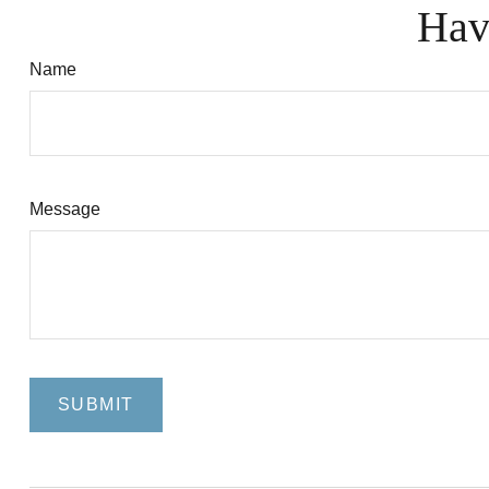
Hav
Name
Message