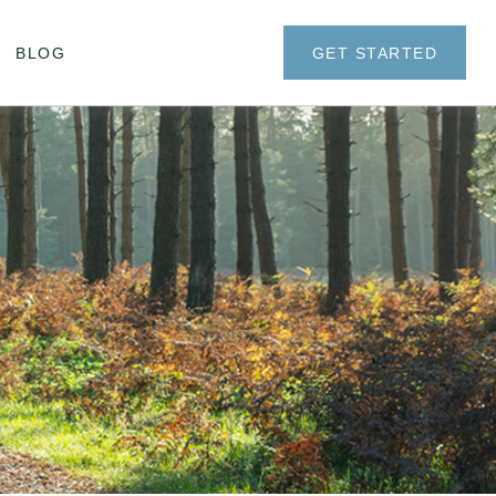
BLOG
GET STARTED