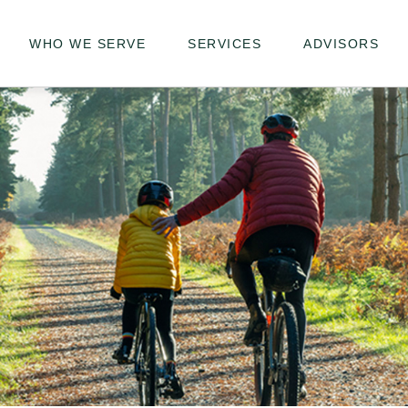
WHO WE SERVE
SERVICES
ADVISORS