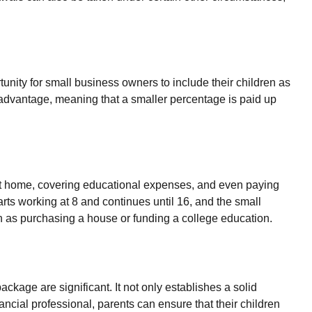
awals can also be taken under certain other circumstances,
nity for small business owners to include their children as
an advantage, meaning that a smaller percentage is paid up
st home, covering educational expenses, and even paying
rts working at 8 and continues until 16, and the small
h as purchasing a house or funding a college education.
ckage are significant. It not only establishes a solid
nancial professional, parents can ensure that their children