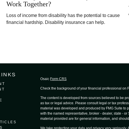
Work Together?
Loss of income from disability has the potential to cause
financial hardship. Disability insurance can help.
LINKS
Osaic
Form CRS
NT
Check the background of your financial professional on
NT
The content is developed from sources believed to be prov
E
as tax or legal advice. Please consult legal or tax profess
material was developed and produced by FMG Suite to provi
with the named representative, broker - dealer, state - o
material provided are for general information, and should 
TICLES