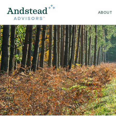
ABOUT