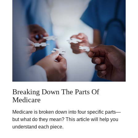
Breaking Down The Parts Of
Medicare
Medicare is broken down into four specific parts—
but what do they mean? This article will help you
understand each piece.