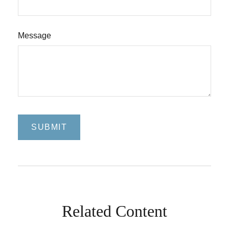
Message
Related Content