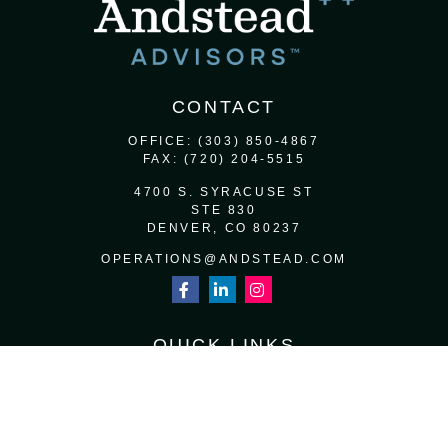
CONTACT
OFFICE:
(303) 850-4867
FAX:
(720) 204-5515
4700 S. SYRACUSE ST
STE 830
DENVER,
CO
80237
OPERATIONS@ANDSTEAD.COM
QUICK LINKS
RETIREMENT
INVESTMENT
ESTATE
INSURANCE