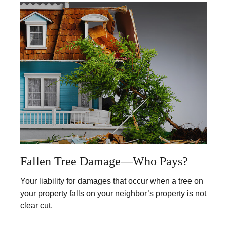
Fallen Tree Damage—Who Pays?
Your liability for damages that occur when a tree on
your property falls on your neighbor’s property is not
clear cut.