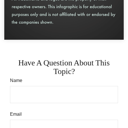
Have A Question About This
Topic?
Name
Email