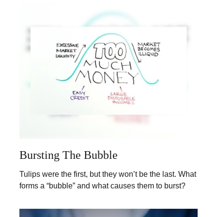
Bursting The Bubble
Tulips were the first, but they won’t be the last. What
forms a “bubble” and what causes them to burst?