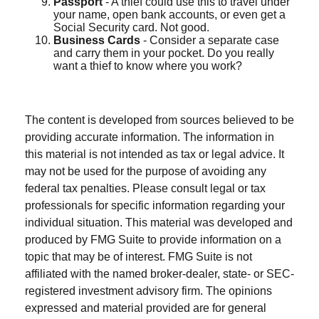
Passport
- A thief could use this to travel under
your name, open bank accounts, or even get a
Social Security card. Not good.
Business Cards
- Consider a separate case
and carry them in your pocket. Do you really
want a thief to know where you work?
The content is developed from sources believed to be
providing accurate information. The information in
this material is not intended as tax or legal advice. It
may not be used for the purpose of avoiding any
federal tax penalties. Please consult legal or tax
professionals for specific information regarding your
individual situation. This material was developed and
produced by FMG Suite to provide information on a
topic that may be of interest. FMG Suite is not
affiliated with the named broker-dealer, state- or SEC-
registered investment advisory firm. The opinions
expressed and material provided are for general