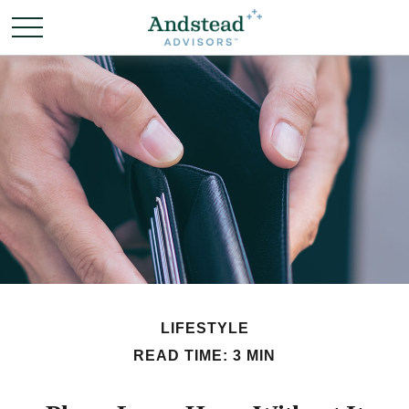
LIFESTYLE
READ TIME: 3 MIN