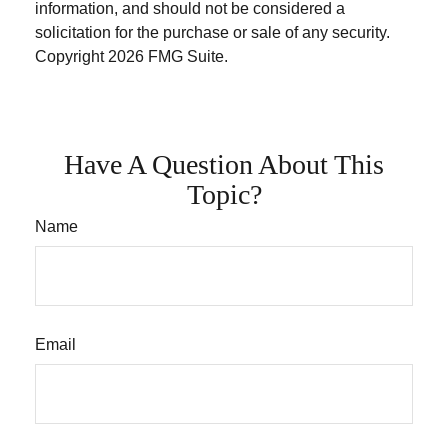
information, and should not be considered a
solicitation for the purchase or sale of any security.
Copyright
2026 FMG Suite.
Have A Question About This
Topic?
Name
Email