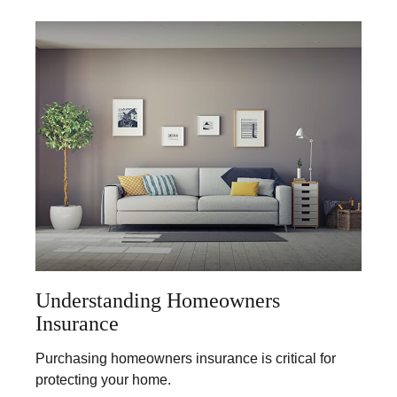
Understanding Homeowners
Insurance
Purchasing homeowners insurance is critical for
protecting your home.