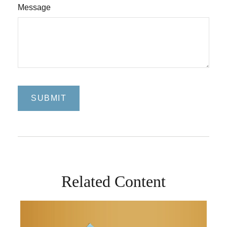
Message
Related Content