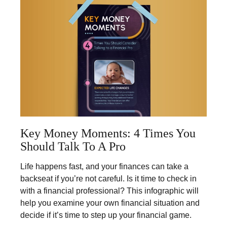
Key Money Moments: 4 Times You
Should Talk To A Pro
Life happens fast, and your finances can take a
backseat if you’re not careful. Is it time to check in
with a financial professional? This infographic will
help you examine your own financial situation and
decide if it’s time to step up your financial game.