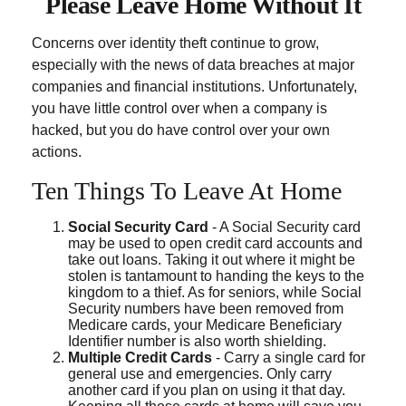
Please Leave Home Without It
Concerns over identity theft continue to grow,
especially with the news of data breaches at major
companies and financial institutions. Unfortunately,
you have little control over when a company is
hacked, but you do have control over your own
actions.
Ten Things To Leave At Home
Social Security Card
- A Social Security card
may be used to open credit card accounts and
take out loans. Taking it out where it might be
stolen is tantamount to handing the keys to the
kingdom to a thief. As for seniors, while Social
Security numbers have been removed from
Medicare cards, your Medicare Beneficiary
Identifier number is also worth shielding.
Multiple Credit Cards
- Carry a single card for
general use and emergencies. Only carry
another card if you plan on using it that day.