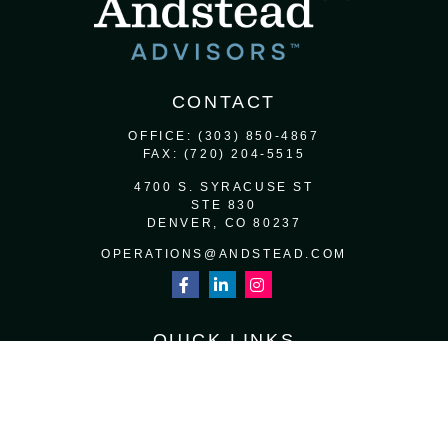
CONTACT
OFFICE:
(303) 850-4867
FAX:
(720) 204-5515
4700 S. SYRACUSE ST
STE 830
DENVER,
CO
80237
OPERATIONS@ANDSTEAD.COM
QUICK LINKS
RETIREMENT
INVESTMENT
ESTATE
INSURANCE