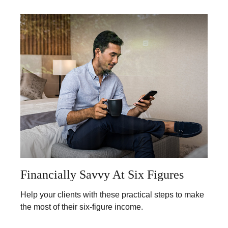
Financially Savvy At Six Figures
Help your clients with these practical steps to make
the most of their six-figure income.