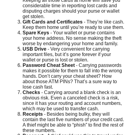
Keeping all those cards at home will save you
considerable time in reporting lost cards and
disputing charges should your purse or wallet
get stolen.
Gift Cards and Certificates
- They’re like cash.
Keep them home until you’re ready to use them.
Spare Keys
- Your wallet or purse contains
your home address. No sense making the theft
worse by endangering your home and family.
USB Drive
- Very convenient for carrying
important files, but it’s gone forever if your
wallet or purse is lost or stolen.
Password Cheat Sheet
- Carrying passwords
makes it possible for them to fall into the wrong
hands. Don’t carry your cheat sheet? How
about those ATM PINs? That’s a sure way to
lose cash fast.
Checks
- Carrying around a blank check is an
obvious risk. Even a canceled check is a risk,
since it has your routing and account numbers,
which may be used to transfer cash.
Receipts
- Besides being bulky, they will
contain the last five numbers of your credit card.
A thief might be able to “phish” to find the rest of
these numbers.