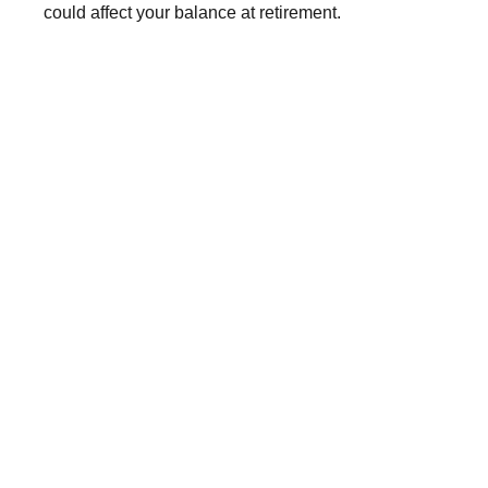
could affect your balance at retirement.