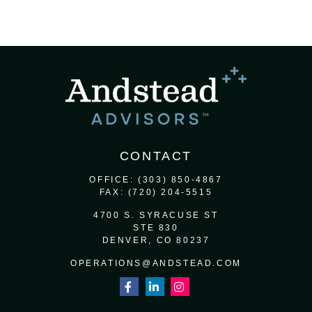
CONTACT
OFFICE:
(303) 850-4867
FAX:
(720) 204-5515
4700 S. SYRACUSE ST
STE 830
DENVER,
CO
80237
OPERATIONS@ANDSTEAD.COM