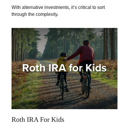
With alternative investments, it’s critical to sort
through the complexity.
Roth IRA For Kids