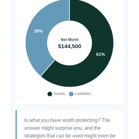
Is what you have worth protecting? The
answer might surprise you, and the
strategies that can be used might even be