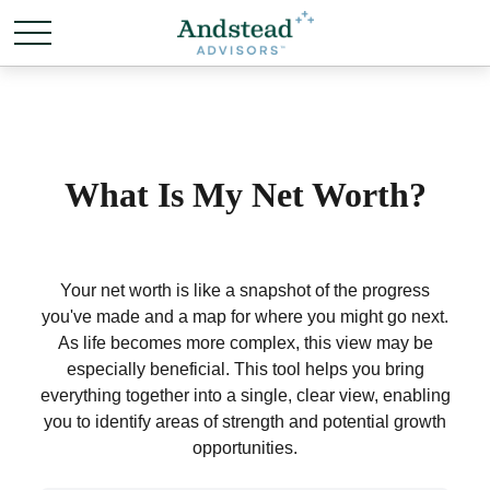
What Is My Net Worth?
Your net worth is like a snapshot of the progress
you've made and a map for where you might go next.
As life becomes more complex, this view may be
especially beneficial. This tool helps you bring
everything together into a single, clear view, enabling
you to identify areas of strength and potential growth
opportunities.