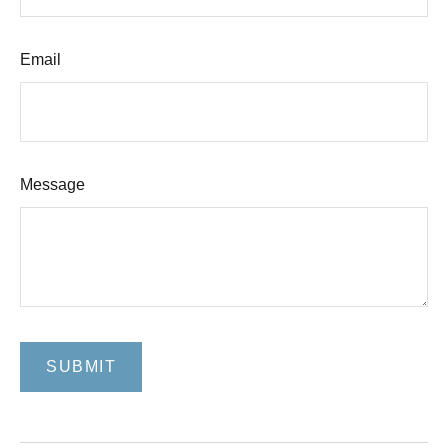
Email
Message