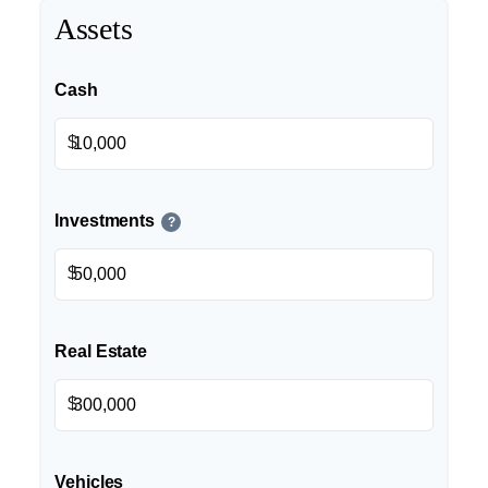
Assets
Cash
$
Investments
?
$
Real Estate
$
Vehicles