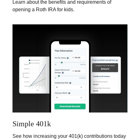
Learn about the benefits and requirements of
opening a Roth IRA for kids.
Simple 401k
See how increasing your 401(k) contributions today