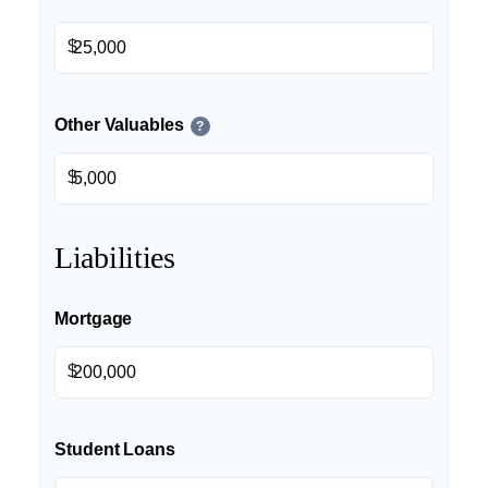
$
Other Valuables
?
$
Liabilities
Mortgage
$
Student Loans