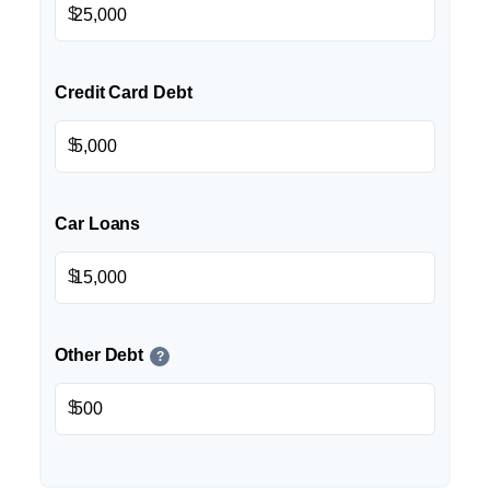
$
Credit Card Debt
$
Car Loans
$
Other Debt
?
$