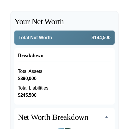
Your Net Worth
Total Net Worth
$144,500
Breakdown
Total Assets
$390,000
Total Liabilities
$245,500
Net Worth Breakdown