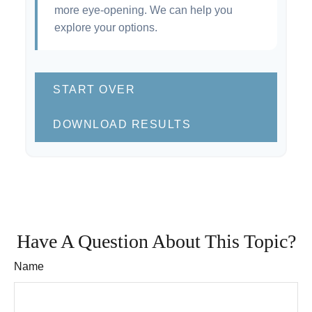
more eye-opening. We can help you
explore your options.
START OVER
DOWNLOAD RESULTS
Have A Question About This Topic?
Name