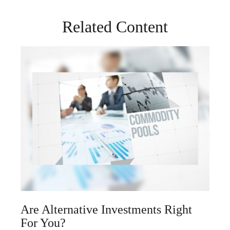
Related Content
Are Alternative Investments Right
For You?