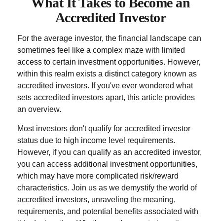
What It Takes to Become an
Accredited Investor
For the average investor, the financial landscape can
sometimes feel like a complex maze with limited
access to certain investment opportunities. However,
within this realm exists a distinct category known as
accredited investors. If you've ever wondered what
sets accredited investors apart, this article provides
an overview.
Most investors don't qualify for accredited investor
status due to high income level requirements.
However, if you can qualify as an accredited investor,
you can access additional investment opportunities,
which may have more complicated risk/reward
characteristics. Join us as we demystify the world of
accredited investors, unraveling the meaning,
requirements, and potential benefits associated with