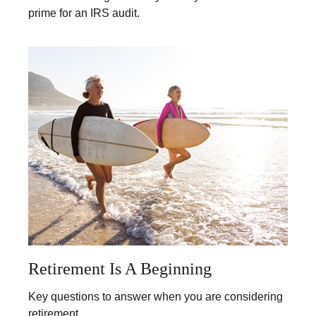
prime for an IRS audit.
Retirement Is A Beginning
Key questions to answer when you are considering
retirement.