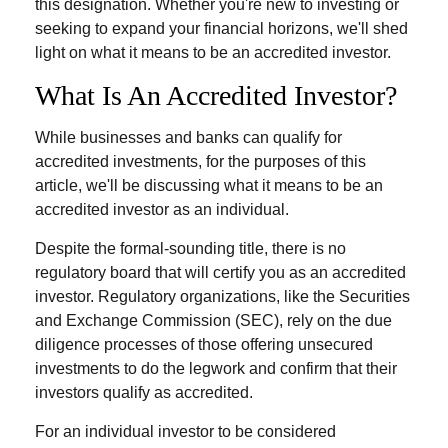
this designation. Whether you're new to investing or
seeking to expand your financial horizons, we'll shed
light on what it means to be an accredited investor.
What Is An Accredited Investor?
While businesses and banks can qualify for
accredited investments, for the purposes of this
article, we'll be discussing what it means to be an
accredited investor as an individual.
Despite the formal-sounding title, there is no
regulatory board that will certify you as an accredited
investor. Regulatory organizations, like the Securities
and Exchange Commission (SEC), rely on the due
diligence processes of those offering unsecured
investments to do the legwork and confirm that their
investors qualify as accredited.
For an individual investor to be considered