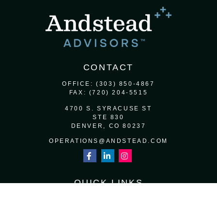
CONTACT
OFFICE:
(303) 850-4867
FAX:
(720) 204-5515
4700 S. SYRACUSE ST
STE 830
DENVER,
CO
80237
OPERATIONS@ANDSTEAD.COM
QUICK LINKS
RETIREMENT
INVESTMENT
ESTATE