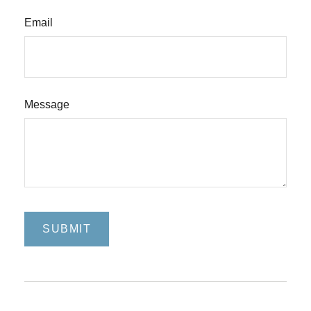
Email
Message