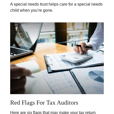
A special needs trust helps care for a special needs
child when you’re gone.
Red Flags For Tax Auditors
Here are six flags that may make your tax return