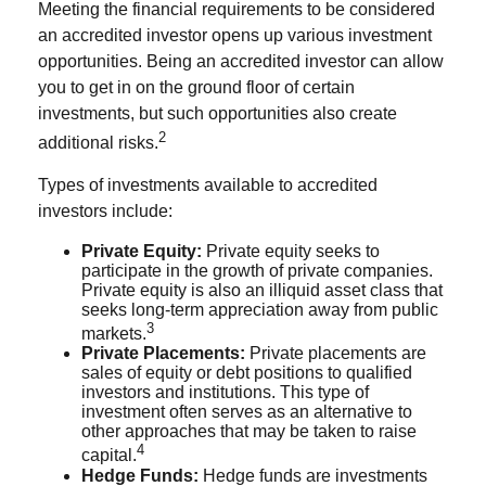
Meeting the financial requirements to be considered
an accredited investor opens up various investment
opportunities. Being an accredited investor can allow
you to get in on the ground floor of certain
investments, but such opportunities also create
2
additional risks.
Types of investments available to accredited
investors include:
Private Equity:
Private equity seeks to
participate in the growth of private companies.
Private equity is also an illiquid asset class that
seeks long-term appreciation away from public
3
markets.
Private Placements:
Private placements are
sales of equity or debt positions to qualified
investors and institutions. This type of
investment often serves as an alternative to
other approaches that may be taken to raise
4
capital.
Hedge Funds:
Hedge funds are investments