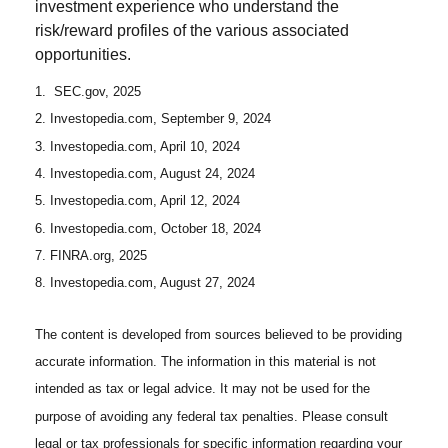
investment experience who understand the
risk/reward profiles of the various associated
opportunities.
1. SEC.gov, 2025
2. Investopedia.com, September 9, 2024
3. Investopedia.com, April 10, 2024
4. Investopedia.com, August 24, 2024
5. Investopedia.com, April 12, 2024
6. Investopedia.com, October 18, 2024
7. FINRA.org, 2025
8. Investopedia.com, August 27, 2024
The content is developed from sources believed to be providing
accurate information. The information in this material is not
intended as tax or legal advice. It may not be used for the
purpose of avoiding any federal tax penalties. Please consult
legal or tax professionals for specific information regarding your