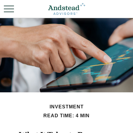
INVESTMENT
READ TIME: 4 MIN