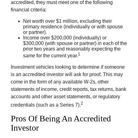
accredited, they must meet one of the following
financial criteria:
Net worth over $1 million, excluding their
primary residence (individually or with spouse
or partner).
Income over $200,000 (individually) or
$300,000 (with spouse or partner) in each of the
prior two years and reasonably expecting the
1
same for the current year.
Investment vehicles looking to determine if someone
is an accredited investor will ask for proof. This may
come in the form of any available W-2s, other
statements of income, credit reports, tax returns, bank
accounts and other asset statements, or regulatory
2
credentials (such as a Series 7).
Pros Of Being An Accredited
Investor