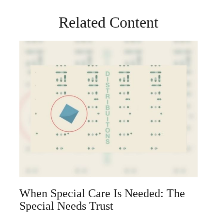
Related Content
When Special Care Is Needed: The
Special Needs Trust