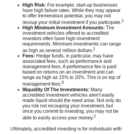
High Risk:
For example, start-up businesses
have high failure rates. While they may appear
to offer tremendous potential, you may not
2
recoup your initial investment if you participate.
High Minimum Investment Amounts:
The
investment vehicles offered to accredited
investors often have high investment
requirements. Minimum investments can range
2
as high as several million dollars.
Fees:
Hedge funds, in particular, may have
associated fees, such as performance and
management fees. A performance fee is paid
based on returns on an investment and can
range as high as 15% to 20%. This is on top of
8
management fees.
Illiquidity Of The Investments:
Many
accredited investment vehicles aren't easily
made liquid should the need arise. Not only do
you risk not recouping your investment, but
once you commit to investing, you may not be
2
able to easily access your money.
Ultimately, accredited investing is for individuals with