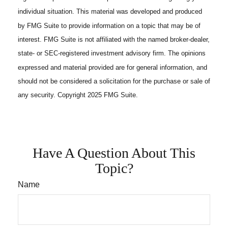
individual situation. This material was developed and produced
by FMG Suite to provide information on a topic that may be of
interest. FMG Suite is not affiliated with the named broker-dealer,
state- or SEC-registered investment advisory firm. The opinions
expressed and material provided are for general information, and
should not be considered a solicitation for the purchase or sale of
any security. Copyright 2025 FMG Suite.
Have A Question About This
Topic?
Name