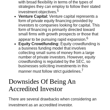
with broad flexibility in terms of the types of
strategies they can employ to follow their stated
5
investment objectives.
Venture Capital:
Venture capital represents a
form of private equity financing provided by
investors to companies looking for capital. This
form of financing is primarily directed toward
small firms with growth prospects or those that
6
appear to be pursuing rapid expansion.
Equity Crowdfunding:
Equity crowdfunding is
a business funding model that involves
collecting small sums of money from a large
number of private investors. However, equity
crowdfunding is regulated by the SEC, so
businesses soliciting investments in this
7
manner must follow strict guidelines.
Downsides Of Being An
Accredited Investor
There are several drawbacks when considering an
investment as an accredited investor.