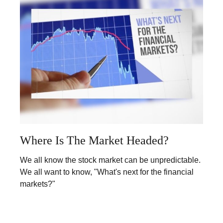
Where Is The Market Headed?
We all know the stock market can be unpredictable.
We all want to know, "What's next for the financial
markets?"