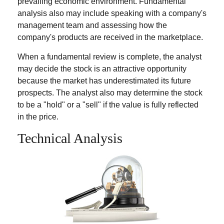
prevailing economic environment. Fundamental
analysis also may include speaking with a company's
management team and assessing how the
company's products are received in the marketplace.
When a fundamental review is complete, the analyst
may decide the stock is an attractive opportunity
because the market has underestimated its future
prospects. The analyst also may determine the stock
to be a "hold" or a "sell" if the value is fully reflected
in the price.
Technical Analysis