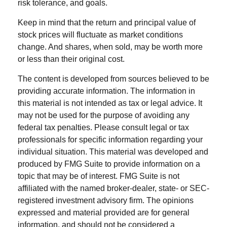
risk tolerance, and goals.
Keep in mind that the return and principal value of
stock prices will fluctuate as market conditions
change. And shares, when sold, may be worth more
or less than their original cost.
The content is developed from sources believed to be
providing accurate information. The information in
this material is not intended as tax or legal advice. It
may not be used for the purpose of avoiding any
federal tax penalties. Please consult legal or tax
professionals for specific information regarding your
individual situation. This material was developed and
produced by FMG Suite to provide information on a
topic that may be of interest. FMG Suite is not
affiliated with the named broker-dealer, state- or SEC-
registered investment advisory firm. The opinions
expressed and material provided are for general
information, and should not be considered a