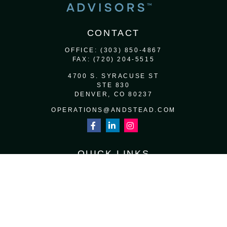
CONTACT
OFFICE:
(303) 850-4867
FAX:
(720) 204-5515
4700 S. SYRACUSE ST
STE 830
DENVER,
CO
80237
OPERATIONS@ANDSTEAD.COM
QUICK LINKS
RETIREMENT
INVESTMENT
ESTATE
INSURANCE
TAX
MONEY