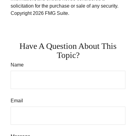
solicitation for the purchase or sale of any security.
Copyright
2026 FMG Suite.
Have A Question About This
Topic?
Name
Email