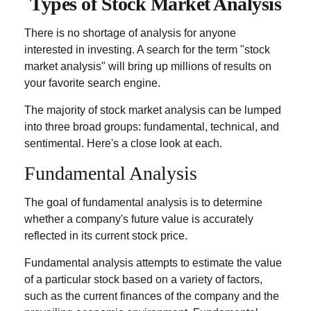
Types of Stock Market Analysis
There is no shortage of analysis for anyone
interested in investing. A search for the term "stock
market analysis" will bring up millions of results on
your favorite search engine.
The majority of stock market analysis can be lumped
into three broad groups: fundamental, technical, and
sentimental. Here's a close look at each.
Fundamental Analysis
The goal of fundamental analysis is to determine
whether a company's future value is accurately
reflected in its current stock price.
Fundamental analysis attempts to estimate the value
of a particular stock based on a variety of factors,
such as the current finances of the company and the