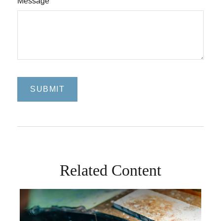
Message
Related Content