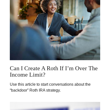
Can I Create A Roth If I’m Over The
Income Limit?
Use this article to start conversations about the
“backdoor” Roth IRA strategy.