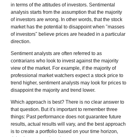
in terms of the attitudes of investors. Sentimental
analysis starts from the assumption that the majority
of investors are wrong. In other words, that the stock
market has the potential to disappoint when "masses
of investors" believe prices are headed in a particular
direction.
Sentiment analysts are often referred to as
contrarians who look to invest against the majority
view of the market. For example, if the majority of
professional market watchers expect a stock price to
trend higher, sentiment analysts may look for prices to
disappoint the majority and trend lower.
Which approach is best? There is no clear answer to
that question. But it's important to remember three
things: Past performance does not guarantee future
results, actual results will vary, and the best approach
is to create a portfolio based on your time horizon,