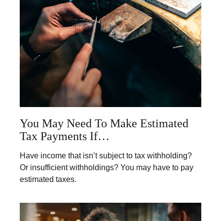
You May Need To Make Estimated
Tax Payments If…
Have income that isn’t subject to tax withholding?
Or insufficient withholdings? You may have to pay
estimated taxes.