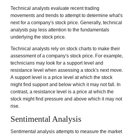
Technical analysts evaluate recent trading
movements and trends to attempt to determine what's
next for a company's stock price. Generally, technical
analysts pay less attention to the fundamentals
underlying the stock price.
Technical analysts rely on stock charts to make their
assessment of a company's stock price. For example,
technicians may look for a support level and
resistance level when assessing a stock's next move.
A support level is a price level at which the stock
might find support and below which it may not fall. In
contrast, a resistance level is a price at which the
stock might find pressure and above which it may not
rise.
Sentimental Analysis
Sentimental analysis attempts to measure the market