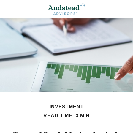
INVESTMENT
READ TIME: 3 MIN