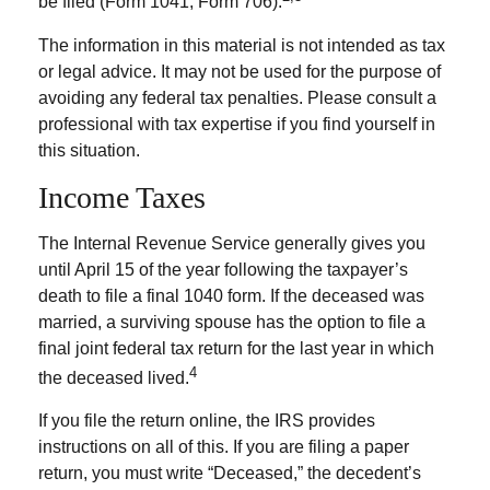
be filed (Form 1041, Form 706).
The information in this material is not intended as tax
or legal advice. It may not be used for the purpose of
avoiding any federal tax penalties. Please consult a
professional with tax expertise if you find yourself in
this situation.
Income Taxes
The Internal Revenue Service generally gives you
until April 15 of the year following the taxpayer’s
death to file a final 1040 form. If the deceased was
married, a surviving spouse has the option to file a
final joint federal tax return for the last year in which
4
the deceased lived.
If you file the return online, the IRS provides
instructions on all of this. If you are filing a paper
return, you must write “Deceased,” the decedent’s