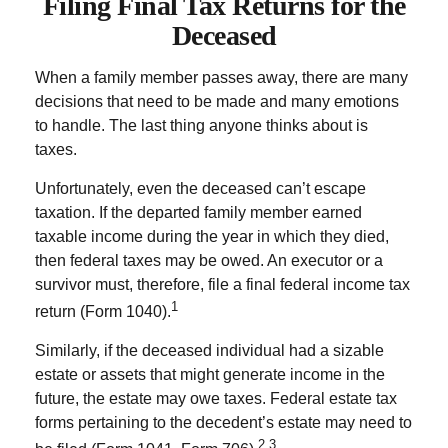
Filing Final Tax Returns for the
Deceased
When a family member passes away, there are many
decisions that need to be made and many emotions
to handle. The last thing anyone thinks about is
taxes.
Unfortunately, even the deceased can’t escape
taxation. If the departed family member earned
taxable income during the year in which they died,
then federal taxes may be owed. An executor or a
survivor must, therefore, file a final federal income tax
1
return (Form 1040).
Similarly, if the deceased individual had a sizable
estate or assets that might generate income in the
future, the estate may owe taxes. Federal estate tax
forms pertaining to the decedent’s estate may need to
2,3