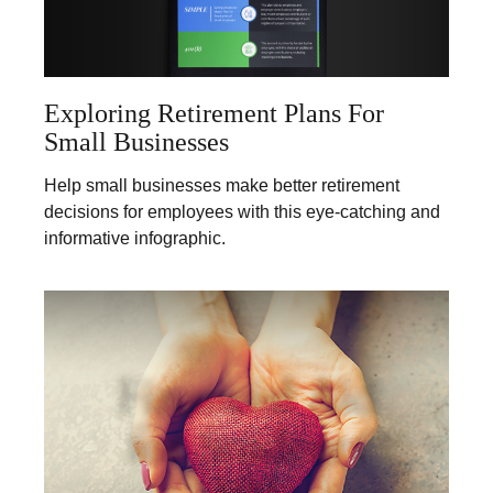
Exploring Retirement Plans For
Small Businesses
Help small businesses make better retirement
decisions for employees with this eye-catching and
informative infographic.