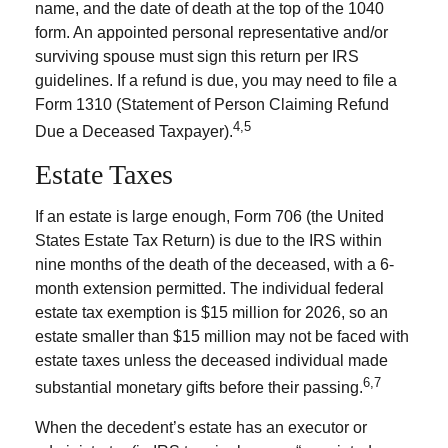
name, and the date of death at the top of the 1040
form. An appointed personal representative and/or
surviving spouse must sign this return per IRS
guidelines. If a refund is due, you may need to file a
Form 1310 (Statement of Person Claiming Refund
4,5
Due a Deceased Taxpayer).
Estate Taxes
If an estate is large enough, Form 706 (the United
States Estate Tax Return) is due to the IRS within
nine months of the death of the deceased, with a 6-
month extension permitted. The individual federal
estate tax exemption is $15 million for 2026, so an
estate smaller than $15 million may not be faced with
estate taxes unless the deceased individual made
6,7
substantial monetary gifts before their passing.
When the decedent’s estate has an executor or