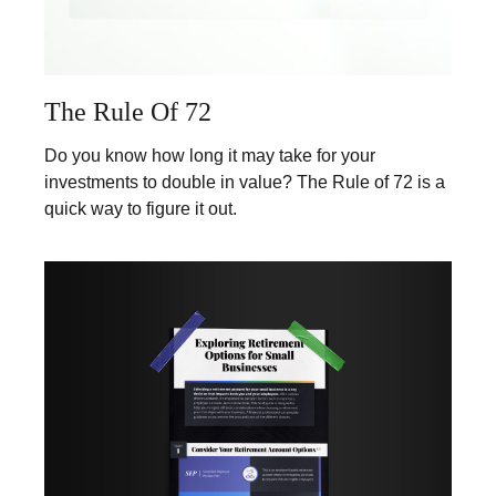
The Rule Of 72
Do you know how long it may take for your
investments to double in value? The Rule of 72 is a
quick way to figure it out.