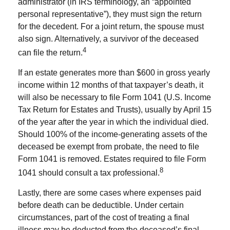
administrator (in IRS terminology, an “appointed
personal representative”), they must sign the return
for the decedent. For a joint return, the spouse must
also sign. Alternatively, a survivor of the deceased
4
can file the return.
If an estate generates more than $600 in gross yearly
income within 12 months of that taxpayer’s death, it
will also be necessary to file Form 1041 (U.S. Income
Tax Return for Estates and Trusts), usually by April 15
of the year after the year in which the individual died.
Should 100% of the income-generating assets of the
deceased be exempt from probate, the need to file
Form 1041 is removed. Estates required to file Form
8
1041 should consult a tax professional.
Lastly, there are some cases where expenses paid
before death can be deductible. Under certain
circumstances, part of the cost of treating a final
illness may be deducted from the deceased’s final