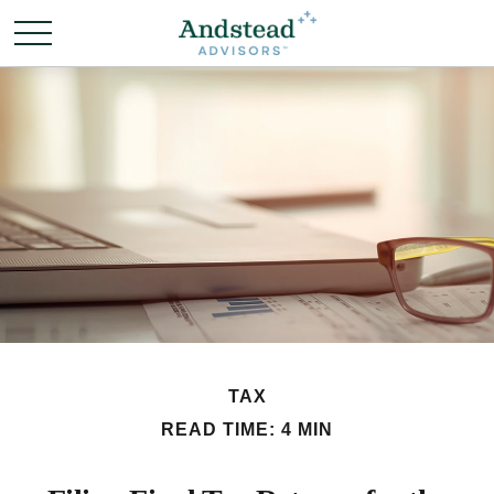
TAX
READ TIME: 4 MIN