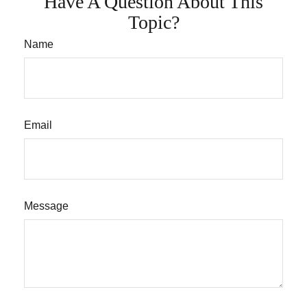
Have A Question About This
Topic?
Name
Email
Message