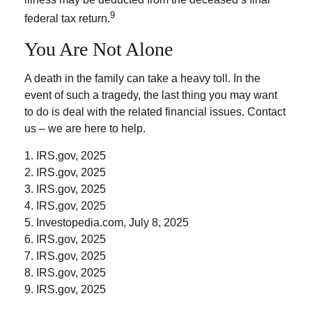
9
federal tax return.
You Are Not Alone
A death in the family can take a heavy toll. In the
event of such a tragedy, the last thing you may want
to do is deal with the related financial issues. Contact
us – we are here to help.
1. IRS.gov, 2025
2. IRS.gov, 2025
3. IRS.gov, 2025
4. IRS.gov, 2025
5. Investopedia.com, July 8, 2025
6. IRS.gov, 2025
7. IRS.gov, 2025
8. IRS.gov, 2025
9. IRS.gov, 2025