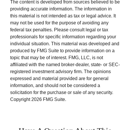
The content is developed from sources believed to be
providing accurate information. The information in
this material is not intended as tax or legal advice. It
may not be used for the purpose of avoiding any
federal tax penalties. Please consult legal or tax
professionals for specific information regarding your
individual situation. This material was developed and
produced by FMG Suite to provide information on a
topic that may be of interest. FMG, LLC, is not
affiliated with the named broker-dealer, state- or SEC-
registered investment advisory firm. The opinions
expressed and material provided are for general
information, and should not be considered a
solicitation for the purchase or sale of any security.
Copyright
2026 FMG Suite.