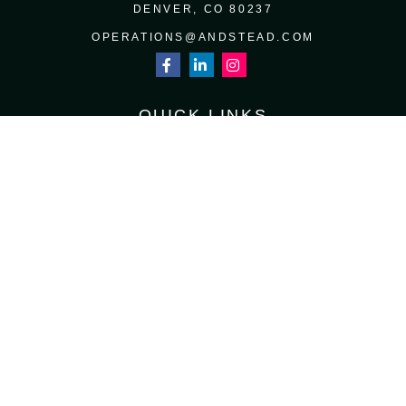
DENVER,
CO
80237
OPERATIONS@ANDSTEAD.COM
QUICK LINKS
RETIREMENT
INVESTMENT
ESTATE
INSURANCE
TAX
MONEY
LIFESTYLE
LATEST ARTICLES
ALL VIDEOS
ALL CALCULATORS
Osaic
Form CRS
Check the background of your financial professional on FINRA's
BrokerCheck
.