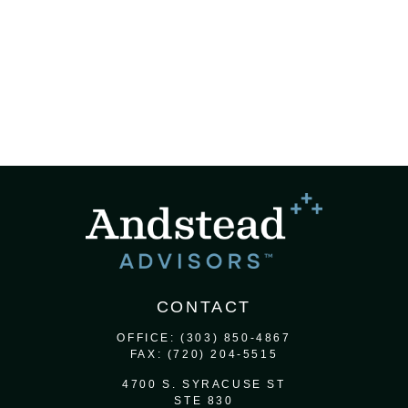
CONTACT
OFFICE:
(303) 850-4867
FAX:
(720) 204-5515
4700 S. SYRACUSE ST
STE 830