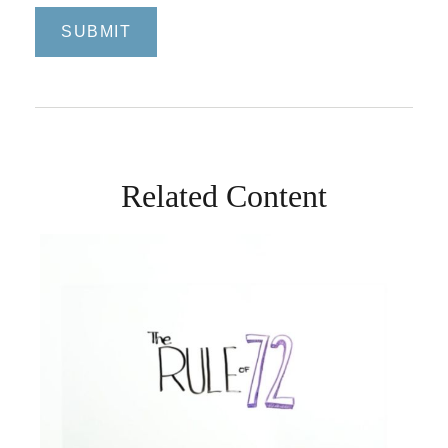
Related Content