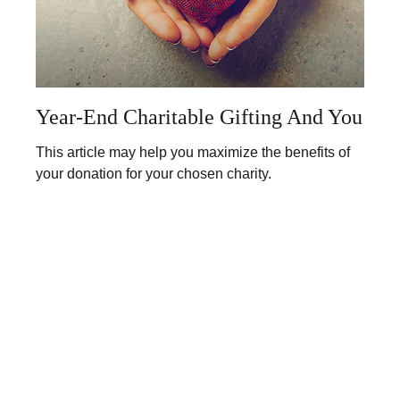
Year-End Charitable Gifting And You
This article may help you maximize the benefits of
your donation for your chosen charity.