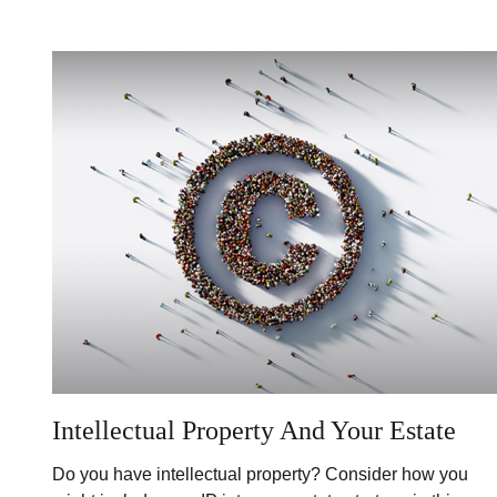
Intellectual Property And Your Estate
Do you have intellectual property? Consider how you