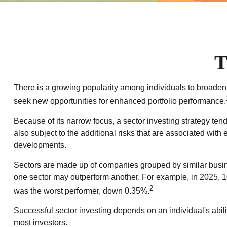
T
There is a growing popularity among individuals to broaden
seek new opportunities for enhanced portfolio performance.
Because of its narrow focus, a sector investing strategy ten
also subject to the additional risks that are associated with 
developments.
Sectors are made up of companies grouped by similar busine
one sector may outperform another. For example, in 2025, 1
2
was the worst performer, down 0.35%.
Successful sector investing depends on an individual's abili
most investors.