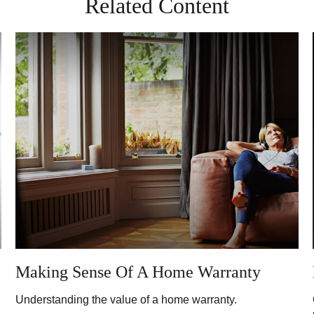
Related Content
Making Sense Of A Home Warranty
Understanding the value of a home warranty.