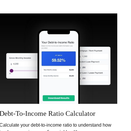
Debt-To-Income Ratio Calculator
Calculate your debt-to-income ratio to understand how