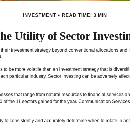
INVESTMENT
READ TIME: 3 MIN
he Utility of Sector Investi
 their investment strategy beyond conventional allocations and 
1
ds to be more volatile than an investment strategy that is divers
each particular industry. Sector investing can be adversely affect
sses that range from natural resources to financial services an
0 of the 11 sectors gained for the year. Communication Service
ty to consistently and accurately determine when to rotate in an