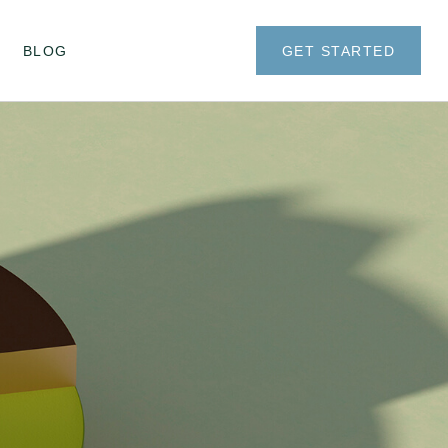
BLOG
GET STARTED