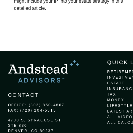
might include your IP into your estate strategy in this
detailed article.
QUICK 
RETIREME
INVESTME
ESTATE
INSURANC
CONTACT
TAX
MONEY
OFFICE:
(303) 850-4867
LIFESTYLE
FAX:
(720) 204-5515
LATEST AR
ALL VIDEO
4700 S. SYRACUSE ST
ALL CALC
STE 830
DENVER,
CO
80237