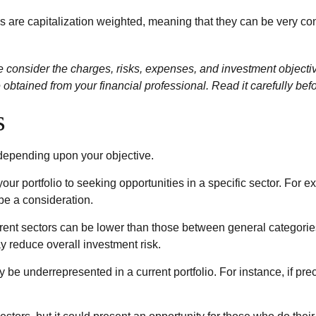
ds are capitalization weighted, meaning that they can be very co
onsider the charges, risks, expenses, and investment objectives
btained from your financial professional. Read it carefully bef
s
 depending upon your objective.
our portfolio to seeking opportunities in a specific sector. For
e a consideration.
ent sectors can be lower than those between general categories (
ay reduce overall investment risk.
y be underrepresented in a current portfolio. For instance, if pr