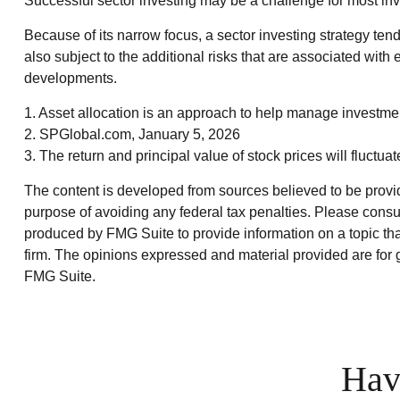
Successful sector investing may be a challenge for most inv
Because of its narrow focus, a sector investing strategy ten
also subject to the additional risks that are associated with 
developments.
1. Asset allocation is an approach to help manage investmen
2. SPGlobal.com, January 5, 2026
3. The return and principal value of stock prices will fluct
The content is developed from sources believed to be providin
purpose of avoiding any federal tax penalties. Please consul
produced by FMG Suite to provide information on a topic that
firm. The opinions expressed and material provided are for g
FMG Suite.
Hav