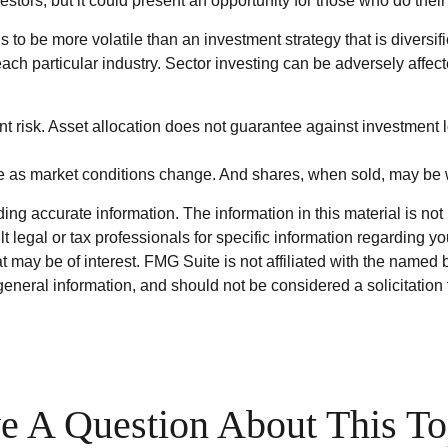
estors, but it could present an opportunity for those who do the
ds to be more volatile than an investment strategy that is divers
each particular industry. Sector investing can be adversely affect
t risk. Asset allocation does not guarantee against investment l
uate as market conditions change. And shares, when sold, may be w
g accurate information. The information in this material is not i
t legal or tax professionals for specific information regarding y
 may be of interest. FMG Suite is not affiliated with the named 
eneral information, and should not be considered a solicitation 
e A Question About This To