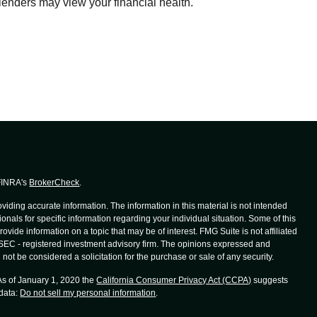
lenders may view your financial health.
 FINRA's
BrokerCheck
.
iding accurate information. The information in this material is not intended
ionals for specific information regarding your individual situation. Some of this
de information on a topic that may be of interest. FMG Suite is not affiliated
r SEC - registered investment advisory firm. The opinions expressed and
not be considered a solicitation for the purchase or sale of any security.
 As of January 1, 2020 the
California Consumer Privacy Act (CCPA)
suggests
 data:
Do not sell my personal information
.