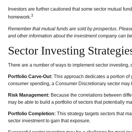
Investors are further cautioned that some sector mutual fun
3
homework.
Remember that mutual funds are sold by prospectus. Please c
and other information about the investment company can be o
Sector Investing Strategie
There are a number of ways to implement sector investing,
Portfolio Carve-Out:
This approach dedicates a portion of y
consumer spending, a Consumer Discretionary sector may b
Risk Management:
Because the correlations between differ
may be able to build a portfolio of sectors that potentially m
Portfolio Completion:
This strategy targets sectors that ma
sector investment to gain that exposure.