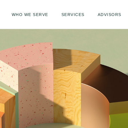
WHO WE SERVE
SERVICES
ADVISORS