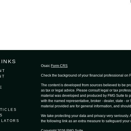
LINKS
Osaic
Form CRS
NT
Check the background of your financial professional on
NT
The content is developed from sources believed to be prov
E
as tax or legal advice. Please consult legal or tax profess
material was developed and produced by FMG Suite to provi
with the named representative, broker - dealer, state - o
material provided are for general information, and should 
TICLES
S
We take protecting your data and privacy very seriously.
ULATORS
the following link as an extra measure to safeguard your
Copyright 2026 FMG Suite.