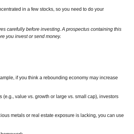
ncentrated in a few stocks, so you need to do your
 carefully before investing. A prospectus containing this
ore you invest or send money.
 example, if you think a rebounding economy may increase
e.g., value vs. growth or large vs. small cap), investors
ecious metals or real estate exposure is lacking, you can use