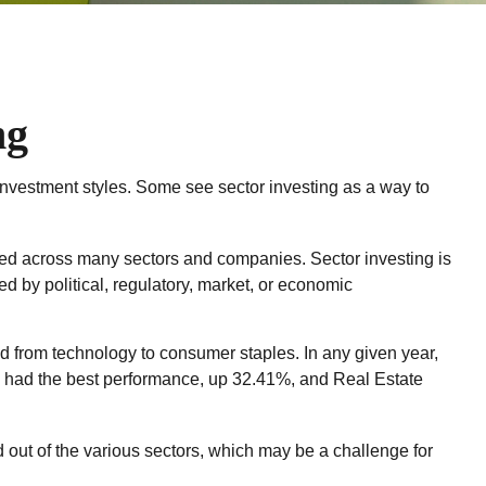
ng
investment styles. Some see sector investing as a way to
ified across many sectors and companies. Sector investing is
ed by political, regulatory, market, or economic
d from technology to consumer staples. In any given year,
s had the best performance, up 32.41%, and Real Estate
d out of the various sectors, which may be a challenge for