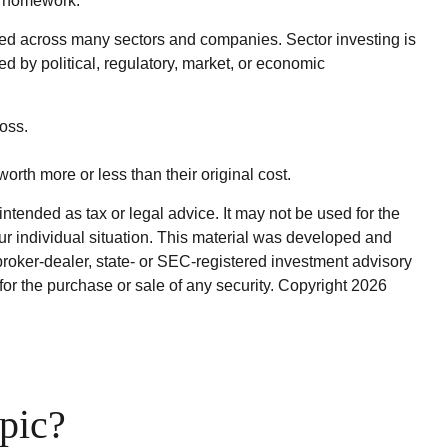
ir homework.
ified across many sectors and companies. Sector investing is
ed by political, regulatory, market, or economic
oss.
orth more or less than their original cost.
ntended as tax or legal advice. It may not be used for the
our individual situation. This material was developed and
broker-dealer, state- or SEC-registered investment advisory
for the purchase or sale of any security. Copyright
2026
pic?