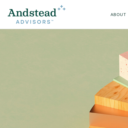
ABOUT