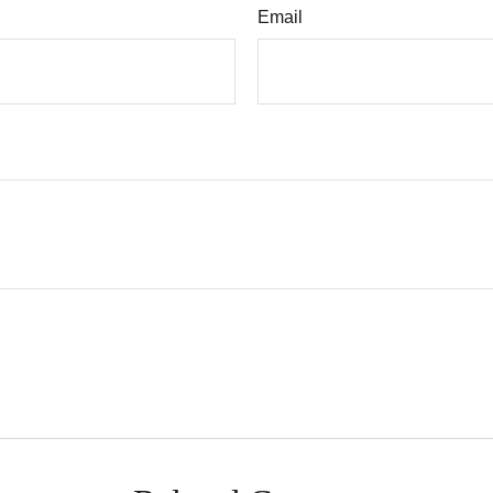
Email