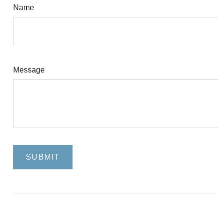
Name
Message