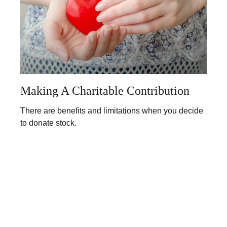
Making A Charitable Contribution
There are benefits and limitations when you decide
to donate stock.