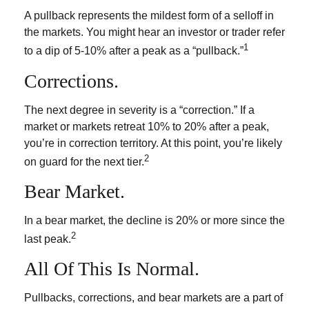
A pullback represents the mildest form of a selloff in
the markets. You might hear an investor or trader refer
1
to a dip of 5-10% after a peak as a “pullback.”
Corrections.
The next degree in severity is a “correction.” If a
market or markets retreat 10% to 20% after a peak,
you’re in correction territory. At this point, you’re likely
2
on guard for the next tier.
Bear Market.
In a bear market, the decline is 20% or more since the
2
last peak.
All Of This Is Normal.
Pullbacks, corrections, and bear markets are a part of