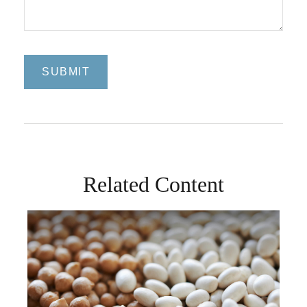
Related Content