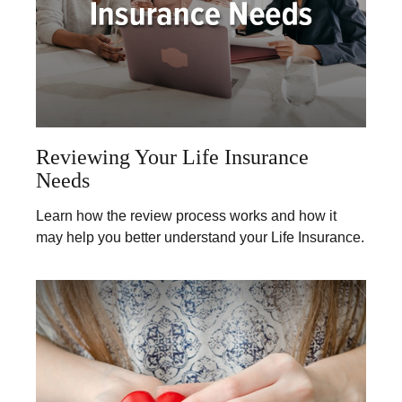
Reviewing Your Life Insurance
Needs
Learn how the review process works and how it
may help you better understand your Life Insurance.