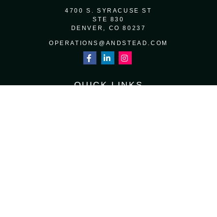
4700 S. SYRACUSE ST
STE 830
DENVER,
CO
80237
OPERATIONS@ANDSTEAD.COM
QUICK LINKS
RETIREMENT
INVESTMENT
ESTATE
INSURANCE
TAX
MONEY
LIFESTYLE
LATEST ARTICLES
ALL VIDEOS
ALL CALCULATORS
Osaic
Form CRS
Check the background of your financial professional on FINRA's