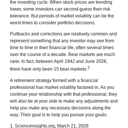
the investing cycle. When stock prices are trending
lower, some investors can second-guess their risk
tolerance. But periods of market volatility can be the
worst times to consider portfolio decisions.
Pullbacks and corrections are relatively common and
represent something that any investor may see from
time to time in their financial life, often several times
over the course of a decade. Bear markets are much
rarer. In fact, between April 1942 and June 2026,
3
there have only been 15 bear markets.
A retirement strategy formed with a financial
professional has market volatility factored in. As you
continue your relationship with that professional, they
will also be at your side to make any adjustments and
help you make any necessary decisions along the
way. Their goal is to help you pursue your goals.
1. Scienceinsights.org, March 21, 2026