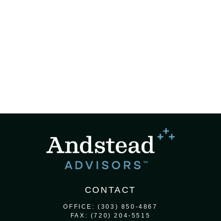
CONTACT
OFFICE:
(303) 850-4867
FAX:
(720) 204-5515