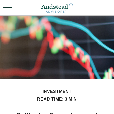
INVESTMENT
READ TIME: 3 MIN