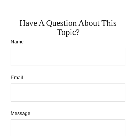
Have A Question About This
Topic?
Name
Email
Message