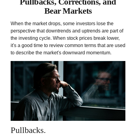
Pullbacks, Corrections, and
Bear Markets
When the market drops, some investors lose the
perspective that downtrends and uptrends are part of
the investing cycle. When stock prices break lower,
it's a good time to review common terms that are used
to describe the market's downward momentum.
Pullbacks.