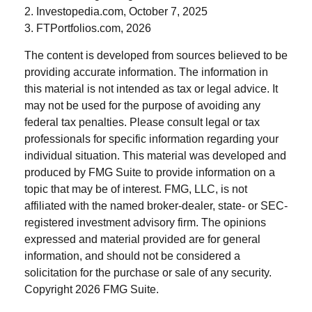
2. Investopedia.com, October 7, 2025
3. FTPortfolios.com, 2026
The content is developed from sources believed to be
providing accurate information. The information in
this material is not intended as tax or legal advice. It
may not be used for the purpose of avoiding any
federal tax penalties. Please consult legal or tax
professionals for specific information regarding your
individual situation. This material was developed and
produced by FMG Suite to provide information on a
topic that may be of interest. FMG, LLC, is not
affiliated with the named broker-dealer, state- or SEC-
registered investment advisory firm. The opinions
expressed and material provided are for general
information, and should not be considered a
solicitation for the purchase or sale of any security.
Copyright
2026 FMG Suite.