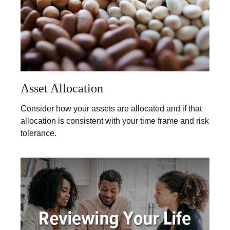
Asset Allocation
Consider how your assets are allocated and if that
allocation is consistent with your time frame and risk
tolerance.