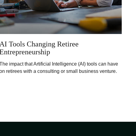
AI Tools Changing Retiree
Entrepreneurship
The impact that Artificial Intelligence (AI) tools can have
on retirees with a consulting or small business venture.