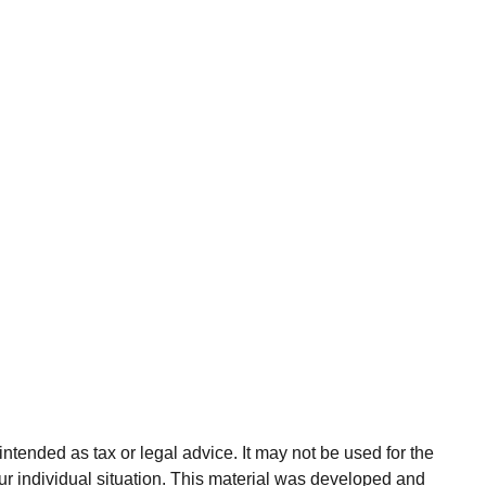
ntended as tax or legal advice. It may not be used for the
our individual situation. This material was developed and