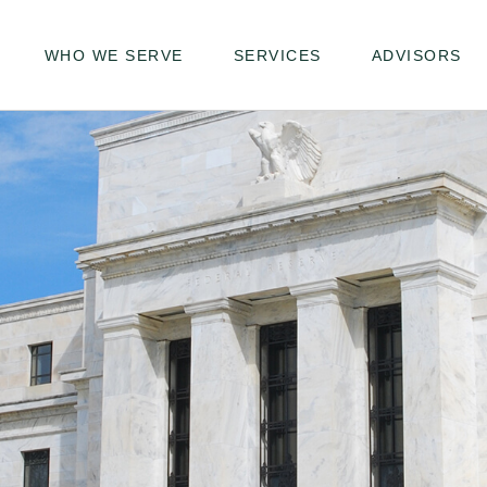
WHO WE SERVE
SERVICES
ADVISORS