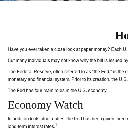
Ho
Have you ever taken a close look at paper money? Each U.S.
But many individuals may not know why the bill is issued b
The Federal Reserve, often referred to as "the Fed," is the 
monetary and financial system. Prior to its creation, the U.
The Fed has four main roles in the U.S. economy.
Economy Watch
In addition to its other duties, the Fed has been given th
1
long-term interest rates.