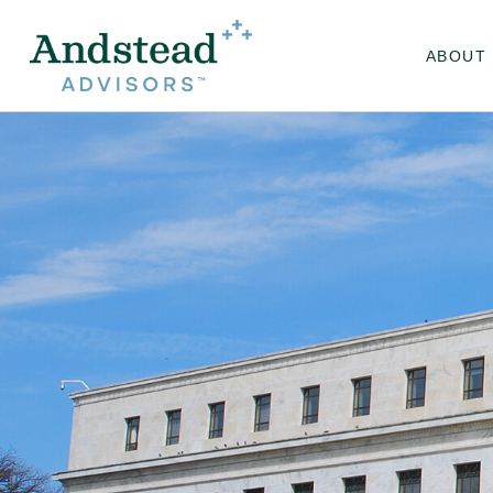
ABOUT