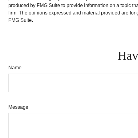
produced by FMG Suite to provide information on a topic that
firm. The opinions expressed and material provided are for g
FMG Suite.
Hav
Name
Message