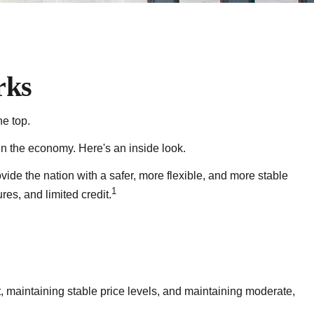
rks
e top.
n the economy. Here's an inside look.
vide the nation with a safer, more flexible, and more stable
1
es, and limited credit.
 maintaining stable price levels, and maintaining moderate,