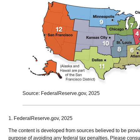
Source: FederalReserve.gov, 2025
1. FederalReserve.gov, 2025
The content is developed from sources believed to be providin
purpose of avoiding any federal tax penalties. Please consul