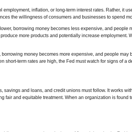
l employment, inflation, or long-term interest rates. Rather, it us
nfluences the willingness of consumers and businesses to spend 
tes lower, borrowing money becomes less expensive, and peopl
roduce more products and potentially increase employment. Whe
her, borrowing money becomes more expensive, and people may be
ort-term rates are high, the Fed must watch for signs of a decl
 savings and loans, and credit unions must follow. It works with
ng fair and equitable treatment. When an organization is found t