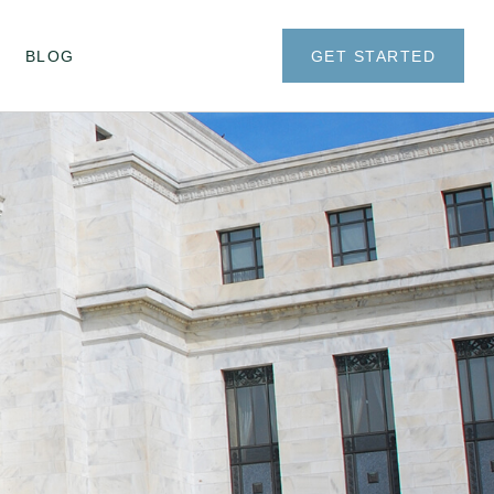
BLOG
GET STARTED