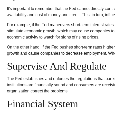
It's important to remember that the Fed cannot directly contro
availability and cost of money and credit. This, in turn, i
For example, if the Fed maneuvers short-term interest ra
stimulate economic growth, which may cause companies to p
economic activity to watch for signs of rising prices.
On the other hand, if the Fed pushes short-term rates hig
growth and cause companies to decrease employment. When sh
Supervise And Regulate
The Fed establishes and enforces the regulations that banks,
institutions are financially sound and consumers are receivi
organization correct the problems.
Financial System