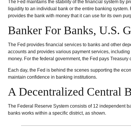
The Fed maintains the stability of the financial system by pro
liquidity to an individual bank or the entire banking syste
provides the bank with money that it can use for its own pur
Banker For Banks, U.S. 
The Fed provides financial services to banks and other depos
accounts and provides various payment services, including c
money. For the federal government, the Fed pays Treasury c
Each day, the Fed is behind the scenes supporting the econo
maintain confidence in banking institutions.
A Decentralized Central 
The Federal Reserve System consists of 12 independent ban
banks works within a specific district, as shown.