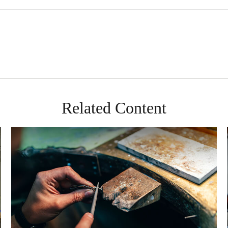
Related Content