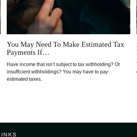
You May Need To Make Estimated Tax
Payments If…
Have income that isn’t subject to tax withholding? Or
insufficient withholdings? You may have to pay
estimated taxes.
LINKS