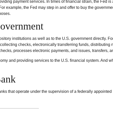
viding payment services. In times of financial strain, the Fed is a
m. For example, the Fed may step in and offer to buy the governm
poses.
Government
itory institutions as well as to the U.S. government directly. Fo
ollecting checks, electronically transferring funds, distributin
hecks, processes electronic payments, and issues, transfers, 
my and providing services to the U.S. financial system. And whil
Bank
ks that operate under the supervision of a federally appointed