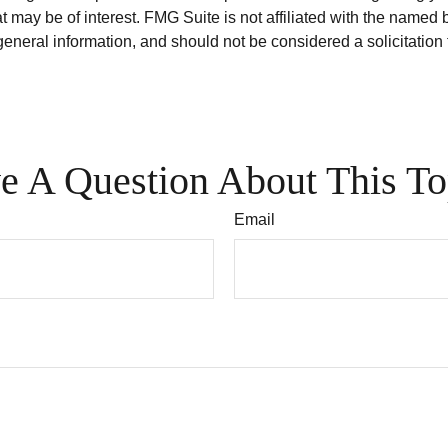
 may be of interest. FMG Suite is not affiliated with the named 
eneral information, and should not be considered a solicitation 
e A Question About This To
Email