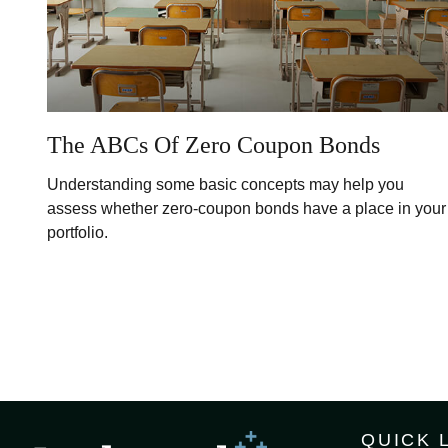
The ABCs Of Zero Coupon Bonds
Understanding some basic concepts may help you
assess whether zero-coupon bonds have a place in your
portfolio.
QUICK 