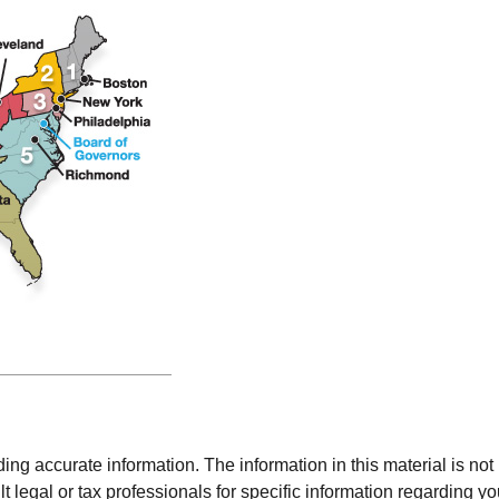
g accurate information. The information in this material is not i
t legal or tax professionals for specific information regarding y