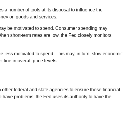
es a number of tools at its disposal to influence the
money on goods and services.
e may be motivated to spend. Consumer spending may
n short-term rates are low, the Fed closely monitors
 less motivated to spend. This may, in turn, slow economic
ine in overall price levels.
 other federal and state agencies to ensure these financial
o have problems, the Fed uses its authority to have the