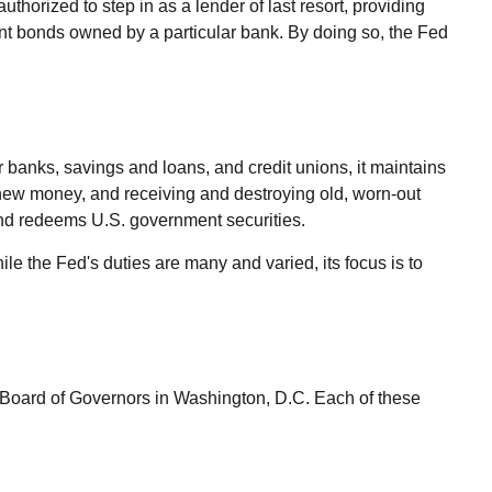
uthorized to step in as a lender of last resort, providing
ent bonds owned by a particular bank. By doing so, the Fed
r banks, savings and loans, and credit unions, it maintains
g new money, and receiving and destroying old, worn-out
and redeems U.S. government securities.
e the Fed's duties are many and varied, its focus is to
 Board of Governors in Washington, D.C. Each of these