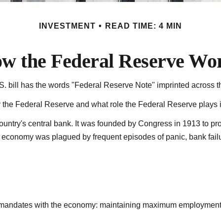
INVESTMENT
READ TIME: 4 MIN
w the Federal Reserve Wo
 bill has the words "Federal Reserve Note" imprinted across th
y the Federal Reserve and what role the Federal Reserve plays i
country's central bank. It was founded by Congress in 1913 to pro
S. economy was plagued by frequent episodes of panic, bank failur
ree mandates with the economy: maintaining maximum employment,