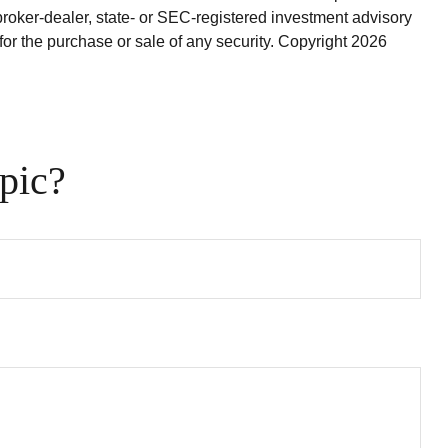
broker-dealer, state- or SEC-registered investment advisory
for the purchase or sale of any security. Copyright
2026
pic?