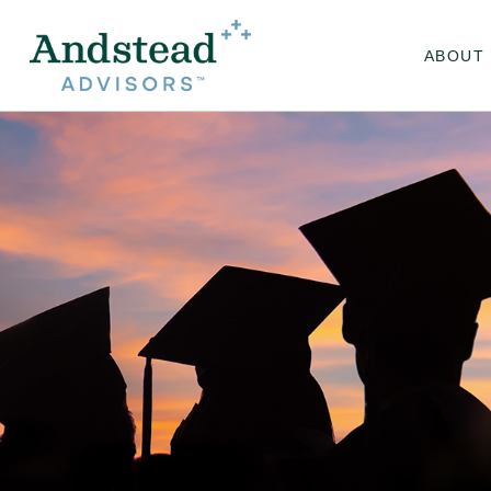
ABOUT