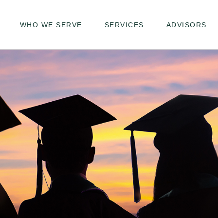
WHO WE SERVE
SERVICES
ADVISORS