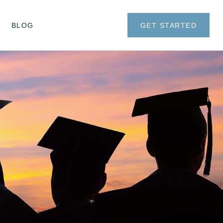
BLOG
GET STARTED