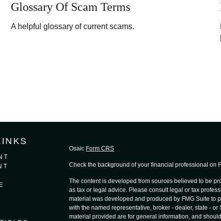
Glossary Of Scam Terms
A helpful glossary of current scams.
LINKS
Osaic
Form CRS
NT
Check the background of your financial professional on
NT
The content is developed from sources believed to be prov
E
as tax or legal advice. Please consult legal or tax profess
material was developed and produced by FMG Suite to provi
with the named representative, broker - dealer, state - o
material provided are for general information, and should 