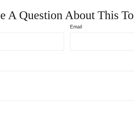
e A Question About This To
Email