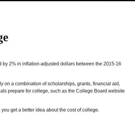
ge
sed by 2% in inflation-adjusted dollars between the 2015-16
y on a combination of scholarships, grants, financial aid,
duals prepare for college, such as the College Board website
 you get a better idea about the cost of college.