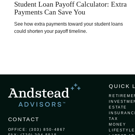
Student Loan Payoff Calculator: Extra
Payments Can Save You
See how extra payments toward your student loans
could shorten your payoff timeline.
QUICK 
RETIREME
INVESTME
ESTATE
INSURANC
CONTACT
TAX
MONEY
OFFICE:
(303) 850-4867
LIFESTYLE
FAX:
(720) 204-5515