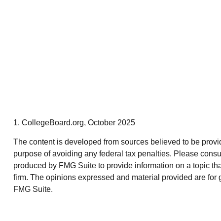
1. CollegeBoard.org, October 2025
The content is developed from sources believed to be providin
purpose of avoiding any federal tax penalties. Please consul
produced by FMG Suite to provide information on a topic that
firm. The opinions expressed and material provided are for g
FMG Suite.