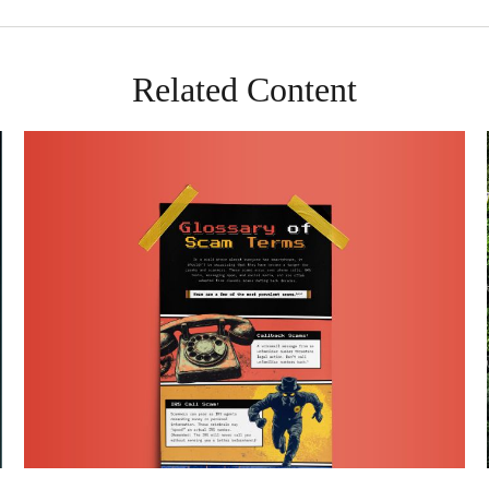
Related Content