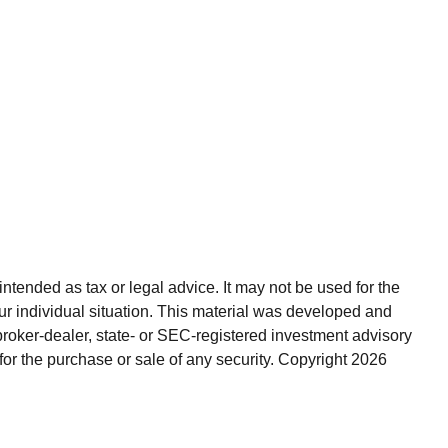
ntended as tax or legal advice. It may not be used for the
our individual situation. This material was developed and
broker-dealer, state- or SEC-registered investment advisory
for the purchase or sale of any security. Copyright
2026