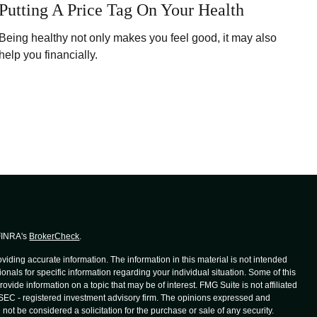
Putting A Price Tag On Your Health
Being healthy not only makes you feel good, it may also
help you financially.
 FINRA's
BrokerCheck
.
iding accurate information. The information in this material is not intended
ionals for specific information regarding your individual situation. Some of this
de information on a topic that may be of interest. FMG Suite is not affiliated
r SEC - registered investment advisory firm. The opinions expressed and
not be considered a solicitation for the purchase or sale of any security.