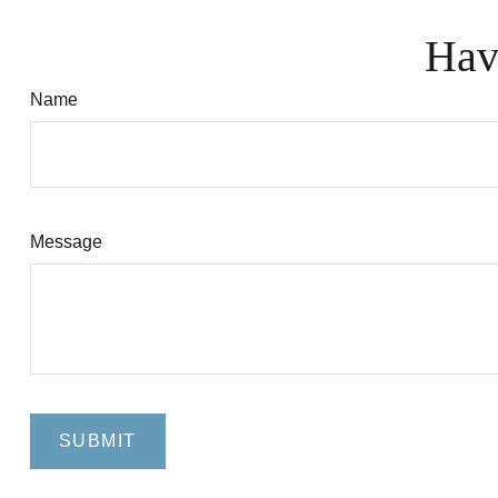
Hav
Name
Message