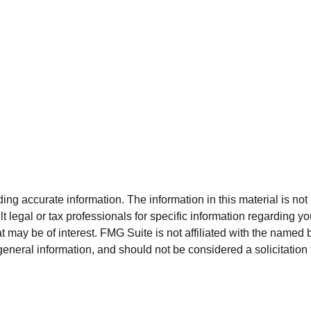
g accurate information. The information in this material is not i
t legal or tax professionals for specific information regarding y
 may be of interest. FMG Suite is not affiliated with the named 
eneral information, and should not be considered a solicitation 