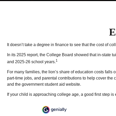
E
It doesn’t take a degree in finance to see that the cost of col
In its 2025 report, the College Board showed that in-state tu
1
and 2025-26 school years.
For many families, the lion’s share of education costs falls 
part-time jobs, and parental contributions to help cover the
and the government student aid website.
If your child is approaching college age, a good first step i