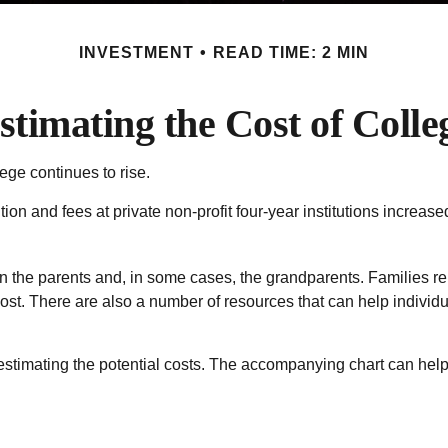
INVESTMENT
READ TIME: 2 MIN
stimating the Cost of Colle
lege continues to rise.
ition and fees at private non-profit four-year institutions increa
on the parents and, in some cases, the grandparents. Families rel
 cost. There are also a number of resources that can help indivi
s estimating the potential costs. The accompanying chart can help