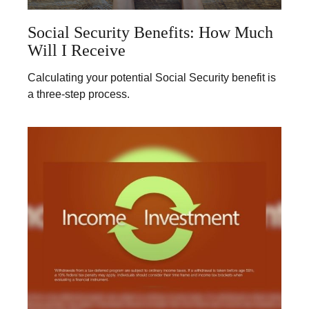
Social Security Benefits: How Much
Will I Receive
Calculating your potential Social Security benefit is
a three-step process.