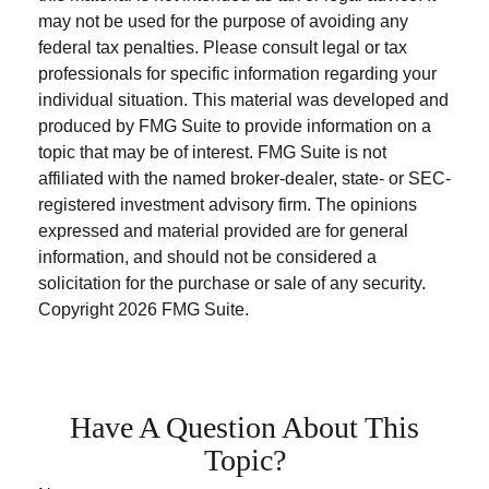
may not be used for the purpose of avoiding any
federal tax penalties. Please consult legal or tax
professionals for specific information regarding your
individual situation. This material was developed and
produced by FMG Suite to provide information on a
topic that may be of interest. FMG Suite is not
affiliated with the named broker-dealer, state- or SEC-
registered investment advisory firm. The opinions
expressed and material provided are for general
information, and should not be considered a
solicitation for the purchase or sale of any security.
Copyright
2026 FMG Suite.
Have A Question About This
Topic?