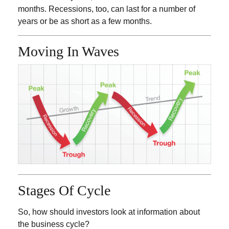
months. Recessions, too, can last for a number of
years or be as short as a few months.
Moving In Waves
Stages Of Cycle
So, how should investors look at information about
the business cycle?