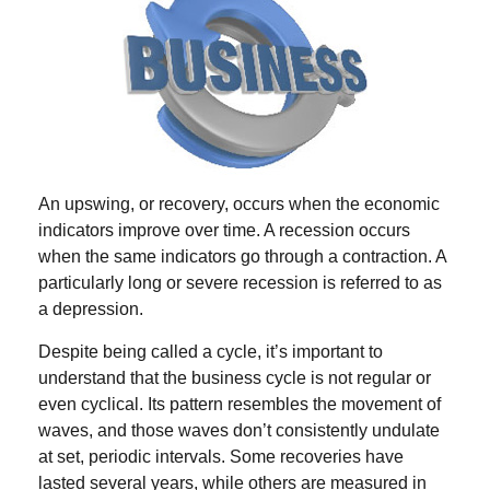
An upswing, or recovery, occurs when the economic
indicators improve over time. A recession occurs
when the same indicators go through a contraction. A
particularly long or severe recession is referred to as
a depression.
Despite being called a cycle, it’s important to
understand that the business cycle is not regular or
even cyclical. Its pattern resembles the movement of
waves, and those waves don’t consistently undulate
at set, periodic intervals. Some recoveries have
lasted several years, while others are measured in