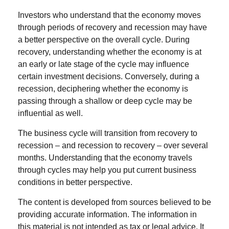
Investors who understand that the economy moves
through periods of recovery and recession may have
a better perspective on the overall cycle. During
recovery, understanding whether the economy is at
an early or late stage of the cycle may influence
certain investment decisions. Conversely, during a
recession, deciphering whether the economy is
passing through a shallow or deep cycle may be
influential as well.
The business cycle will transition from recovery to
recession – and recession to recovery – over several
months. Understanding that the economy travels
through cycles may help you put current business
conditions in better perspective.
The content is developed from sources believed to be
providing accurate information. The information in
this material is not intended as tax or legal advice. It