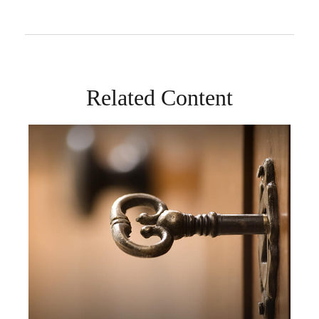
Related Content