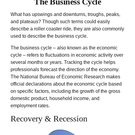
The Business Cycle
What has upswings and downturns, troughs, peaks,
and plateaus? Though such terms could easily
describe a roller coaster ride, they are also commonly
used to describe the business cycle.
The business cycle – also known as the economic
cycle – refers to fluctuations in economic activity over
several months or years. Tracking the cycle helps
professionals forecast the direction of the economy.
The National Bureau of Economic Research makes
official declarations about the economic cycle based
on specific factors, including the growth of the gross
domestic product, household income, and
employment rates.
Recovery & Recession