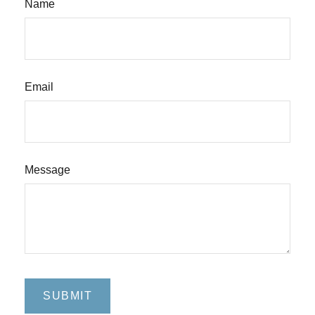
Name
Email
Message