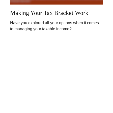
Making Your Tax Bracket Work
Have you explored all your options when it comes
to managing your taxable income?