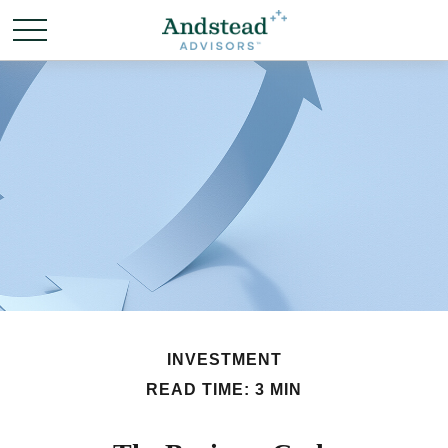
INVESTMENT
READ TIME: 3 MIN