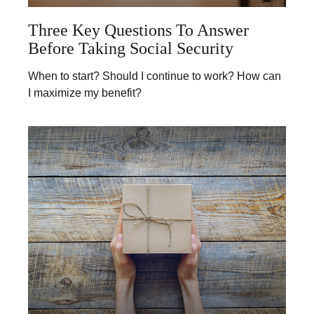
Three Key Questions To Answer
Before Taking Social Security
When to start? Should I continue to work? How can
I maximize my benefit?