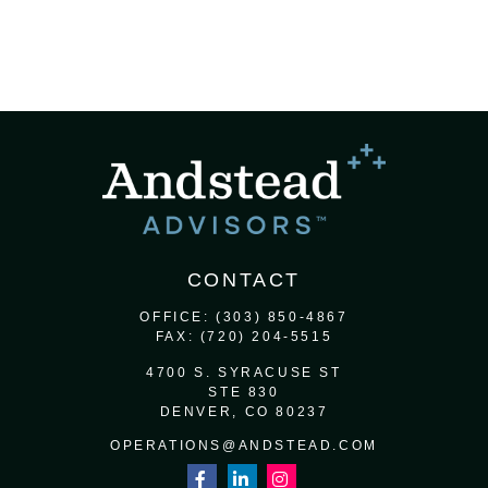
CONTACT
OFFICE:
(303) 850-4867
FAX:
(720) 204-5515
4700 S. SYRACUSE ST
STE 830
DENVER,
CO
80237
OPERATIONS@ANDSTEAD.COM