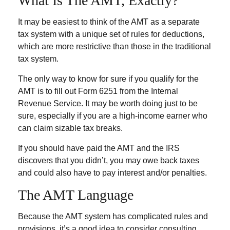
What Is The AMT, Exactly?
It may be easiest to think of the AMT as a separate
tax system with a unique set of rules for deductions,
which are more restrictive than those in the traditional
tax system.
The only way to know for sure if you qualify for the
AMT is to fill out Form 6251 from the Internal
Revenue Service. It may be worth doing just to be
sure, especially if you are a high-income earner who
can claim sizable tax breaks.
If you should have paid the AMT and the IRS
discovers that you didn’t, you may owe back taxes
and could also have to pay interest and/or penalties.
The AMT Language
Because the AMT system has complicated rules and
provisions, it’s a good idea to consider consulting