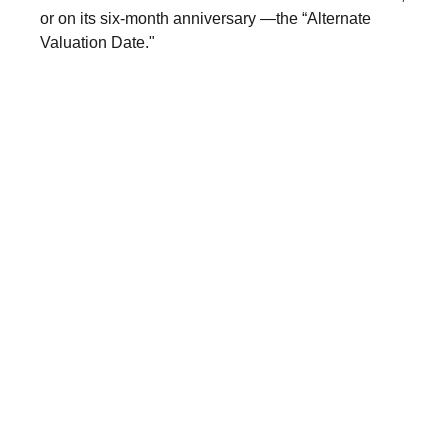
or on its six-month anniversary —the “Alternate
Valuation Date."