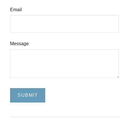
Email
Message