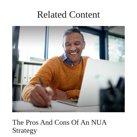
Related Content
The Pros And Cons Of An NUA
Strategy