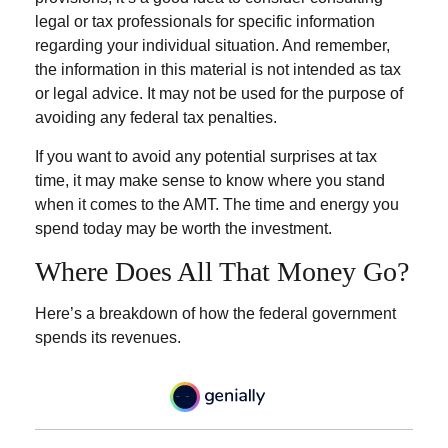
legal or tax professionals for specific information
regarding your individual situation. And remember,
the information in this material is not intended as tax
or legal advice. It may not be used for the purpose of
avoiding any federal tax penalties.
If you want to avoid any potential surprises at tax
time, it may make sense to know where you stand
when it comes to the AMT. The time and energy you
spend today may be worth the investment.
Where Does All That Money Go?
Here’s a breakdown of how the federal government
spends its revenues.