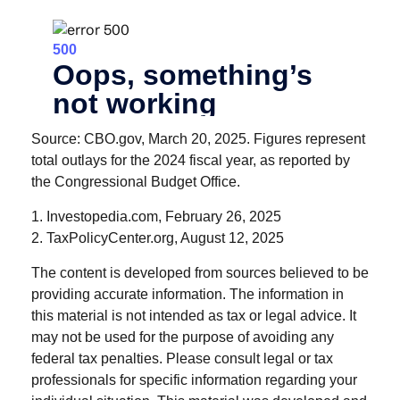
Source: CBO.gov, March 20, 2025. Figures represent
total outlays for the 2024 fiscal year, as reported by
the Congressional Budget Office.
1. Investopedia.com, February 26, 2025
2. TaxPolicyCenter.org, August 12, 2025
The content is developed from sources believed to be
providing accurate information. The information in
this material is not intended as tax or legal advice. It
may not be used for the purpose of avoiding any
federal tax penalties. Please consult legal or tax
professionals for specific information regarding your