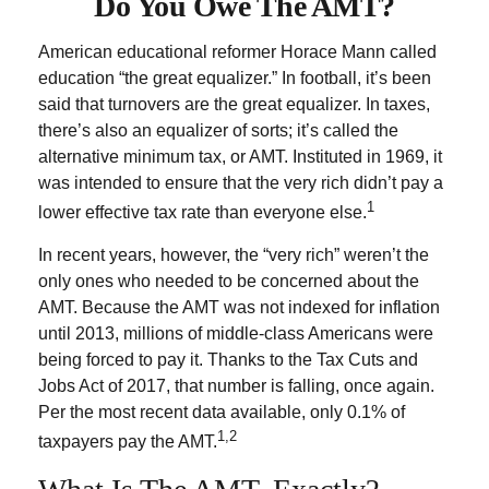
Do You Owe The AMT?
American educational reformer Horace Mann called
education “the great equalizer.” In football, it’s been
said that turnovers are the great equalizer. In taxes,
there’s also an equalizer of sorts; it’s called the
alternative minimum tax, or AMT. Instituted in 1969, it
was intended to ensure that the very rich didn’t pay a
1
lower effective tax rate than everyone else.
In recent years, however, the “very rich” weren’t the
only ones who needed to be concerned about the
AMT. Because the AMT was not indexed for inflation
until 2013, millions of middle-class Americans were
being forced to pay it. Thanks to the Tax Cuts and
Jobs Act of 2017, that number is falling, once again.
Per the most recent data available, only 0.1% of
1,2
taxpayers pay the AMT.