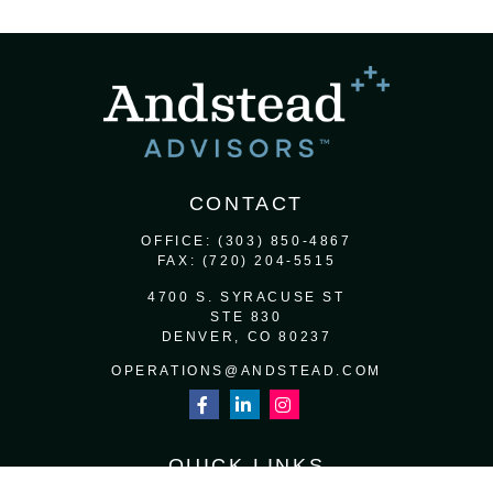
CONTACT
OFFICE:
(303) 850-4867
FAX:
(720) 204-5515
4700 S. SYRACUSE ST
STE 830
DENVER,
CO
80237
OPERATIONS@ANDSTEAD.COM
QUICK LINKS