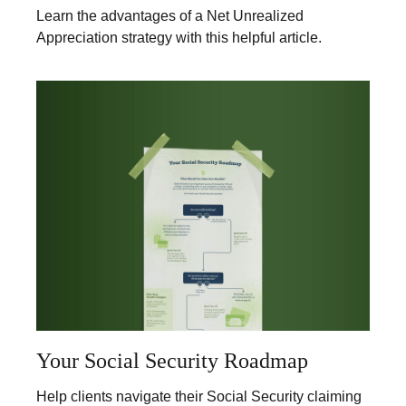
Learn the advantages of a Net Unrealized
Appreciation strategy with this helpful article.
Your Social Security Roadmap
Help clients navigate their Social Security claiming