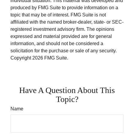
individual situation. This material was developed and
produced by FMG Suite to provide information on a
topic that may be of interest. FMG Suite is not
affiliated with the named broker-dealer, state- or SEC-
registered investment advisory firm. The opinions
expressed and material provided are for general
information, and should not be considered a
solicitation for the purchase or sale of any security.
Copyright
2026 FMG Suite.
Have A Question About This
Topic?
Name