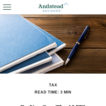
TAX
READ TIME: 3 MIN