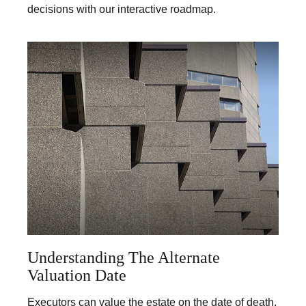
decisions with our interactive roadmap.
Understanding The Alternate
Valuation Date
Executors can value the estate on the date of death,