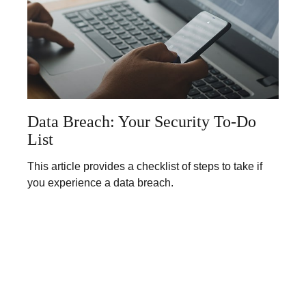
Data Breach: Your Security To-Do
List
This article provides a checklist of steps to take if
you experience a data breach.