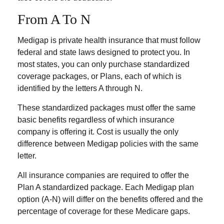
From A To N
Medigap is private health insurance that must follow
federal and state laws designed to protect you. In
most states, you can only purchase standardized
coverage packages, or Plans, each of which is
identified by the letters A through N.
These standardized packages must offer the same
basic benefits regardless of which insurance
company is offering it. Cost is usually the only
difference between Medigap policies with the same
letter.
All insurance companies are required to offer the
Plan A standardized package. Each Medigap plan
option (A-N) will differ on the benefits offered and the
percentage of coverage for these Medicare gaps.