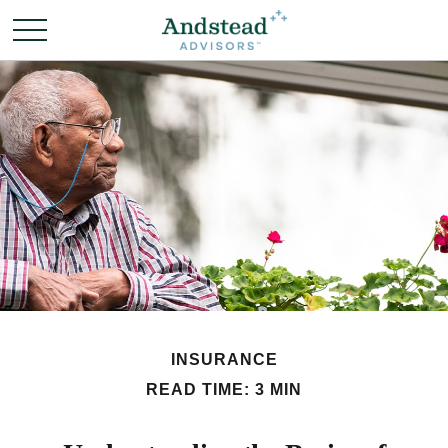
INSURANCE
READ TIME: 3 MIN