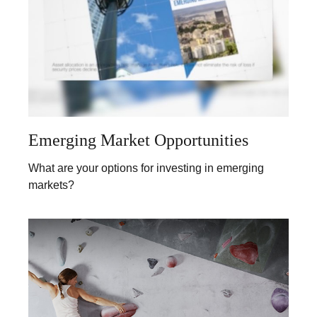
Emerging Market Opportunities
What are your options for investing in emerging
markets?