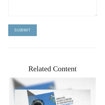
Related Content