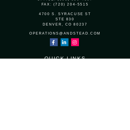
FAX:
(720) 204-5515
4700 S. SYRACUSE ST
STE 830
DENVER,
CO
80237
OPERATIONS@ANDSTEAD.COM
QUICK LINKS
RETIREMENT
INVESTMENT
ESTATE
INSURANCE
TAX
MONEY
LIFESTYLE
LATEST ARTICLES
ALL VIDEOS
ALL CALCULATORS
Osaic
Form CRS