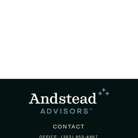
CONTACT
OFFICE:
(303) 850-4867