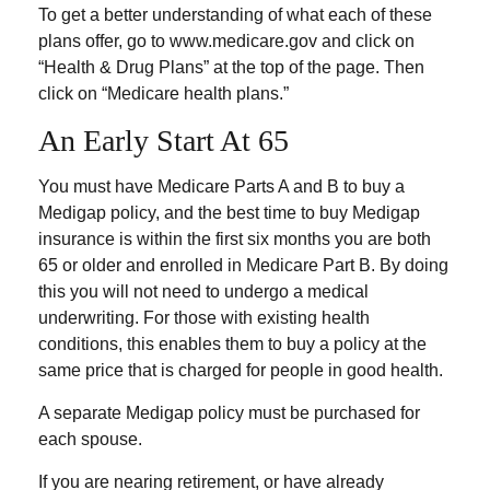
To get a better understanding of what each of these
plans offer, go to www.medicare.gov and click on
“Health & Drug Plans” at the top of the page. Then
click on “Medicare health plans.”
An Early Start At 65
You must have Medicare Parts A and B to buy a
Medigap policy, and the best time to buy Medigap
insurance is within the first six months you are both
65 or older and enrolled in Medicare Part B. By doing
this you will not need to undergo a medical
underwriting. For those with existing health
conditions, this enables them to buy a policy at the
same price that is charged for people in good health.
A separate Medigap policy must be purchased for
each spouse.
If you are nearing retirement, or have already