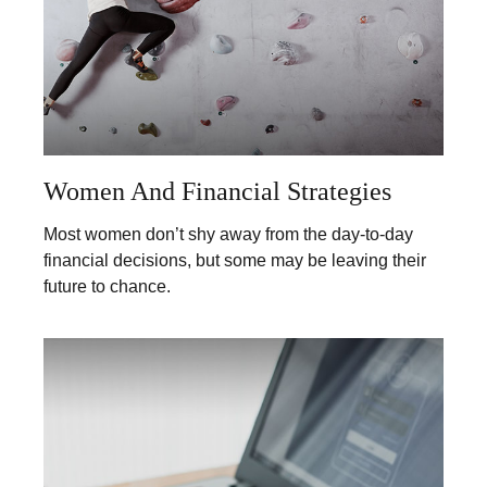
Women And Financial Strategies
Most women don’t shy away from the day-to-day
financial decisions, but some may be leaving their
future to chance.