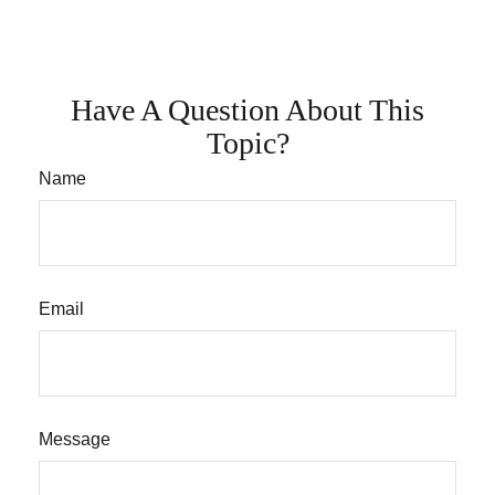
Have A Question About This
Topic?
Name
Email
Message