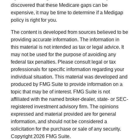
discovered that these Medicare gaps can be
expensive, it may be time to determine if a Medigap
policy is right for you.
The content is developed from sources believed to be
providing accurate information. The information in
this material is not intended as tax or legal advice. It
may not be used for the purpose of avoiding any
federal tax penalties. Please consult legal or tax
professionals for specific information regarding your
individual situation. This material was developed and
produced by FMG Suite to provide information on a
topic that may be of interest. FMG Suite is not
affiliated with the named broker-dealer, state- or SEC-
registered investment advisory firm. The opinions
expressed and material provided are for general
information, and should not be considered a
solicitation for the purchase or sale of any security.
Copyright
2026 FMG Suite.