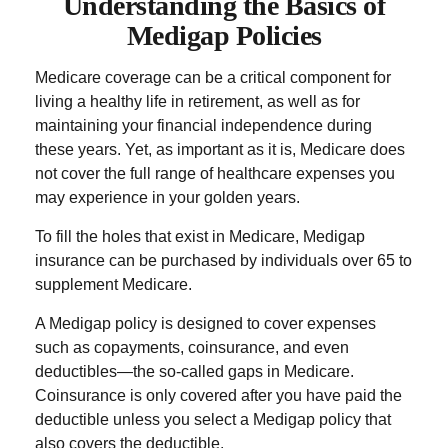
Understanding the Basics of
Medigap Policies
Medicare coverage can be a critical component for
living a healthy life in retirement, as well as for
maintaining your financial independence during
these years. Yet, as important as it is, Medicare does
not cover the full range of healthcare expenses you
may experience in your golden years.
To fill the holes that exist in Medicare, Medigap
insurance can be purchased by individuals over 65 to
supplement Medicare.
A Medigap policy is designed to cover expenses
such as copayments, coinsurance, and even
deductibles—the so-called gaps in Medicare.
Coinsurance is only covered after you have paid the
deductible unless you select a Medigap policy that
also covers the deductible.