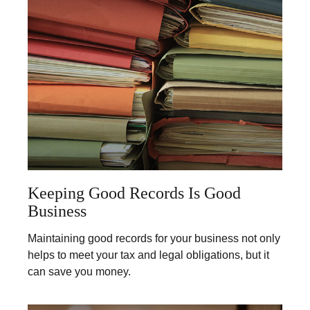
Keeping Good Records Is Good
Business
Maintaining good records for your business not only
helps to meet your tax and legal obligations, but it
can save you money.