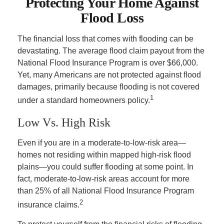
Protecting Your Home Against
Flood Loss
The financial loss that comes with flooding can be
devastating. The average flood claim payout from the
National Flood Insurance Program is over $66,000.
Yet, many Americans are not protected against flood
damages, primarily because flooding is not covered
1
under a standard homeowners policy.
Low Vs. High Risk
Even if you are in a moderate-to-low-risk area—
homes not residing within mapped high-risk flood
plains—you could suffer flooding at some point. In
fact, moderate-to-low-risk areas account for more
than 25% of all National Flood Insurance Program
2
insurance claims.