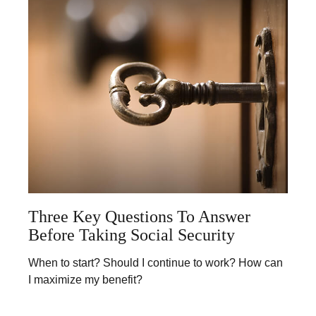
Three Key Questions To Answer
Before Taking Social Security
When to start? Should I continue to work? How can
I maximize my benefit?