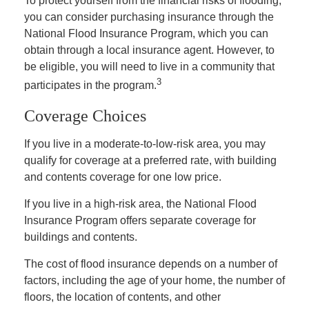
To protect yourself from the financial risks of flooding,
you can consider purchasing insurance through the
National Flood Insurance Program, which you can
obtain through a local insurance agent. However, to
be eligible, you will need to live in a community that
3
participates in the program.
Coverage Choices
If you live in a moderate-to-low-risk area, you may
qualify for coverage at a preferred rate, with building
and contents coverage for one low price.
If you live in a high-risk area, the National Flood
Insurance Program offers separate coverage for
buildings and contents.
The cost of flood insurance depends on a number of
factors, including the age of your home, the number of
floors, the location of contents, and other