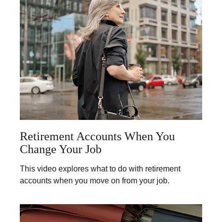
Retirement Accounts When You
Change Your Job
This video explores what to do with retirement
accounts when you move on from your job.