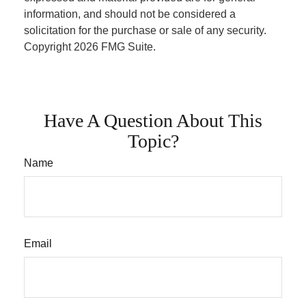
information, and should not be considered a
solicitation for the purchase or sale of any security.
Copyright
2026 FMG Suite.
Have A Question About This
Topic?
Name
Email