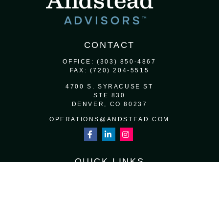
CONTACT
OFFICE:
(303) 850-4867
FAX:
(720) 204-5515
4700 S. SYRACUSE ST
STE 830
DENVER,
CO
80237
OPERATIONS@ANDSTEAD.COM
QUICK LINKS
RETIREMENT
INVESTMENT
ESTATE
INSURANCE
TAX