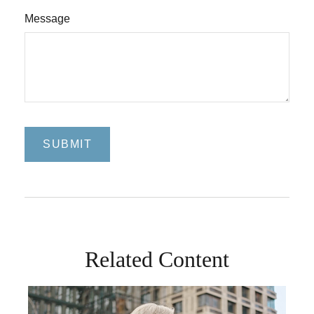
Message
Related Content