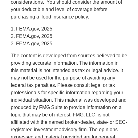
considerations. You should consider the amount of
your deductible and level of coverage before
purchasing a flood insurance policy.
1. FEMA.gov, 2025
2. FEMA.gov, 2025
3. FEMA.gov, 2025
The content is developed from sources believed to be
providing accurate information. The information in
this material is not intended as tax or legal advice. It
may not be used for the purpose of avoiding any
federal tax penalties. Please consult legal or tax
professionals for specific information regarding your
individual situation. This material was developed and
produced by FMG Suite to provide information on a
topic that may be of interest. FMG, LLC, is not
affiliated with the named broker-dealer, state- or SEC-
registered investment advisory firm. The opinions
expressed and material provided are for general