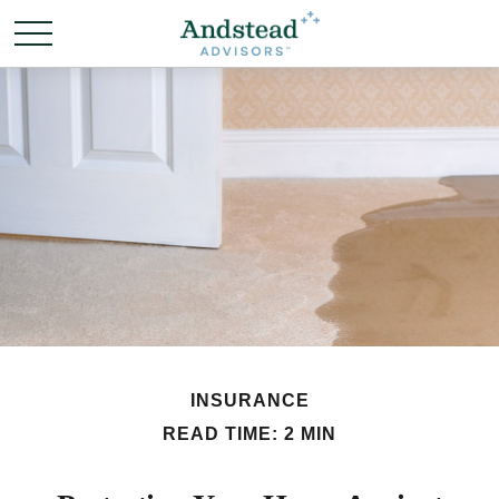
INSURANCE
READ TIME: 2 MIN