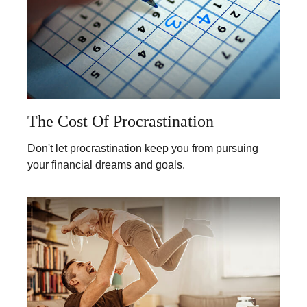
The Cost Of Procrastination
Don't let procrastination keep you from pursuing
your financial dreams and goals.