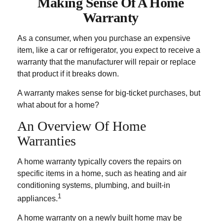
Making Sense Of A Home
Warranty
As a consumer, when you purchase an expensive
item, like a car or refrigerator, you expect to receive a
warranty that the manufacturer will repair or replace
that product if it breaks down.
A warranty makes sense for big-ticket purchases, but
what about for a home?
An Overview Of Home
Warranties
A home warranty typically covers the repairs on
specific items in a home, such as heating and air
conditioning systems, plumbing, and built-in
1
appliances.
A home warranty on a newly built home may be