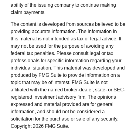
ability of the issuing company to continue making
claim payments.
The content is developed from sources believed to be
providing accurate information. The information in
this material is not intended as tax or legal advice. It
may not be used for the purpose of avoiding any
federal tax penalties. Please consult legal or tax
professionals for specific information regarding your
individual situation. This material was developed and
produced by FMG Suite to provide information on a
topic that may be of interest. FMG Suite is not
affiliated with the named broker-dealer, state- or SEC-
registered investment advisory firm. The opinions
expressed and material provided are for general
information, and should not be considered a
solicitation for the purchase or sale of any security.
Copyright
2026 FMG Suite.