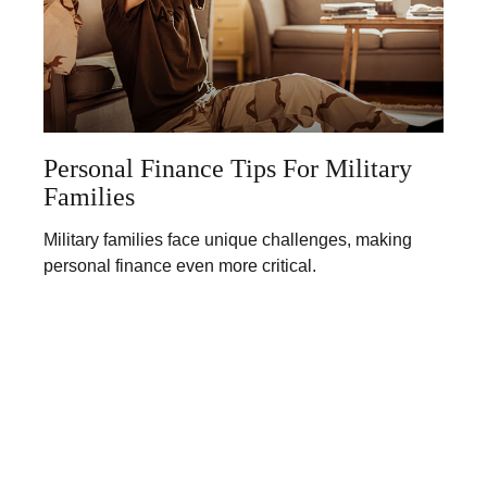
Personal Finance Tips For Military
Families
Military families face unique challenges, making
personal finance even more critical.