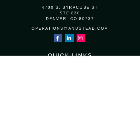
4700 S. SYRACUSE ST
STE 830
DENVER,
CO
80237
OPERATIONS@ANDSTEAD.COM
QUICK LINKS
RETIREMENT
INVESTMENT
ESTATE
INSURANCE
TAX
MONEY
LIFESTYLE
LATEST ARTICLES
ALL VIDEOS
ALL CALCULATORS
Osaic
Form CRS