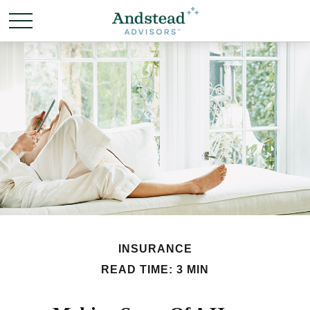
INSURANCE
READ TIME: 3 MIN