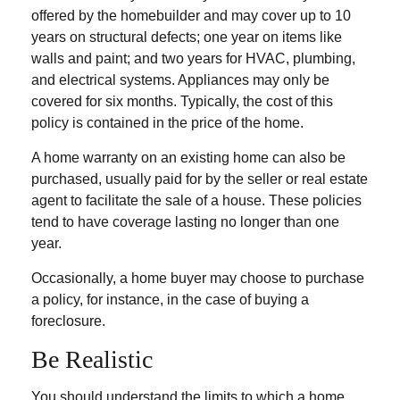
offered by the homebuilder and may cover up to 10
years on structural defects; one year on items like
walls and paint; and two years for HVAC, plumbing,
and electrical systems. Appliances may only be
covered for six months. Typically, the cost of this
policy is contained in the price of the home.
A home warranty on an existing home can also be
purchased, usually paid for by the seller or real estate
agent to facilitate the sale of a house. These policies
tend to have coverage lasting no longer than one
year.
Occasionally, a home buyer may choose to purchase
a policy, for instance, in the case of buying a
foreclosure.
Be Realistic
You should understand the limits to which a home