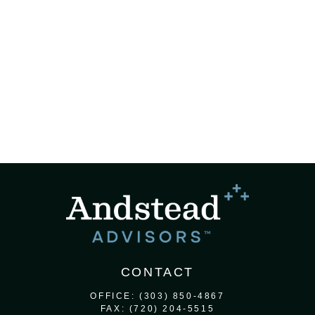
CONTACT
OFFICE:
(303) 850-4867
FAX:
(720) 204-5515