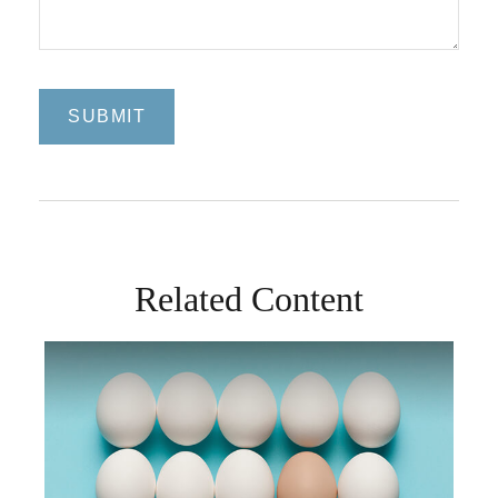
Related Content