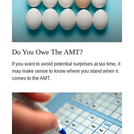
Do You Owe The AMT?
If you want to avoid potential surprises at tax time, it
may make sense to know where you stand when it
comes to the AMT.