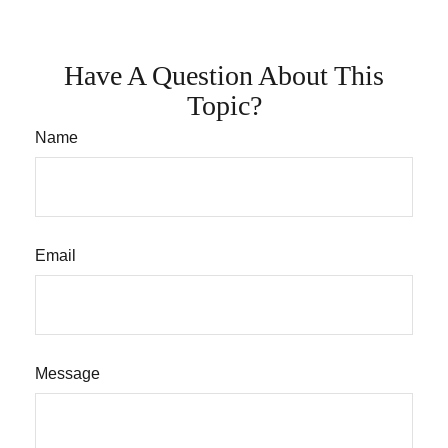
Have A Question About This
Topic?
Name
Email
Message