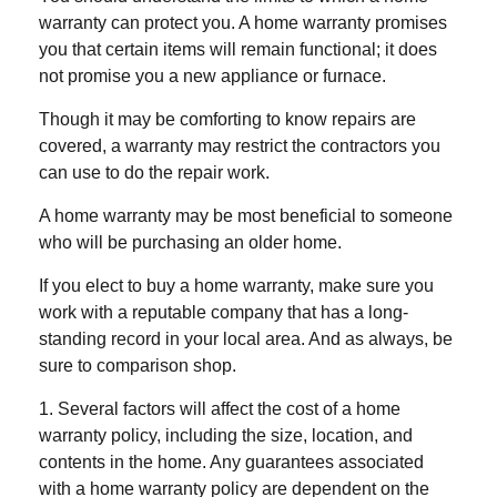
warranty can protect you. A home warranty promises
you that certain items will remain functional; it does
not promise you a new appliance or furnace.
Though it may be comforting to know repairs are
covered, a warranty may restrict the contractors you
can use to do the repair work.
A home warranty may be most beneficial to someone
who will be purchasing an older home.
If you elect to buy a home warranty, make sure you
work with a reputable company that has a long-
standing record in your local area. And as always, be
sure to comparison shop.
1. Several factors will affect the cost of a home
warranty policy, including the size, location, and
contents in the home. Any guarantees associated
with a home warranty policy are dependent on the