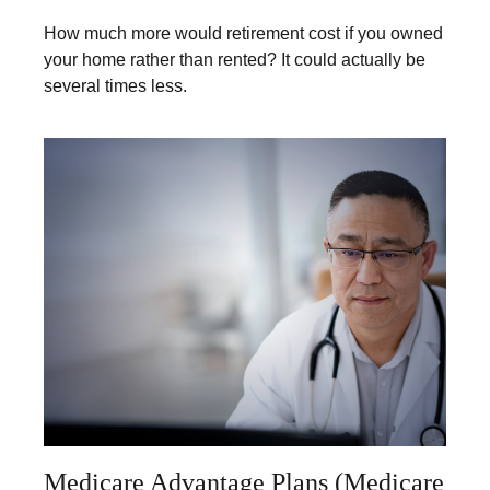
How much more would retirement cost if you owned
your home rather than rented? It could actually be
several times less.
Medicare Advantage Plans (Medicare