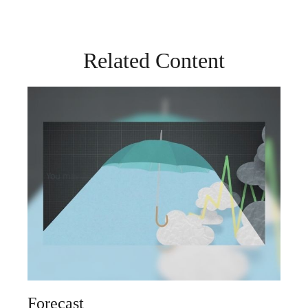
Related Content
Forecast