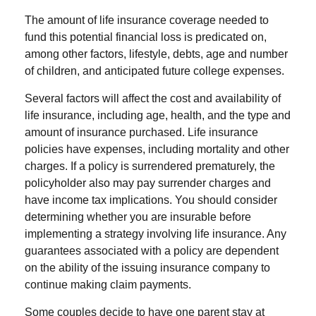
The amount of life insurance coverage needed to
fund this potential financial loss is predicated on,
among other factors, lifestyle, debts, age and number
of children, and anticipated future college expenses.
Several factors will affect the cost and availability of
life insurance, including age, health, and the type and
amount of insurance purchased. Life insurance
policies have expenses, including mortality and other
charges. If a policy is surrendered prematurely, the
policyholder also may pay surrender charges and
have income tax implications. You should consider
determining whether you are insurable before
implementing a strategy involving life insurance. Any
guarantees associated with a policy are dependent
on the ability of the issuing insurance company to
continue making claim payments.
Some couples decide to have one parent stay at