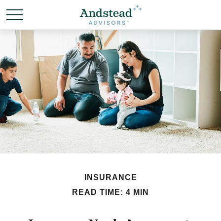
INSURANCE
READ TIME: 4 MIN