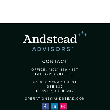
CONTACT
OFFICE:
(303) 850-4867
FAX:
(720) 204-5515
4700 S. SYRACUSE ST
STE 830
DENVER,
CO
80237
OPERATIONS@ANDSTEAD.COM