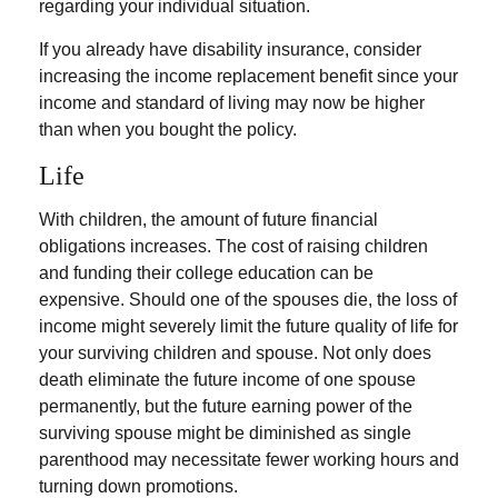
regarding your individual situation.
If you already have disability insurance, consider
increasing the income replacement benefit since your
income and standard of living may now be higher
than when you bought the policy.
Life
With children, the amount of future financial
obligations increases. The cost of raising children
and funding their college education can be
expensive. Should one of the spouses die, the loss of
income might severely limit the future quality of life for
your surviving children and spouse. Not only does
death eliminate the future income of one spouse
permanently, but the future earning power of the
surviving spouse might be diminished as single
parenthood may necessitate fewer working hours and
turning down promotions.