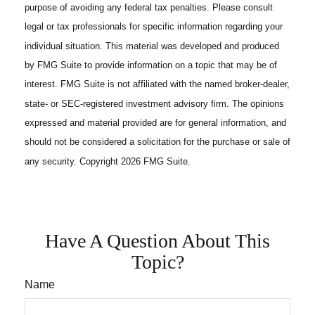
purpose of avoiding any federal tax penalties. Please consult
legal or tax professionals for specific information regarding your
individual situation. This material was developed and produced
by FMG Suite to provide information on a topic that may be of
interest. FMG Suite is not affiliated with the named broker-dealer,
state- or SEC-registered investment advisory firm. The opinions
expressed and material provided are for general information, and
should not be considered a solicitation for the purchase or sale of
any security. Copyright
2026 FMG Suite.
Have A Question About This
Topic?
Name