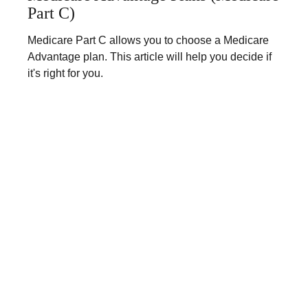
Part C)
Medicare Part C allows you to choose a Medicare
Advantage plan. This article will help you decide if
it's right for you.