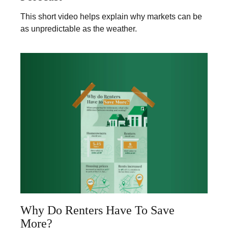
This short video helps explain why markets can be
as unpredictable as the weather.
Why Do Renters Have To Save
More?