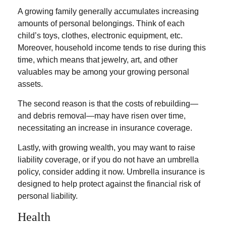
A growing family generally accumulates increasing
amounts of personal belongings. Think of each
child’s toys, clothes, electronic equipment, etc.
Moreover, household income tends to rise during this
time, which means that jewelry, art, and other
valuables may be among your growing personal
assets.
The second reason is that the costs of rebuilding—
and debris removal—may have risen over time,
necessitating an increase in insurance coverage.
Lastly, with growing wealth, you may want to raise
liability coverage, or if you do not have an umbrella
policy, consider adding it now. Umbrella insurance is
designed to help protect against the financial risk of
personal liability.
Health