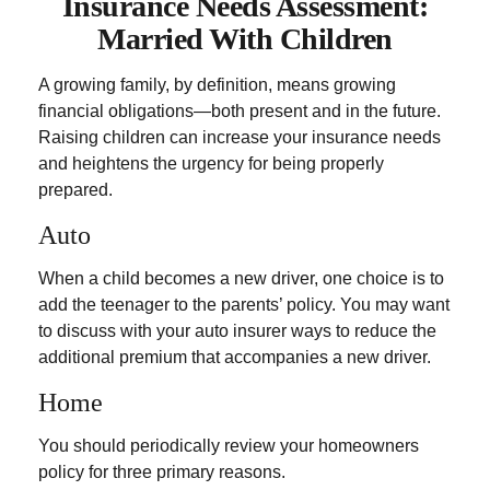
Insurance Needs Assessment:
Married With Children
A growing family, by definition, means growing
financial obligations—both present and in the future.
Raising children can increase your insurance needs
and heightens the urgency for being properly
prepared.
Auto
When a child becomes a new driver, one choice is to
add the teenager to the parents’ policy. You may want
to discuss with your auto insurer ways to reduce the
additional premium that accompanies a new driver.
Home
You should periodically review your homeowners
policy for three primary reasons.