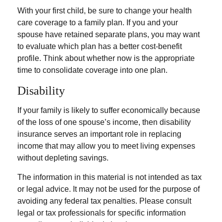
With your first child, be sure to change your health
care coverage to a family plan. If you and your
spouse have retained separate plans, you may want
to evaluate which plan has a better cost-benefit
profile. Think about whether now is the appropriate
time to consolidate coverage into one plan.
Disability
If your family is likely to suffer economically because
of the loss of one spouse’s income, then disability
insurance serves an important role in replacing
income that may allow you to meet living expenses
without depleting savings.
The information in this material is not intended as tax
or legal advice. It may not be used for the purpose of
avoiding any federal tax penalties. Please consult
legal or tax professionals for specific information