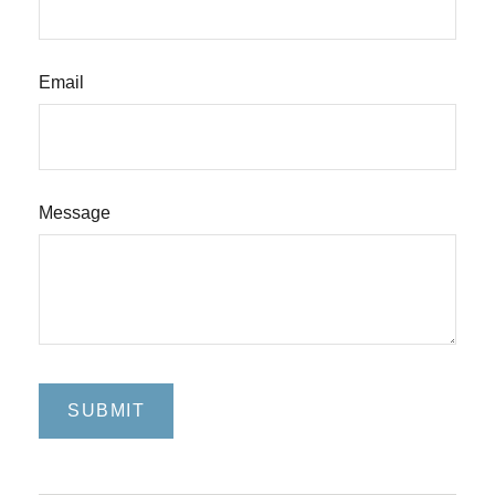
Email
Message