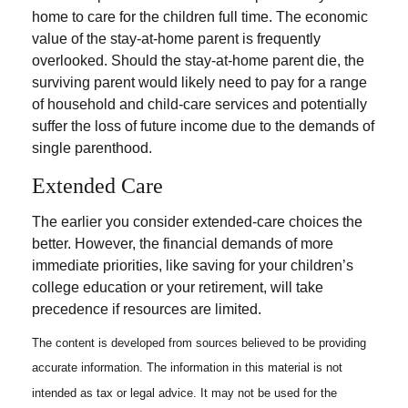
home to care for the children full time. The economic
value of the stay-at-home parent is frequently
overlooked. Should the stay-at-home parent die, the
surviving parent would likely need to pay for a range
of household and child-care services and potentially
suffer the loss of future income due to the demands of
single parenthood.
Extended Care
The earlier you consider extended-care choices the
better. However, the financial demands of more
immediate priorities, like saving for your children’s
college education or your retirement, will take
precedence if resources are limited.
The content is developed from sources believed to be providing
accurate information. The information in this material is not
intended as tax or legal advice. It may not be used for the