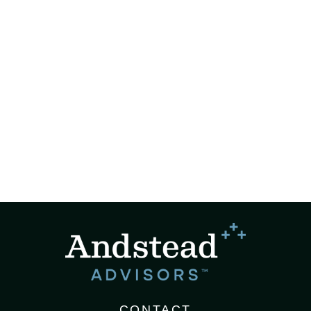
CONTACT