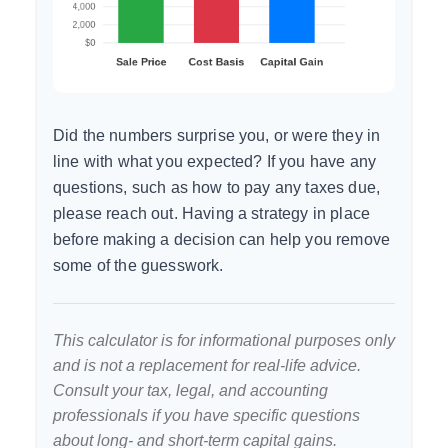
Did the numbers surprise you, or were they in
line with what you expected? If you have any
questions, such as how to pay any taxes due,
please reach out. Having a strategy in place
before making a decision can help you remove
some of the guesswork.
This calculator is for informational purposes only
and is not a replacement for real-life advice.
Consult your tax, legal, and accounting
professionals if you have specific questions
about long- and short-term capital gains.