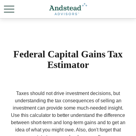
Federal Capital Gains Tax
Estimator
Taxes should not drive investment decisions, but
understanding the tax consequences of selling an
investment can provide some much-needed insight.
Use this calculator to better understand the difference
between short-term and long-term gains and to get an
idea of what you might owe. Also, don't forget that