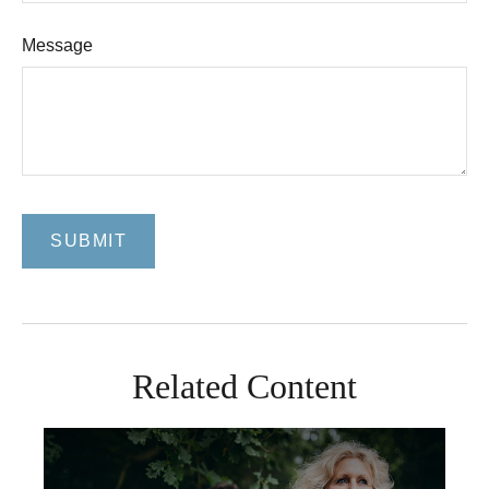
Message
Related Content