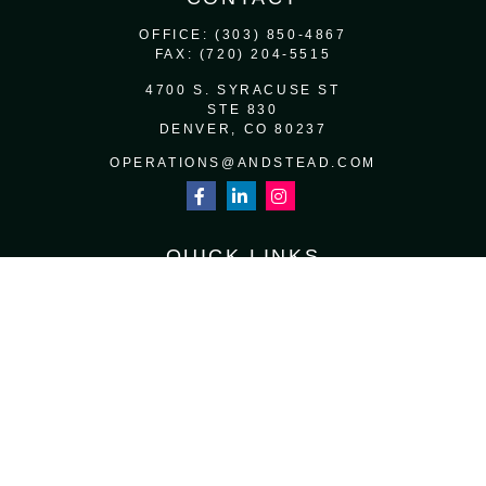
OFFICE:
(303) 850-4867
FAX:
(720) 204-5515
4700 S. SYRACUSE ST
STE 830
DENVER,
CO
80237
OPERATIONS@ANDSTEAD.COM
QUICK LINKS
RETIREMENT
INVESTMENT
ESTATE
INSURANCE
TAX
MONEY
LIFESTYLE
LATEST ARTICLES
ALL VIDEOS
ALL CALCULATORS