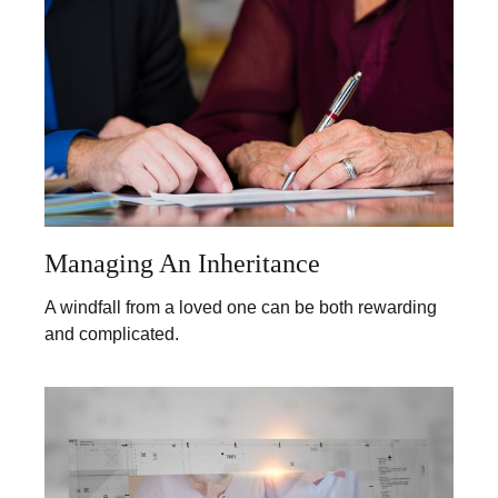
Managing An Inheritance
A windfall from a loved one can be both rewarding
and complicated.