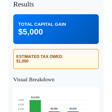
Results
TOTAL CAPITAL GAIN
$5,000
ESTIMATED TAX OWED:
$1,000
Visual Breakdown