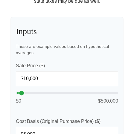
state taxes may be due as well.
Inputs
These are example values based on hypothetical
averages.
Sale Price ($)
$0
$500,000
Cost Basis (Original Purchase Price) ($)