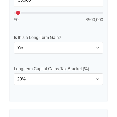
$0
$500,000
Is this a Long-Term Gain?
Long-term Capital Gains Tax Bracket (%)