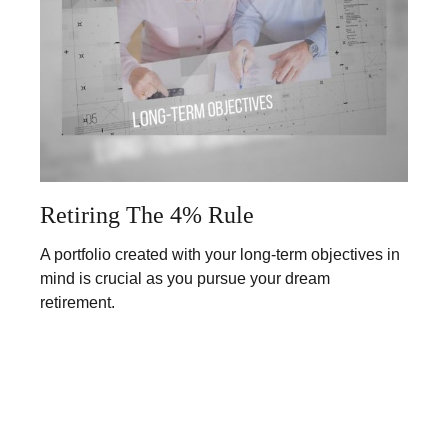
Retiring The 4% Rule
A portfolio created with your long-term objectives in
mind is crucial as you pursue your dream
retirement.