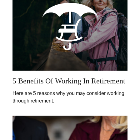
5 Benefits Of Working In Retirement
Here are 5 reasons why you may consider working
through retirement.