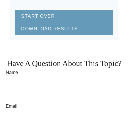
START OVER
DOWNLOAD RESULTS
Have A Question About This Topic?
Name
Email