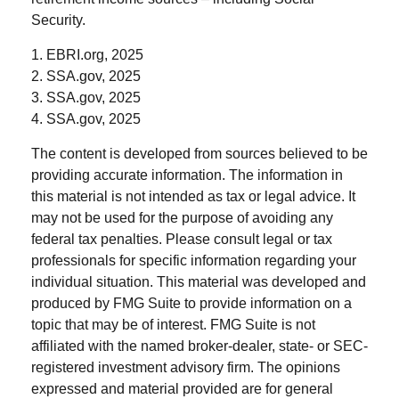
Security.
1. EBRI.org, 2025
2. SSA.gov, 2025
3. SSA.gov, 2025
4. SSA.gov, 2025
The content is developed from sources believed to be
providing accurate information. The information in
this material is not intended as tax or legal advice. It
may not be used for the purpose of avoiding any
federal tax penalties. Please consult legal or tax
professionals for specific information regarding your
individual situation. This material was developed and
produced by FMG Suite to provide information on a
topic that may be of interest. FMG Suite is not
affiliated with the named broker-dealer, state- or SEC-
registered investment advisory firm. The opinions
expressed and material provided are for general