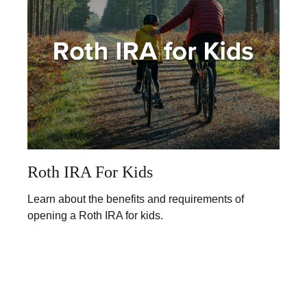
Roth IRA For Kids
Learn about the benefits and requirements of
opening a Roth IRA for kids.