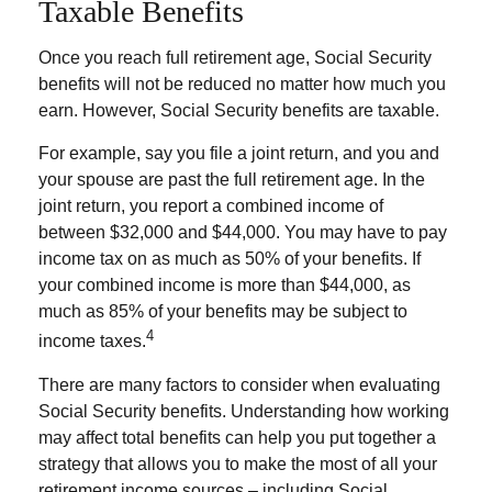
Taxable Benefits
Once you reach full retirement age, Social Security
benefits will not be reduced no matter how much you
earn. However, Social Security benefits are taxable.
For example, say you file a joint return, and you and
your spouse are past the full retirement age. In the
joint return, you report a combined income of
between $32,000 and $44,000. You may have to pay
income tax on as much as 50% of your benefits. If
your combined income is more than $44,000, as
much as 85% of your benefits may be subject to
4
income taxes.
There are many factors to consider when evaluating
Social Security benefits. Understanding how working
may affect total benefits can help you put together a
strategy that allows you to make the most of all your
retirement income sources – including Social