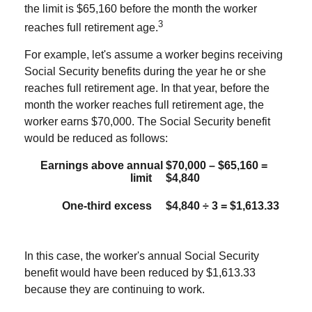
the limit is $65,160 before the month the worker
3
reaches full retirement age.
For example, let's assume a worker begins receiving
Social Security benefits during the year he or she
reaches full retirement age. In that year, before the
month the worker reaches full retirement age, the
worker earns $70,000. The Social Security benefit
would be reduced as follows:
Earnings above annual
$70,000 – $65,160 =
limit
$4,840
One-third excess
$4,840 ÷ 3 = $1,613.33
In this case, the worker's annual Social Security
benefit would have been reduced by $1,613.33
because they are continuing to work.