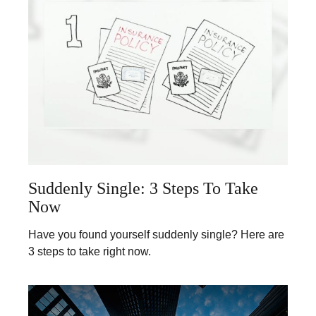
Suddenly Single: 3 Steps To Take
Now
Have you found yourself suddenly single? Here are
3 steps to take right now.