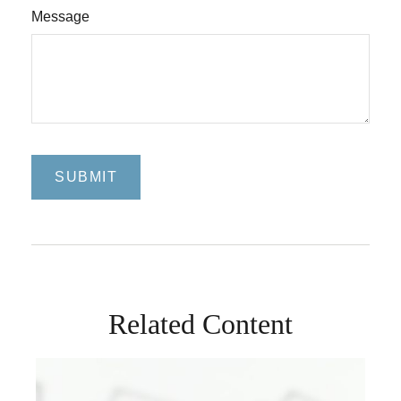
Message
Related Content