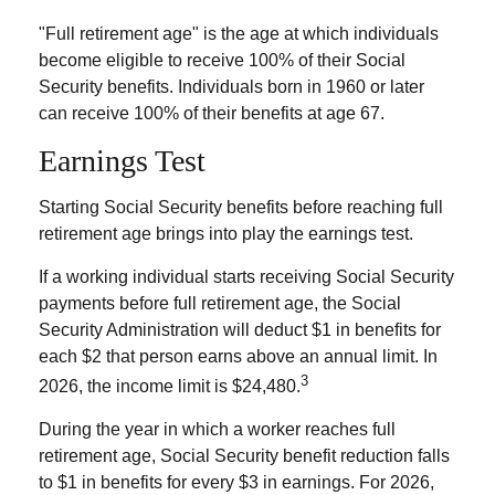
"Full retirement age" is the age at which individuals
become eligible to receive 100% of their Social
Security benefits. Individuals born in 1960 or later
can receive 100% of their benefits at age 67.
Earnings Test
Starting Social Security benefits before reaching full
retirement age brings into play the earnings test.
If a working individual starts receiving Social Security
payments before full retirement age, the Social
Security Administration will deduct $1 in benefits for
each $2 that person earns above an annual limit. In
3
2026, the income limit is $24,480.
During the year in which a worker reaches full
retirement age, Social Security benefit reduction falls
to $1 in benefits for every $3 in earnings. For 2026,