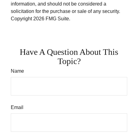
information, and should not be considered a
solicitation for the purchase or sale of any security.
Copyright
2026 FMG Suite.
Have A Question About This
Topic?
Name
Email