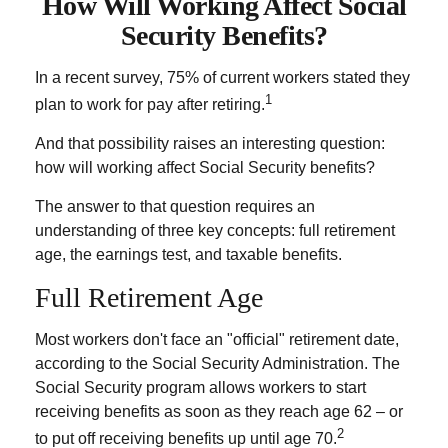
How Will Working Affect Social
Security Benefits?
In a recent survey, 75% of current workers stated they
1
plan to work for pay after retiring.
And that possibility raises an interesting question:
how will working affect Social Security benefits?
The answer to that question requires an
understanding of three key concepts: full retirement
age, the earnings test, and taxable benefits.
Full Retirement Age
Most workers don't face an "official" retirement date,
according to the Social Security Administration. The
Social Security program allows workers to start
receiving benefits as soon as they reach age 62 – or
2
to put off receiving benefits up until age 70.