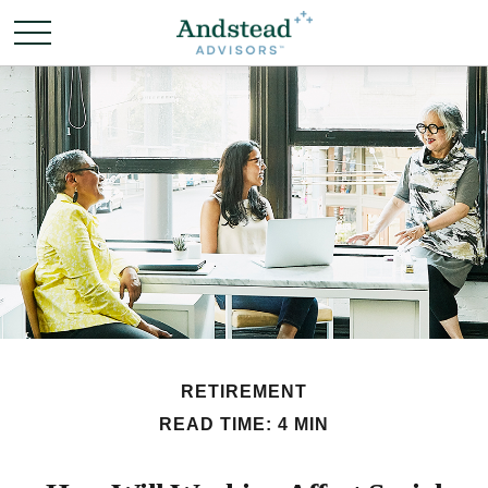
RETIREMENT
READ TIME: 4 MIN