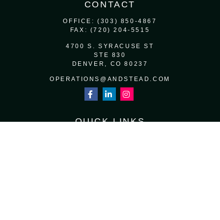
CONTACT
OFFICE:
(303) 850-4867
FAX:
(720) 204-5515
4700 S. SYRACUSE ST
STE 830
DENVER,
CO
80237
OPERATIONS@ANDSTEAD.COM
QUICK LINKS
RETIREMENT
INVESTMENT
ESTATE
INSURANCE
TAX
MONEY
LIFESTYLE
LATEST ARTICLES
ALL VIDEOS