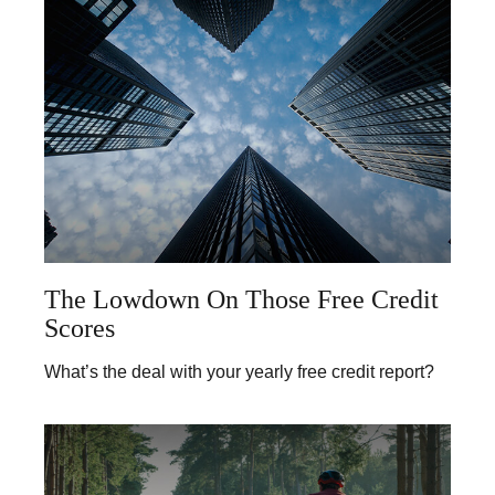
The Lowdown On Those Free Credit
Scores
What’s the deal with your yearly free credit report?