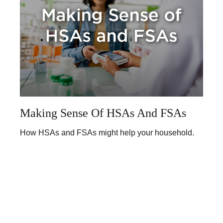
Making Sense Of HSAs And FSAs
How HSAs and FSAs might help your household.