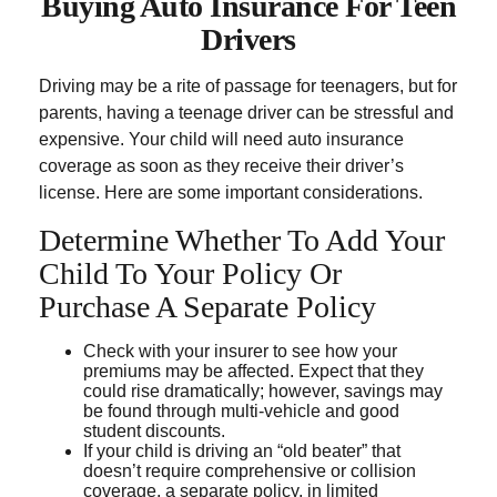
Buying Auto Insurance For Teen
Drivers
Driving may be a rite of passage for teenagers, but for
parents, having a teenage driver can be stressful and
expensive. Your child will need auto insurance
coverage as soon as they receive their driver’s
license. Here are some important considerations.
Determine Whether To Add Your
Child To Your Policy Or
Purchase A Separate Policy
Check with your insurer to see how your
premiums may be affected. Expect that they
could rise dramatically; however, savings may
be found through multi-vehicle and good
student discounts.
If your child is driving an “old beater” that
doesn’t require comprehensive or collision
coverage, a separate policy, in limited