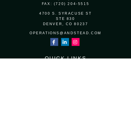
FAX:
(720) 204-5515
4700 S. SYRACUSE ST
STE 830
DENVER,
CO
80237
OPERATIONS@ANDSTEAD.COM
QUICK LINKS
RETIREMENT
INVESTMENT
ESTATE
INSURANCE
TAX
MONEY
LIFESTYLE
LATEST ARTICLES
ALL VIDEOS
ALL CALCULATORS
Osaic
Form CRS