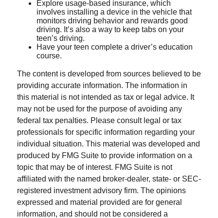
Explore usage-based insurance, which
involves installing a device in the vehicle that
monitors driving behavior and rewards good
driving. It’s also a way to keep tabs on your
teen’s driving.
Have your teen complete a driver’s education
course.
The content is developed from sources believed to be
providing accurate information. The information in
this material is not intended as tax or legal advice. It
may not be used for the purpose of avoiding any
federal tax penalties. Please consult legal or tax
professionals for specific information regarding your
individual situation. This material was developed and
produced by FMG Suite to provide information on a
topic that may be of interest. FMG Suite is not
affiliated with the named broker-dealer, state- or SEC-
registered investment advisory firm. The opinions
expressed and material provided are for general
information, and should not be considered a