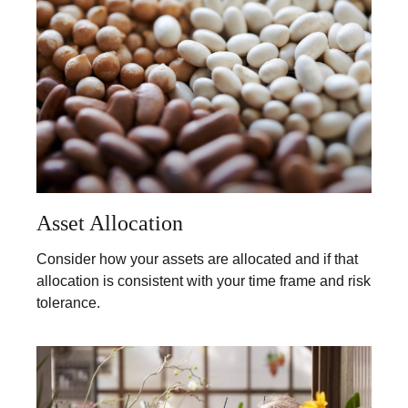
Asset Allocation
Consider how your assets are allocated and if that
allocation is consistent with your time frame and risk
tolerance.