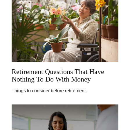
Retirement Questions That Have
Nothing To Do With Money
Things to consider before retirement.