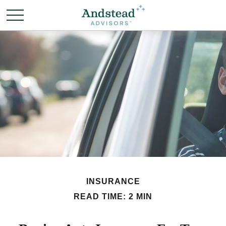
INSURANCE
READ TIME: 2 MIN