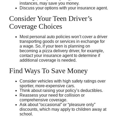
instances, may save you money.
Discuss your options with your insurance agent.
Consider Your Teen Driver’s
Coverage Choices
Most personal auto policies won’t cover a driver
transporting goods or services in exchange for
a wage. So, if your teen is planning on
becoming a pizza delivery driver, for example,
contact your insurance agent to determine if
additional coverage is needed.
Find Ways To Save Money
Consider vehicles with high safety ratings over
sportier, more-expensive cars.
Think about raising your policy’s deductibles.
Reassess your need for collision or
comprehensive coverage.
Ask about “occasional” or “pleasure only”
discounts, which may apply to children away at
school.