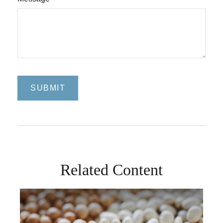
Related Content