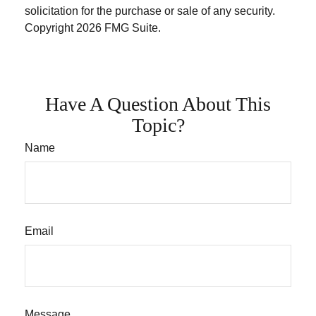
solicitation for the purchase or sale of any security.
Copyright
2026 FMG Suite.
Have A Question About This
Topic?
Name
Email
Message