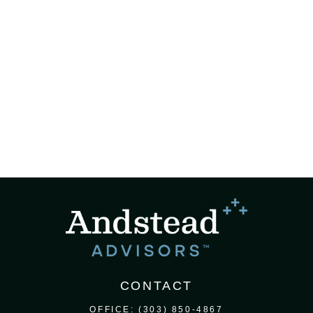
CONTACT
OFFICE:
(303) 850-4867