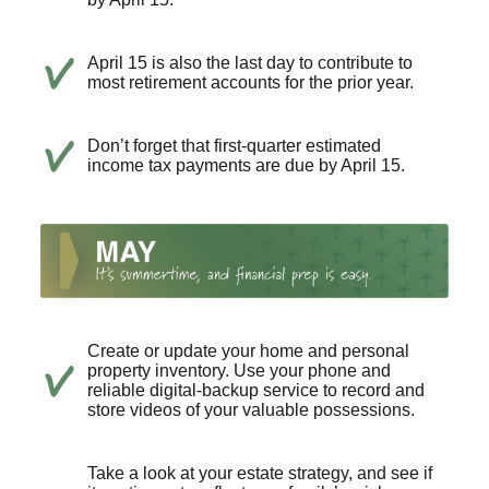
April 15 is also the last day to contribute to
most retirement accounts for the prior year.
Don’t forget that first-quarter estimated
income tax payments are due by April 15.
Create or update your home and personal
property inventory. Use your phone and
reliable digital-backup service to record and
store videos of your valuable possessions.
Take a look at your estate strategy, and see if