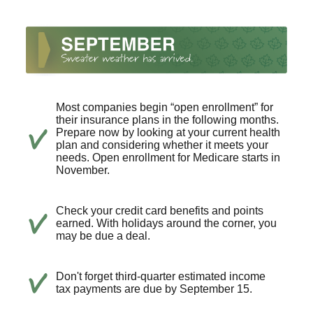
Most companies begin “open enrollment” for
their insurance plans in the following months.
Prepare now by looking at your current health
plan and considering whether it meets your
needs. Open enrollment for Medicare starts in
November.
Check your credit card benefits and points
earned. With holidays around the corner, you
may be due a deal.
Don't forget third-quarter estimated income
tax payments are due by September 15.