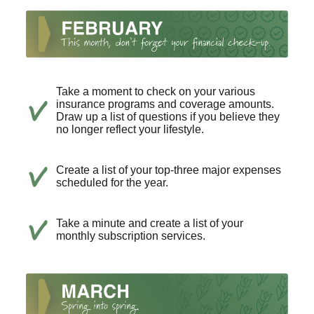
Take a moment to check on your various
insurance programs and coverage amounts.
Draw up a list of questions if you believe they
no longer reflect your lifestyle.
Create a list of your top-three major expenses
scheduled for the year.
Take a minute and create a list of your
monthly subscription services.