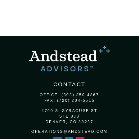
CONTACT
OFFICE:
(303) 850-4867
FAX:
(720) 204-5515
4700 S. SYRACUSE ST
STE 830
DENVER,
CO
80237
OPERATIONS@ANDSTEAD.COM