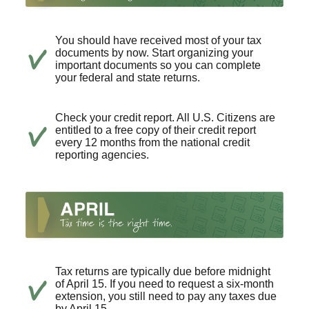
You should have received most of your tax
documents by now. Start organizing your
important documents so you can complete
your federal and state returns.
Check your credit report. All U.S. Citizens are
entitled to a free copy of their credit report
every 12 months from the national credit
reporting agencies.
Tax returns are typically due before midnight
of April 15. If you need to request a six-month
extension, you still need to pay any taxes due
by April 15.