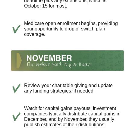
deadline plus any extensions, which is
October 15 for most.
Medicare open enrollment begins, providing
your opportunity to drop or switch plan
coverage.
Review your charitable giving and update
any funding strategies, if needed.
Watch for capital gains payouts. Investment
companies typically distribute capital gains in
December, and by November, they usually
publish estimates of their distributions.