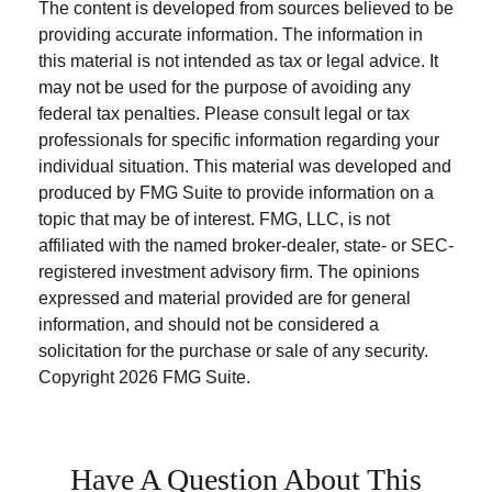
The content is developed from sources believed to be
providing accurate information. The information in
this material is not intended as tax or legal advice. It
may not be used for the purpose of avoiding any
federal tax penalties. Please consult legal or tax
professionals for specific information regarding your
individual situation. This material was developed and
produced by FMG Suite to provide information on a
topic that may be of interest. FMG, LLC, is not
affiliated with the named broker-dealer, state- or SEC-
registered investment advisory firm. The opinions
expressed and material provided are for general
information, and should not be considered a
solicitation for the purchase or sale of any security.
Copyright
2026 FMG Suite.
Have A Question About This