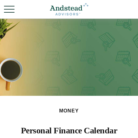
MONEY
Personal Finance Calendar