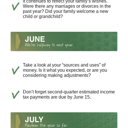
it continues to reflect your family’s wishes.
Were there any marriages or divorces in the
past year? Did your family welcome a new
child or grandchild?
Take a look at your “sources and uses” of
money. Is it what you expected, or are you
considering making adjustments?
Don’t forget second-quarter estimated income
tax payments are due by June 15.