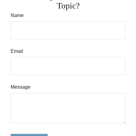
Topic?
Name
Email
Message