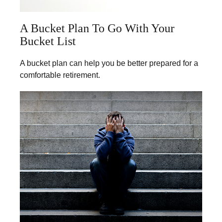
A Bucket Plan To Go With Your
Bucket List
A bucket plan can help you be better prepared for a
comfortable retirement.