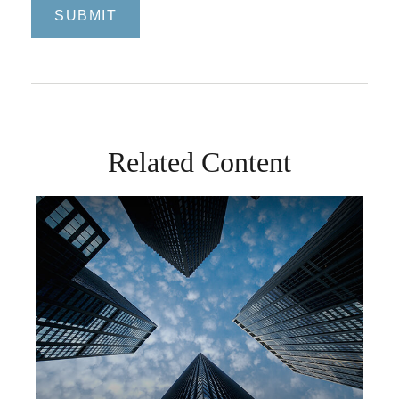
Related Content