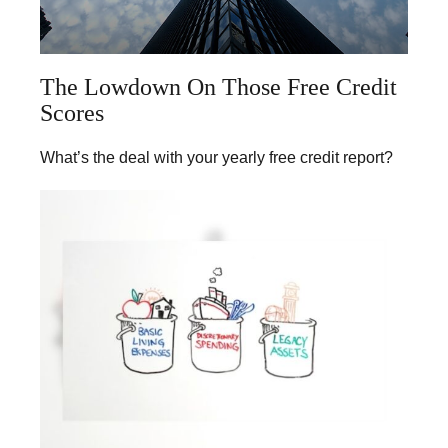
The Lowdown On Those Free Credit
Scores
What’s the deal with your yearly free credit report?