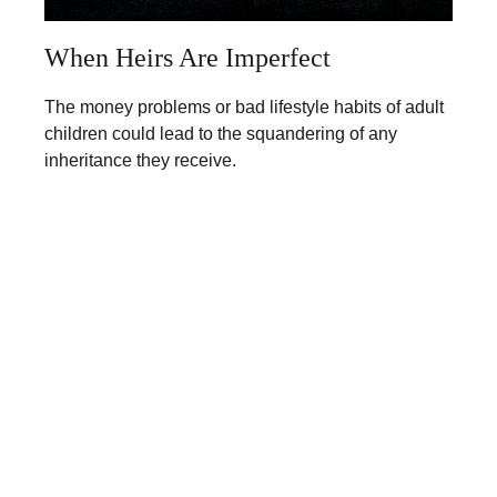
When Heirs Are Imperfect
The money problems or bad lifestyle habits of adult
children could lead to the squandering of any
inheritance they receive.