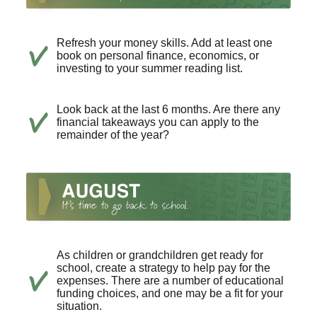
Refresh your money skills. Add at least one
book on personal finance, economics, or
investing to your summer reading list.
Look back at the last 6 months. Are there any
financial takeaways you can apply to the
remainder of the year?
As children or grandchildren get ready for
school, create a strategy to help pay for the
expenses. There are a number of educational
funding choices, and one may be a fit for your
situation.