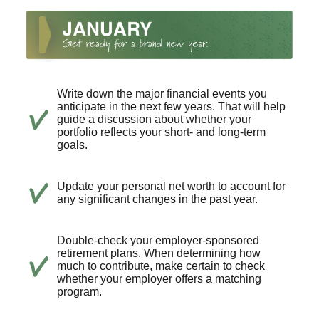
Write down the major financial events you
anticipate in the next few years. That will help
guide a discussion about whether your
portfolio reflects your short- and long-term
goals.
Update your personal net worth to account for
any significant changes in the past year.
Double-check your employer-sponsored
retirement plans. When determining how
much to contribute, make certain to check
whether your employer offers a matching
program.