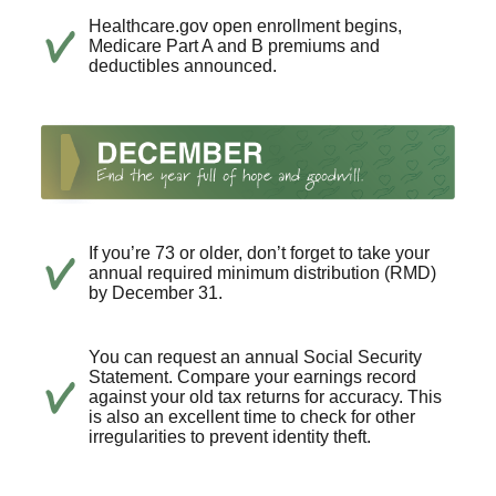
Healthcare.gov open enrollment begins,
Medicare Part A and B premiums and
deductibles announced.
If you’re 73 or older, don’t forget to take your
annual required minimum distribution (RMD)
by December 31.
You can request an annual Social Security
Statement. Compare your earnings record
against your old tax returns for accuracy. This
is also an excellent time to check for other
irregularities to prevent identity theft.