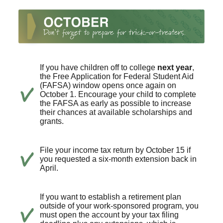
If you have children off to college
next year
,
the Free Application for Federal Student Aid
(FAFSA) window opens once again on
October 1. Encourage your child to complete
the FAFSA as early as possible to increase
their chances at available scholarships and
grants.
File your income tax return by October 15 if
you requested a six-month extension back in
April.
If you want to establish a retirement plan
outside of your work-sponsored program, you
must open the account by your tax filing