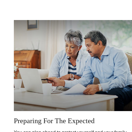
Preparing For The Expected