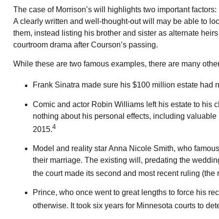
The case of Morrison’s will highlights two important factor
A clearly written and well-thought-out will may be able to lo
them, instead listing his brother and sister as alternate heir
courtroom drama after Courson’s passing.
While these are two famous examples, there are many other f
Frank Sinatra made sure his $100 million estate had no 
Comic and actor Robin Williams left his estate to his c
nothing about his personal effects, including valuable 
4
2015.
Model and reality star Anna Nicole Smith, who famous
their marriage. The existing will, predating the weddin
the court made its second and most recent ruling (the
Prince, who once went to great lengths to force his rec
otherwise. It took six years for Minnesota courts to dete