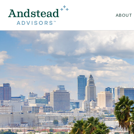
ABOUT