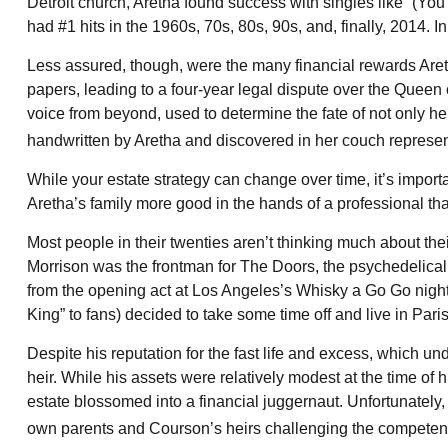
Detroit church, Aretha found success with singles like “(Yo
had #1 hits in the 1960s, 70s, 80s, 90s, and, finally, 2014. 
Less assured, though, were the many financial rewards Aret
papers, leading to a four-year legal dispute over the Queen 
voice from beyond, used to determine the fate of not only her
handwritten by Aretha and discovered in her couch represente
While your estate strategy can change over time, it’s impor
Aretha’s family more good in the hands of a professional tha
Most people in their twenties aren’t thinking much about their
Morrison was the frontman for The Doors, the psychedelicall
from the opening act at Los Angeles’s Whisky a Go Go nightc
King” to fans) decided to take some time off and live in Pari
Despite his reputation for the fast life and excess, which u
heir. While his assets were relatively modest at the time of
estate blossomed into a financial juggernaut. Unfortunately, 
own parents and Courson’s heirs challenging the competence o