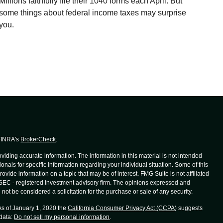
Millions faithfully file their 1040 forms each April. But
some things about federal income taxes may surprise
you.
 FINRA's
BrokerCheck
.
iding accurate information. The information in this material is not intended
ionals for specific information regarding your individual situation. Some of this
de information on a topic that may be of interest. FMG Suite is not affiliated
r SEC - registered investment advisory firm. The opinions expressed and
not be considered a solicitation for the purchase or sale of any security.
 As of January 1, 2020 the
California Consumer Privacy Act (CCPA)
suggests
 data:
Do not sell my personal information
.