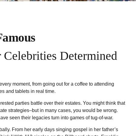
 Famous
 Celebrities Determined
ery moment, from going out for a coffee to attending
s and tablets in real time.
ested parties battle over their estates. You might think that
 estate strategies–but in many cases, you would be wrong.
ve seen their legacies turn into games of tug-of-war.
bally. From her early days singing gospel in her father’s