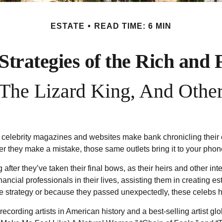
ESTATE
READ TIME: 6 MIN
 Strategies of the Rich and
he Lizard King, And Other
elebrity magazines and websites make bank chronicling their ev
 they make a mistake, those same outlets bring it to your phone
ter they’ve taken their final bows, as their heirs and other inter
inancial professionals in their lives, assisting them in creating
 strategy or because they passed unexpectedly, these celebs ha
cording artists in American history and a best-selling artist glo