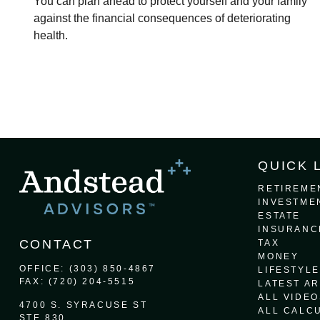
You can plan ahead to protect yourself and your family
against the financial consequences of deteriorating
health.
QUICK 
RETIREME
INVESTME
ESTATE
INSURANC
CONTACT
TAX
MONEY
OFFICE:
(303) 850-4867
LIFESTYLE
FAX:
(720) 204-5515
LATEST AR
ALL VIDEO
4700 S. SYRACUSE ST
ALL CALC
STE 830