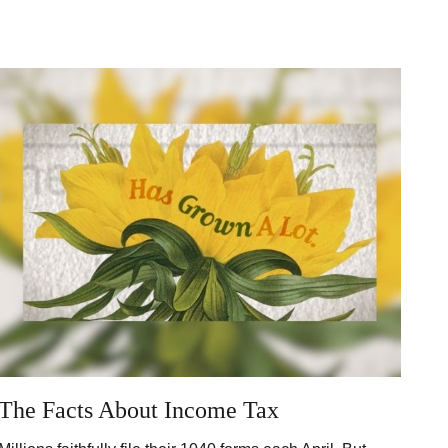
The Facts About Income Tax