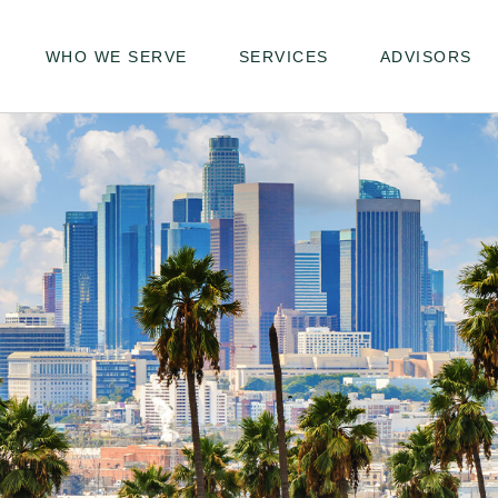
WHO WE SERVE
SERVICES
ADVISORS