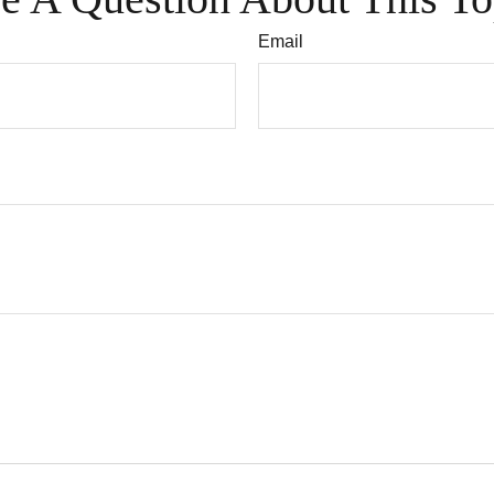
Email