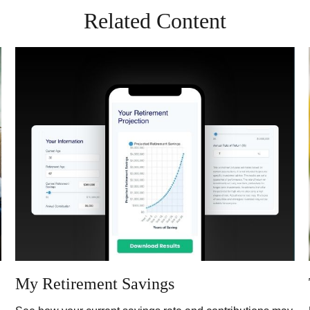
Related Content
My Retirement Savings