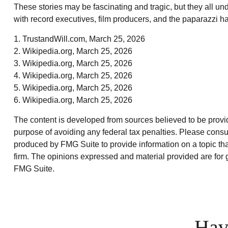
These stories may be fascinating and tragic, but they all u
with record executives, film producers, and the paparazzi ha
1. TrustandWill.com, March 25, 2026
2. Wikipedia.org, March 25, 2026
3. Wikipedia.org, March 25, 2026
4. Wikipedia.org, March 25, 2026
5. Wikipedia.org, March 25, 2026
6. Wikipedia.org, March 25, 2026
The content is developed from sources believed to be providin
purpose of avoiding any federal tax penalties. Please consul
produced by FMG Suite to provide information on a topic that
firm. The opinions expressed and material provided are for g
FMG Suite.
Hav