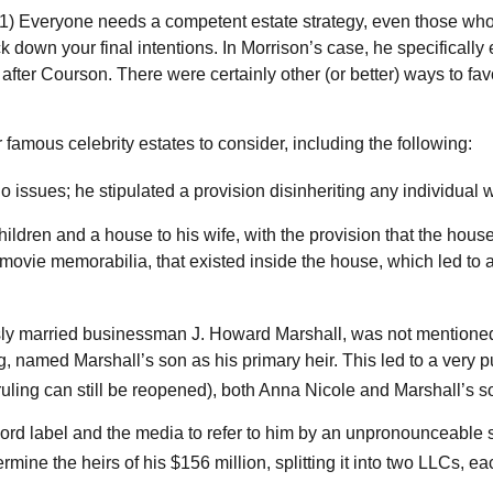
s: 1) Everyone needs a competent estate strategy, even those who
ck down your final intentions. In Morrison’s case, he specificall
s after Courson. There were certainly other (or better) ways to fav
amous celebrity estates to consider, including the following:
issues; he stipulated a provision disinheriting any individual who
hildren and a house to his wife, with the provision that the house
movie memorabilia, that existed inside the house, which led to a 
ly married businessman J. Howard Marshall, was not mentioned 
g, named Marshall’s son as his primary heir. This led to a very pu
 ruling can still be reopened), both Anna Nicole and Marshall’s
ord label and the media to refer to him by an unpronounceable sym
rmine the heirs of his $156 million, splitting it into two LLCs, eac