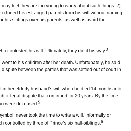
 may feel they are too young to worry about such things. 2)
y excluded his estranged parents from his will without naming
or his siblings over his parents, as well as avoid the
3
 contested his will. Ultimately, they did it his way.
 went to his children after her death. Unfortunately, he said
dispute between the parties that was settled out of court in
in her elderly husband’s will when he died 14 months into
blic legal dispute that continued for 20 years. By the time
5
 son were deceased.
bol, never took the time to write a will, informally or
6
h controlled by three of Prince’s six half-siblings.