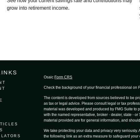
See how your current savings rate and contributions may
grow into retirement income.
LINKS
Osaic
Form CRS
NT
Check the background of your financial professional on
NT
The content is developed from sources believed to be prov
E
as tax or legal advice. Please consult legal or tax profess
material was developed and produced by FMG Suite to provi
with the named representative, broker - dealer, state - o
material provided are for general information, and should 
TICLES
S
We take protecting your data and privacy very seriously.
ULATORS
the following link as an extra measure to safeguard your