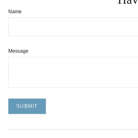
Name
Message