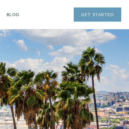
BLOG
GET STARTED