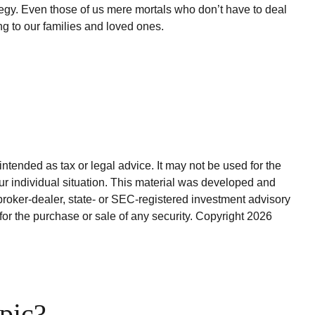
tegy. Even those of us mere mortals who don’t have to deal
ng to our families and loved ones.
ntended as tax or legal advice. It may not be used for the
our individual situation. This material was developed and
broker-dealer, state- or SEC-registered investment advisory
for the purchase or sale of any security. Copyright
2026
pic?