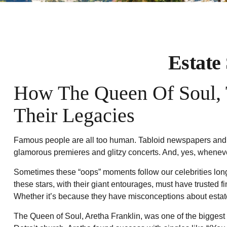
Estate
How The Queen Of Soul, T
Their Legacies
Famous people are all too human. Tabloid newspapers and c
glamorous premieres and glitzy concerts. And, yes, whenever
Sometimes these “oops” moments follow our celebrities long af
these stars, with their giant entourages, must have trusted f
Whether it’s because they have misconceptions about estate
The Queen of Soul, Aretha Franklin, was one of the biggest re