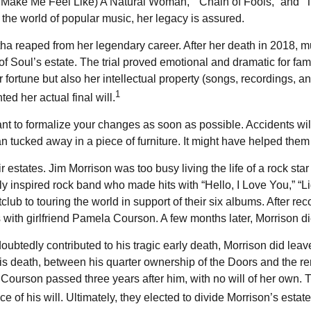
u Make Me Feel Like) A Natural Woman,” “Chain of Fools,” and “Th
In the world of popular music, her legacy is assured.
ha reaped from her legendary career. After her death in 2018, 
of Soul’s estate. The trial proved emotional and dramatic for fam
 fortune but also her intellectual property (songs, recordings, a
1
d her actual final will.
tant to formalize your changes as soon as possible. Accidents 
n tucked away in a piece of furniture. It might have helped them
 estates. Jim Morrison was too busy living the life of a rock star 
y inspired rock band who made hits with “Hello, I Love You,” “Li
lub to touring the world in support of their six albums. After 
s with girlfriend Pamela Courson. A few months later, Morrison die
ndoubtedly contributed to his tragic early death, Morrison did 
 his death, between his quarter ownership of the Doors and the re
Courson passed three years after him, with no will of her own. T
f his will. Ultimately, they elected to divide Morrison’s estate 