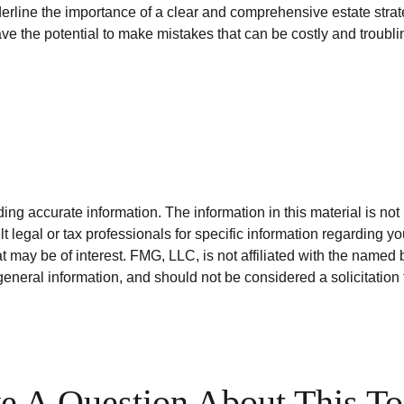
nderline the importance of a clear and comprehensive estate stra
ve the potential to make mistakes that can be costly and troubli
g accurate information. The information in this material is not i
t legal or tax professionals for specific information regarding y
 may be of interest. FMG, LLC, is not affiliated with the named 
eneral information, and should not be considered a solicitation 
e A Question About This To