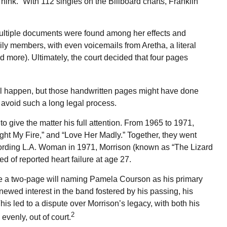
ink.” With 112 singles on the Billboard charts, Franklin
multiple documents were found among her effects and
ily members, with even voicemails from Aretha, a literal
nd more). Ultimately, the court decided that four pages
will happen, but those handwritten pages might have done
 avoid such a long legal process.
to give the matter his full attention. From 1965 to 1971,
ght My Fire,” and “Love Her Madly.” Together, they went
recording L.A. Woman in 1971, Morrison (known as “The Lizard
d of reported heart failure at age 27.
leave a two-page will naming Pamela Courson as his primary
newed interest in the band fostered by his passing, his
his led to a dispute over Morrison’s legacy, with both his
2
evenly, out of court.