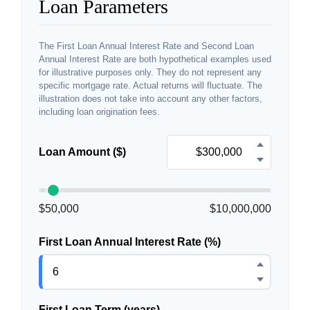
Loan Parameters
The First Loan Annual Interest Rate and Second Loan
Annual Interest Rate are both hypothetical examples used
for illustrative purposes only. They do not represent any
specific mortgage rate. Actual returns will fluctuate. The
illustration does not take into account any other factors,
including loan origination fees.
Loan Amount ($)
$50,000
$10,000,000
First Loan Annual Interest Rate (%)
First Loan Term (years)