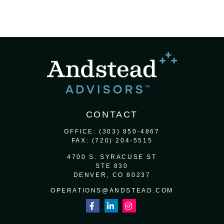
CONTACT
OFFICE:
(303) 850-4867
FAX:
(720) 204-5515
4700 S. SYRACUSE ST
STE 830
DENVER,
CO
80237
OPERATIONS@ANDSTEAD.COM