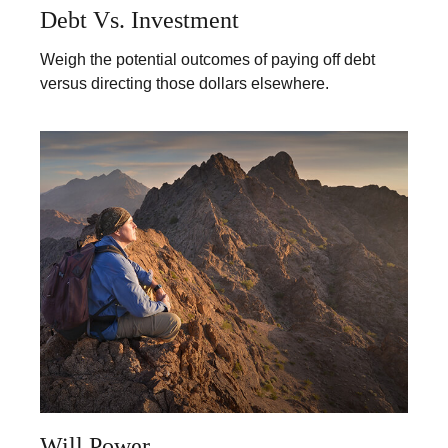
Debt Vs. Investment
Weigh the potential outcomes of paying off debt
versus directing those dollars elsewhere.
Will Power