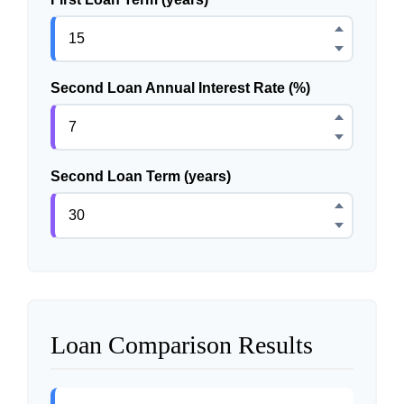
Second Loan Annual Interest Rate (%)
Second Loan Term (years)
Loan Comparison Results