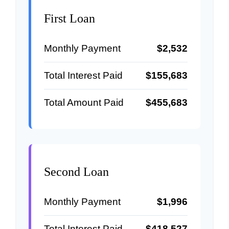
First Loan
Monthly Payment
$2,532
Total Interest Paid
$155,683
Total Amount Paid
$455,683
Second Loan
Monthly Payment
$1,996
Total Interest Paid
$418,527