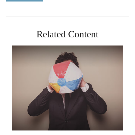
Related Content