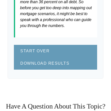
more than 36 percent on all debt. So
before you get too deep into mapping out
mortgage scenarios, it might be best to
speak with a professional who can guide
you through the numbers.
START OVER
DOWNLOAD RESULTS
Have A Question About This Topic?