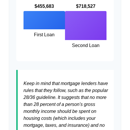
$455,683
$718,527
First Loan
Second Loan
Keep in mind that mortgage lenders have
rules that they follow, such as the popular
28/36 guideline. It suggests that no more
than 28 percent of a person's gross
monthly income should be spent on
housing costs (which includes your
mortgage, taxes, and insurance) and no