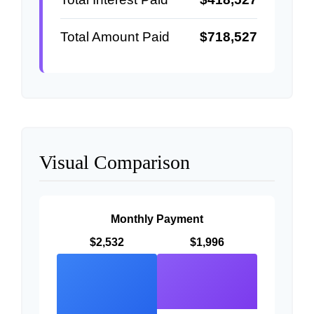
Total Amount Paid
$718,527
Visual Comparison
Monthly Payment
$2,532
$1,996