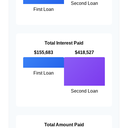
Second Loan
First Loan
Total Interest Paid
$155,683
$418,527
First Loan
Second Loan
Total Amount Paid