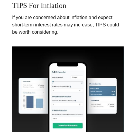
TIPS For Inflation
If you are concerned about inflation and expect
short-term interest rates may increase, TIPS could
be worth considering.