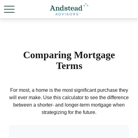
Comparing Mortgage
Terms
For most, a home is the most significant purchase they
will ever make. Use this calculator to see the difference
between a shorter- and longer-term mortgage when
strategizing for the future.