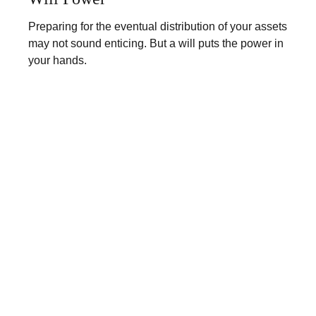
Preparing for the eventual distribution of your assets
may not sound enticing. But a will puts the power in
your hands.