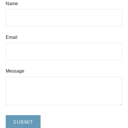
Name
Email
Message