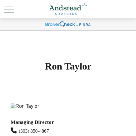
Ron Taylor
Managing Director
(303) 850-4867