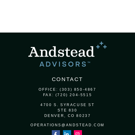
CONTACT
OFFICE:
(303) 850-4867
FAX:
(720) 204-5515
4700 S. SYRACUSE ST
STE 830
DENVER,
CO
80237
OPERATIONS@ANDSTEAD.COM