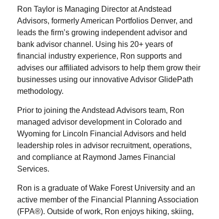
Ron Taylor is Managing Director at Andstead
Advisors, formerly American Portfolios Denver, and
leads the firm’s growing independent advisor and
bank advisor channel. Using his 20+ years of
financial industry experience, Ron supports and
advises our affiliated advisors to help them grow their
businesses using our innovative Advisor GlidePath
methodology.
Prior to joining the Andstead Advisors team, Ron
managed advisor development in Colorado and
Wyoming for Lincoln Financial Advisors and held
leadership roles in advisor recruitment, operations,
and compliance at Raymond James Financial
Services.
Ron is a graduate of Wake Forest University and an
active member of the Financial Planning Association
(FPA®). Outside of work, Ron enjoys hiking, skiing,