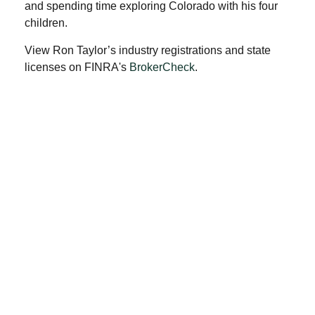
and spending time exploring Colorado with his four
children.
View Ron Taylor’s industry registrations and state
licenses on FINRA's
BrokerCheck
.