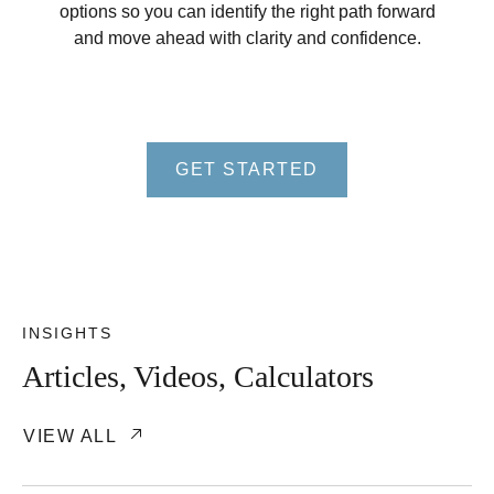
options so you can identify the right path forward
and move ahead with clarity and confidence.
GET STARTED
INSIGHTS
Articles, Videos, Calculators
VIEW ALL