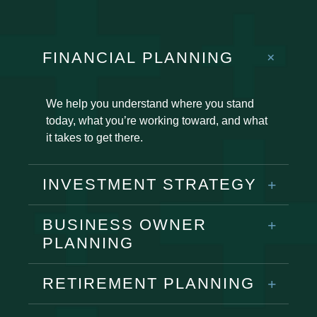
FINANCIAL PLANNING
We help you understand where you stand
today, what you’re working toward, and what
it takes to get there.
INVESTMENT STRATEGY
BUSINESS OWNER
PLANNING
RETIREMENT PLANNING