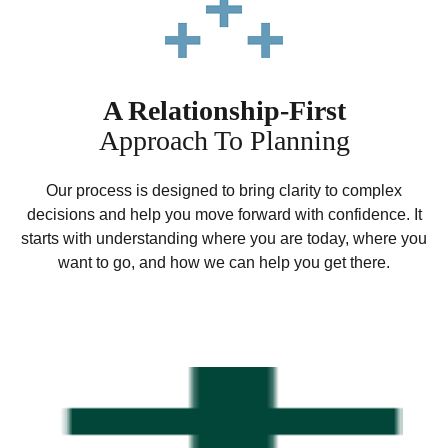
A Relationship-First
Approach To Planning
Our process is designed to bring clarity to complex
decisions and help you move forward with confidence. It
starts with understanding where you are today, where you
want to go, and how we can help you get there.