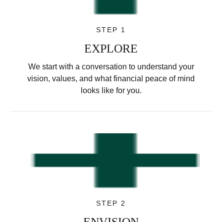
STEP 1
EXPLORE
We start with a conversation to understand your
vision, values, and what financial peace of mind
looks like for you.
STEP 2
ENVISION