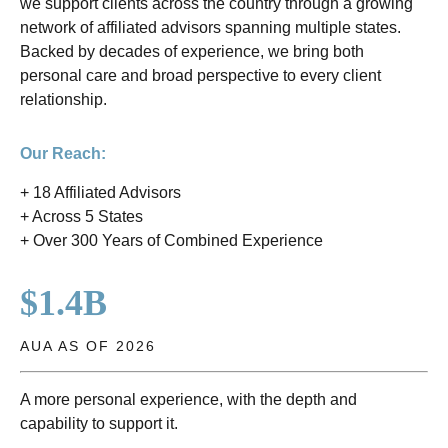
we support clients across the country through a growing
network of affiliated advisors spanning multiple states.
Backed by decades of experience, we bring both
personal care and broad perspective to every client
relationship.
Our Reach:
+ 18 Affiliated Advisors
+ Across 5 States
+ Over 300 Years of Combined Experience
$1.4B
AUA AS OF 2026
A more personal experience, with the depth and
capability to support it.