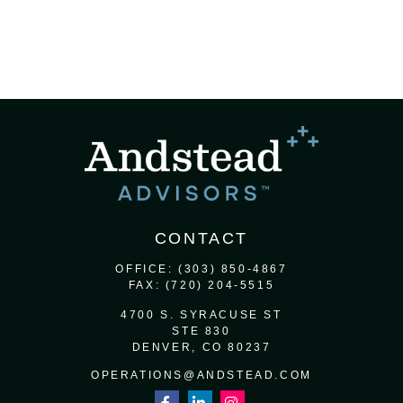
CONTACT
OFFICE:
(303) 850-4867
FAX:
(720) 204-5515
4700 S. SYRACUSE ST
STE 830
DENVER,
CO
80237
OPERATIONS@ANDSTEAD.COM