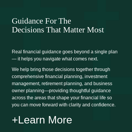
Guidance For The
Decisions That Matter Most
Real financial guidance goes beyond a single plan
— it helps you navigate what comes next.
We help bring those decisions together through
comprehensive financial planning, investment
management, retirement planning, and business
owner planning—providing thoughtful guidance
across the areas that shape your financial life so
you can move forward with clarity and confidence.
+Learn More