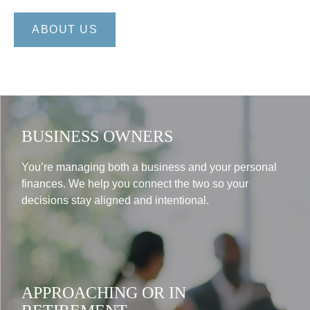
ABOUT US
BUSINESS OWNERS
You’re managing both a business and your personal
finances. We help you connect the two so your
decisions stay aligned and intentional.
APPROACHING OR IN