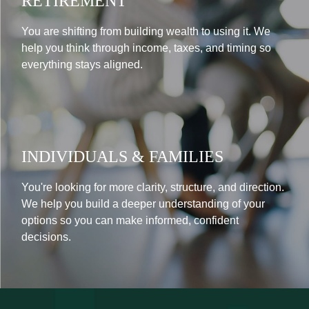
RETIREMENT
You are shifting from building wealth to using it. We
help you think through income, taxes, and timing so
everything stays aligned.
INDIVIDUALS & FAMILIES
You're looking for more clarity, structure, and direction.
We help you build a deeper understanding of your
options so you can make informed, confident
decisions.