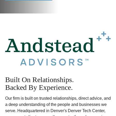
Built On Relationships.
Backed By Experience.
Our firm is built on trusted relationships, direct advice, and
a deep understanding of the people and businesses we
serve. Headquartered in Denver's Denver Tech Center,