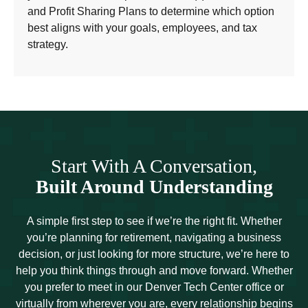
and Profit Sharing Plans to determine which option
best aligns with your goals, employees, and tax
strategy.
Start With A Conversation,
Built Around Understanding
A simple first step to see if we’re the right fit. Whether
you’re planning for retirement, navigating a business
decision, or just looking for more structure, we’re here to
help you think things through and move forward. Whether
you prefer to meet in our Denver Tech Center office or
virtually from wherever you are, every relationship begins