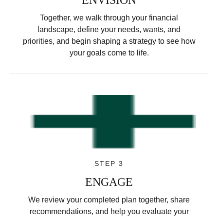
Together, we walk through your financial
landscape, define your needs, wants, and
priorities, and begin shaping a strategy to see how
your goals come to life.
STEP 3
ENGAGE
We review your completed plan together, share
recommendations, and help you evaluate your