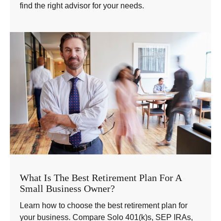
find the right advisor for your needs.
What Is The Best Retirement Plan For A
Small Business Owner?
Learn how to choose the best retirement plan for
your business. Compare Solo 401(k)s, SEP IRAs,