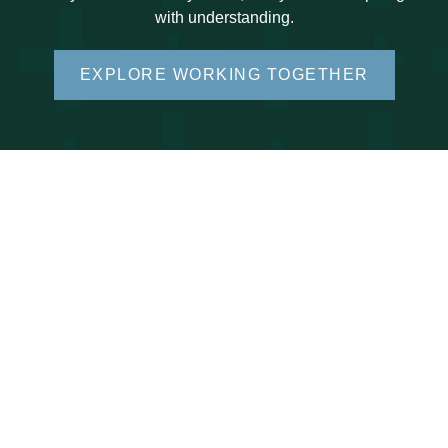
with understanding.
EXPLORE WORKING TOGETHER