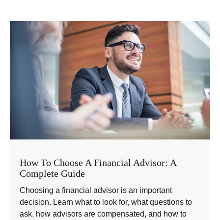
How To Choose A Financial Advisor: A
Complete Guide
Choosing a financial advisor is an important
decision. Learn what to look for, what questions to
ask, how advisors are compensated, and how to