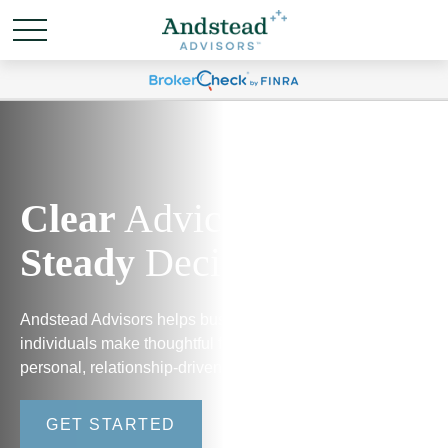
Clear
Advice.
Steady
Decisions.
Andstead Advisors helps business owners and
individuals make thoughtful financial decisions through
personal, relationship-driven guidance.
GET STARTED