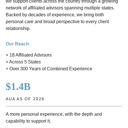
we support clients across the country through a growing
network of affiliated advisors spanning multiple states.
Backed by decades of experience, we bring both
personal care and broad perspective to every client
relationship.
Our Reach:
+ 18 Affiliated Advisors
+ Across 5 States
+ Over 300 Years of Combined Experience
$1.4B
AUA AS OF 2026
A more personal experience, with the depth and
capability to support it.