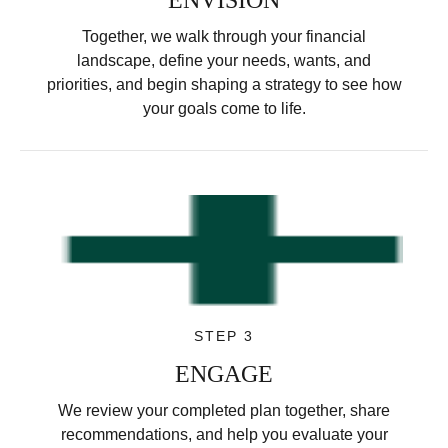
Together, we walk through your financial
landscape, define your needs, wants, and
priorities, and begin shaping a strategy to see how
your goals come to life.
STEP 3
ENGAGE
We review your completed plan together, share
recommendations, and help you evaluate your