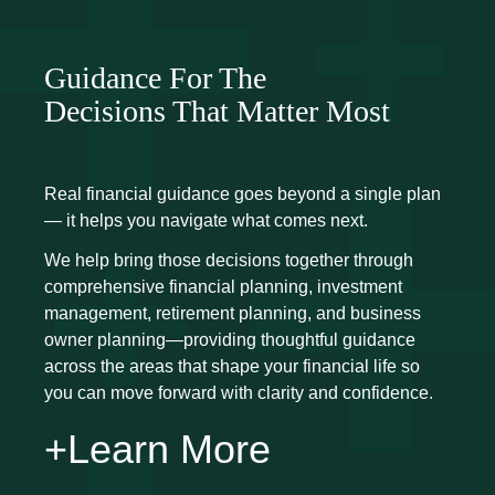
Guidance For The
Decisions That Matter Most
Real financial guidance goes beyond a single plan
— it helps you navigate what comes next.
We help bring those decisions together through
comprehensive financial planning, investment
management, retirement planning, and business
owner planning—providing thoughtful guidance
across the areas that shape your financial life so
you can move forward with clarity and confidence.
+Learn More