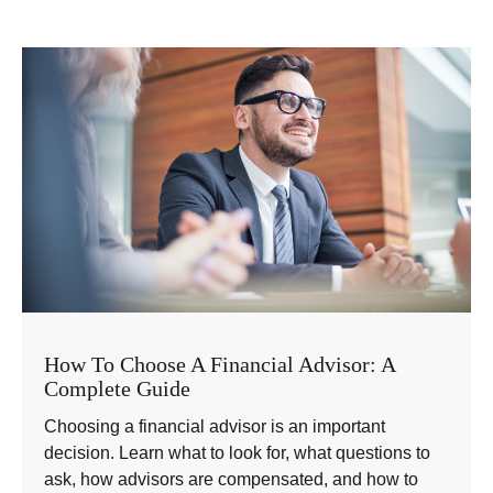
How To Choose A Financial Advisor: A
Complete Guide
Choosing a financial advisor is an important
decision. Learn what to look for, what questions to
ask, how advisors are compensated, and how to