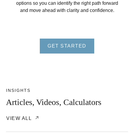
options so you can identify the right path forward
and move ahead with clarity and confidence.
GET STARTED
INSIGHTS
Articles, Videos, Calculators
VIEW ALL