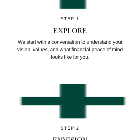
STEP 1
EXPLORE
We start with a conversation to understand your
vision, values, and what financial peace of mind
looks like for you.
STEP 2
ENVISION