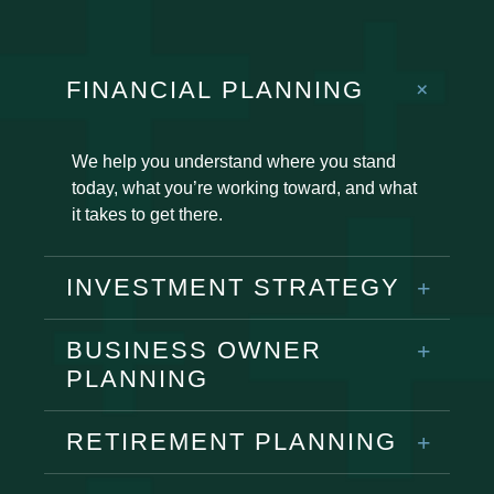
FINANCIAL PLANNING
We help you understand where you stand
today, what you’re working toward, and what
it takes to get there.
INVESTMENT STRATEGY
BUSINESS OWNER
PLANNING
RETIREMENT PLANNING