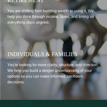
RETIREMENT
You are shifting from building wealth to using it. We
help you think through income, taxes, and timing so
everything stays aligned.
INDIVIDUALS & FAMILIES
You're looking for more clarity, structure, and direction.
We help you build a deeper understanding of your
options so you can make informed, confident
decisions.