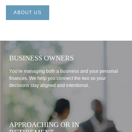
ABOUT US
BUSINESS OWNERS
You’re managing both a business and your personal
finances. We help you connect the two so your
decisions stay aligned and intentional.
APPROACHING OR IN