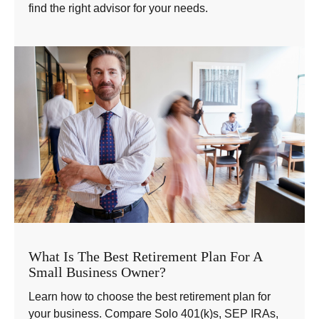
find the right advisor for your needs.
What Is The Best Retirement Plan For A
Small Business Owner?
Learn how to choose the best retirement plan for
your business. Compare Solo 401(k)s, SEP IRAs,