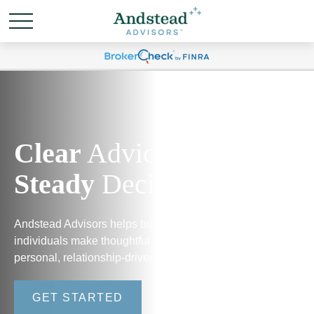
Clear
Advice.
Steady
Decisions.
Andstead Advisors helps business owners and
individuals make thoughtful financial decisions through
personal, relationship-driven guidance.
GET STARTED