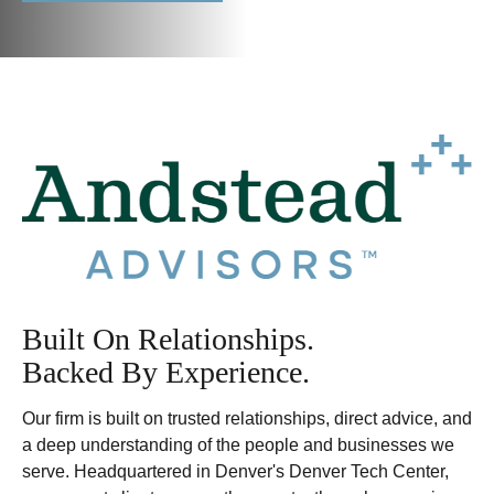
Built On Relationships.
Backed By Experience.
Our firm is built on trusted relationships, direct advice, and
a deep understanding of the people and businesses we
serve. Headquartered in Denver's Denver Tech Center,