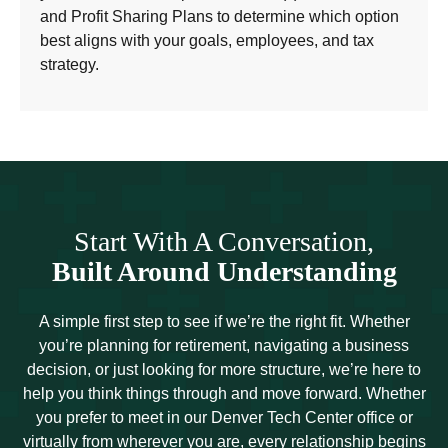
and Profit Sharing Plans to determine which option
best aligns with your goals, employees, and tax
strategy.
Start With A Conversation,
Built Around Understanding
A simple first step to see if we’re the right fit. Whether
you’re planning for retirement, navigating a business
decision, or just looking for more structure, we’re here to
help you think things through and move forward. Whether
you prefer to meet in our Denver Tech Center office or
virtually from wherever you are, every relationship begins