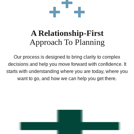
A Relationship-First
Approach To Planning
Our process is designed to bring clarity to complex
decisions and help you move forward with confidence. It
starts with understanding where you are today, where you
want to go, and how we can help you get there.