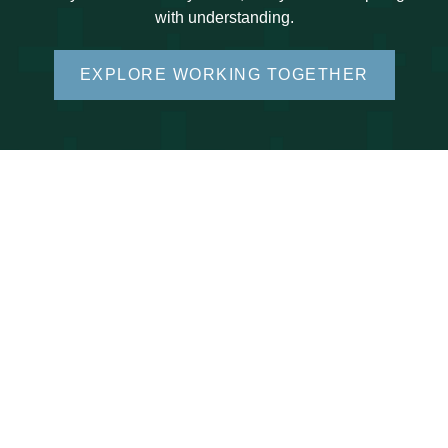
with understanding.
EXPLORE WORKING TOGETHER