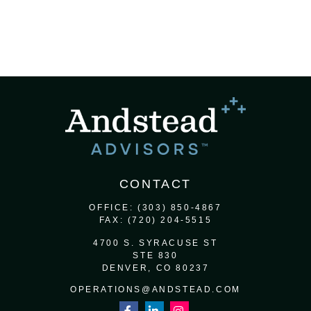
CONTACT
OFFICE:
(303) 850-4867
FAX:
(720) 204-5515
4700 S. SYRACUSE ST
STE 830
DENVER,
CO
80237
OPERATIONS@ANDSTEAD.COM