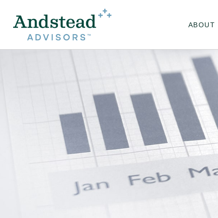
ABOUT