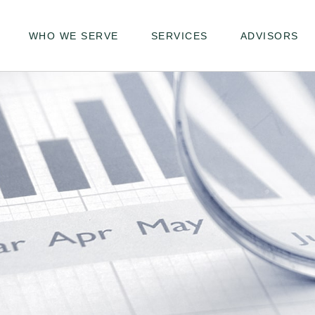
WHO WE SERVE
SERVICES
ADVISORS