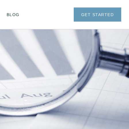
BLOG
GET STARTED