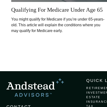
Qualifying For Medicare Under Age 65
You might qualify for Medicare if you’re under 65-years-
old. This article will explain the conditions where you
may qualify for Medicare early.
QUICK 
RETIREME
INVESTME
ESTATE
INSURANC
CONTACT
TAX