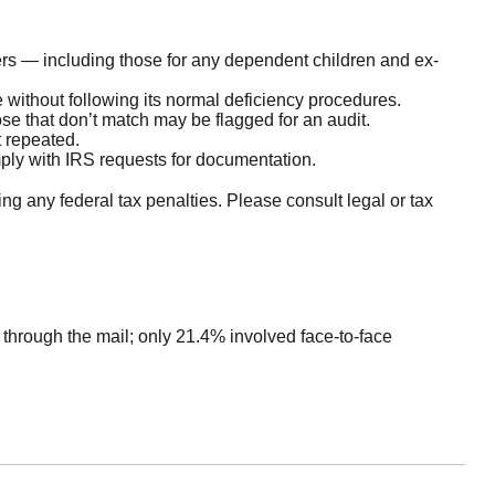
s — including those for any dependent children and ex-
 without following its normal deficiency procedures.
e that don’t match may be flagged for an audit.
t repeated.
mply with IRS requests for documentation.
ing any federal tax penalties. Please consult legal or tax
 through the mail; only 21.4% involved face-to-face