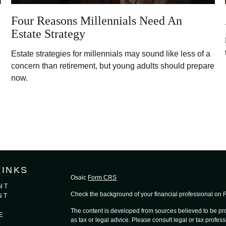
Four Reasons Millennials Need An
Estate Strategy
Estate strategies for millennials may sound like less of a
concern than retirement, but young adults should prepare
now.
LINKS
Osaic
Form CRS
NT
Check the background of your financial professional on
NT
The content is developed from sources believed to be prov
E
as tax or legal advice. Please consult legal or tax profess