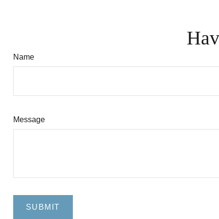
Hav
Name
Message