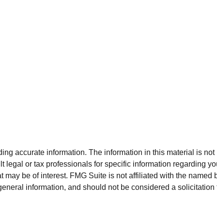
g accurate information. The information in this material is not i
t legal or tax professionals for specific information regarding y
 may be of interest. FMG Suite is not affiliated with the named 
eneral information, and should not be considered a solicitation 