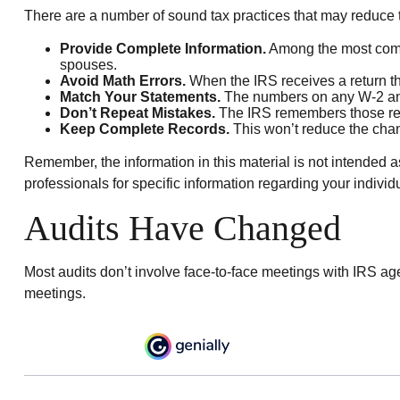
There are a number of sound tax practices that may reduce 
Provide Complete Information.
Among the most commo
spouses.
Avoid Math Errors.
When the IRS receives a return tha
Match Your Statements.
The numbers on any W-2 and 
Don’t Repeat Mistakes.
The IRS remembers those retur
Keep Complete Records.
This won’t reduce the chanc
Remember, the information in this material is not intended as
professionals for specific information regarding your individu
Audits Have Changed
Most audits don’t involve face-to-face meetings with IRS ag
meetings.