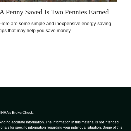
A Penny Saved Is Two Pennies Earned
Here are some simple and inexpensive energy-saving
tips that may help you save money.
 FINRA's
BrokerCheck
.
iding accurate information. The information in this material is not intended
ionals for specific information regarding your individual situation. Some of this