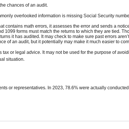
the chances of an audit.
nly overlooked information is missing Social Security number
t contains math errors, it assesses the error and sends a notice
1099 forms must match the returns to which they are tied. Thos
ns it has audited. It may check to make sure past errors aren’
e of an audit, but it potentially may make it much easier to co
 tax or legal advice. It may not be used for the purpose of avoid
al situation.
ents or representatives. In 2023, 78.6% were actually conducted