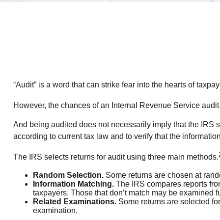
“Audit” is a word that can strike fear into the hearts of taxpay
However, the chances of an Internal Revenue Service audit a
And being audited does not necessarily imply that the IRS su
according to current tax law and to verify that the information 
The IRS selects returns for audit using three main methods.
Random Selection.
Some returns are chosen at random
Information Matching.
The IRS compares reports from
taxpayers. Those that don’t match may be examined fu
Related Examinations.
Some returns are selected for
examination.