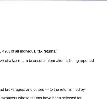
1
49% of all individual tax returns.
w of a tax return to ensure information is being reported
 brokerages, and others — to the returns filed by
r taxpayers whose returns have been selected for