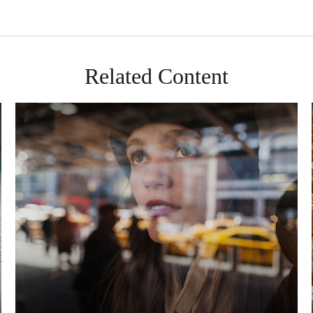
Related Content