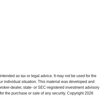
ntended as tax or legal advice. It may not be used for the
our individual situation. This material was developed and
broker-dealer, state- or SEC-registered investment advisory
for the purchase or sale of any security. Copyright
2026