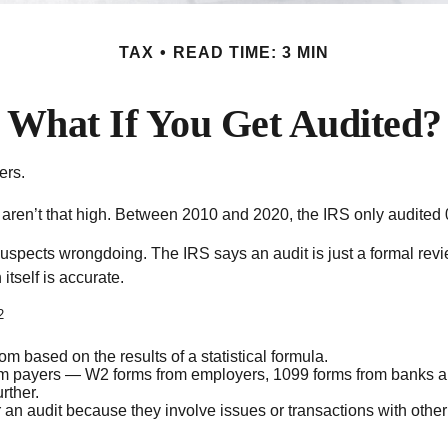
TAX
READ TIME: 3 MIN
What If You Get Audited?
ers.
ren’t that high. Between 2010 and 2020, the IRS only audited 0.
spects wrongdoing. The IRS says an audit is just a formal revie
itself is accurate.
2
 based on the results of a statistical formula.
 payers — W2 forms from employers, 1099 forms from banks and
rther.
 an audit because they involve issues or transactions with othe