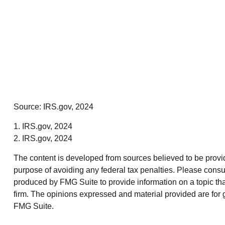
Source: IRS.gov, 2024
1. IRS.gov, 2024
2. IRS.gov, 2024
The content is developed from sources believed to be providin
purpose of avoiding any federal tax penalties. Please consul
produced by FMG Suite to provide information on a topic that
firm. The opinions expressed and material provided are for g
FMG Suite.