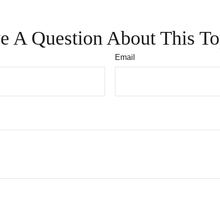
e A Question About This To
Email