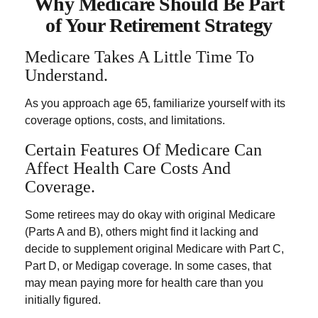
Why Medicare Should Be Part
of Your Retirement Strategy
Medicare Takes A Little Time To
Understand.
As you approach age 65, familiarize yourself with its
coverage options, costs, and limitations.
Certain Features Of Medicare Can
Affect Health Care Costs And
Coverage.
Some retirees may do okay with original Medicare
(Parts A and B), others might find it lacking and
decide to supplement original Medicare with Part C,
Part D, or Medigap coverage. In some cases, that
may mean paying more for health care than you
initially figured.