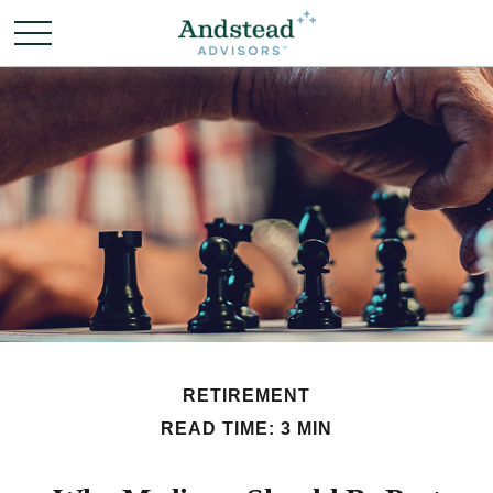
RETIREMENT
READ TIME: 3 MIN