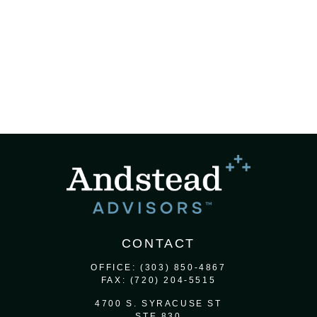
CONTACT
OFFICE:
(303) 850-4867
FAX:
(720) 204-5515
4700 S. SYRACUSE ST
STE 830