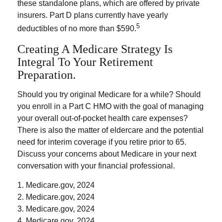
these standalone plans, which are offered by private
insurers. Part D plans currently have yearly
5
deductibles of no more than $590.
Creating A Medicare Strategy Is
Integral To Your Retirement
Preparation.
Should you try original Medicare for a while? Should
you enroll in a Part C HMO with the goal of managing
your overall out-of-pocket health care expenses?
There is also the matter of eldercare and the potential
need for interim coverage if you retire prior to 65.
Discuss your concerns about Medicare in your next
conversation with your financial professional.
1. Medicare.gov, 2024
2. Medicare.gov, 2024
3. Medicare.gov, 2024
4. Medicare.gov, 2024