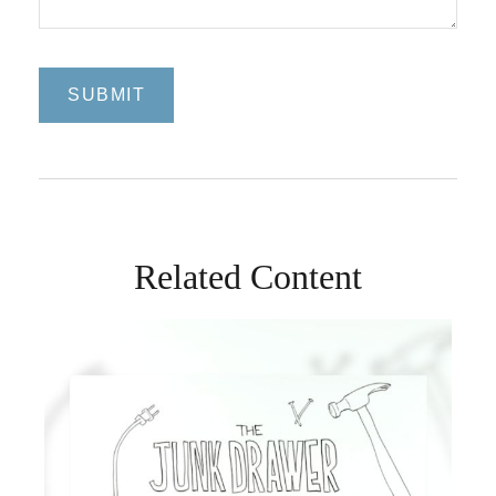
Related Content