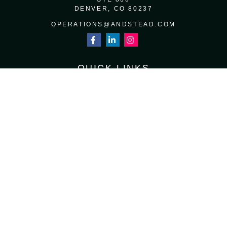
DENVER,
CO
80237
OPERATIONS@ANDSTEAD.COM
QUICK LINKS
RETIREMENT
INVESTMENT
ESTATE
INSURANCE
TAX
MONEY
LIFESTYLE
LATEST ARTICLES
ALL VIDEOS
ALL CALCULATORS
Osaic
Form CRS
Check the background of your financial professional on FINRA's
BrokerCheck
.