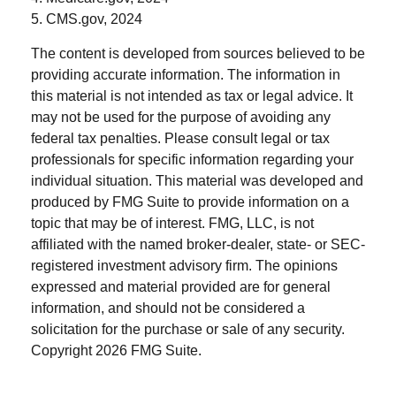
5. CMS.gov, 2024
The content is developed from sources believed to be
providing accurate information. The information in
this material is not intended as tax or legal advice. It
may not be used for the purpose of avoiding any
federal tax penalties. Please consult legal or tax
professionals for specific information regarding your
individual situation. This material was developed and
produced by FMG Suite to provide information on a
topic that may be of interest. FMG, LLC, is not
affiliated with the named broker-dealer, state- or SEC-
registered investment advisory firm. The opinions
expressed and material provided are for general
information, and should not be considered a
solicitation for the purchase or sale of any security.
Copyright
2026 FMG Suite.