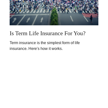
Is Term Life Insurance For You?
Term insurance is the simplest form of life
insurance. Here's how it works.