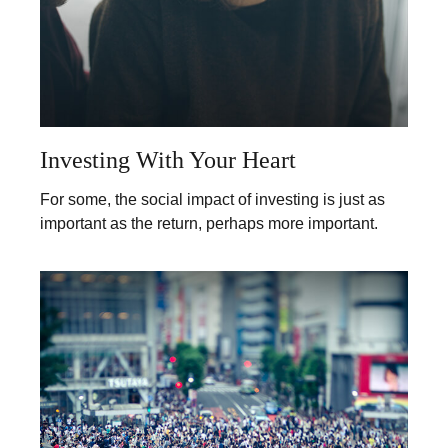
Investing With Your Heart
For some, the social impact of investing is just as
important as the return, perhaps more important.