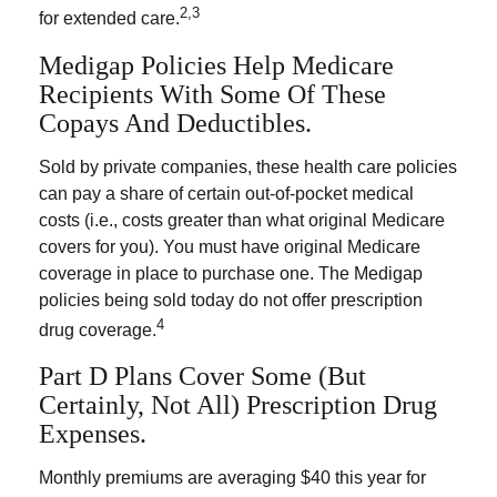
2,3
for extended care.
Medigap Policies Help Medicare
Recipients With Some Of These
Copays And Deductibles.
Sold by private companies, these health care policies
can pay a share of certain out-of-pocket medical
costs (i.e., costs greater than what original Medicare
covers for you). You must have original Medicare
coverage in place to purchase one. The Medigap
policies being sold today do not offer prescription
4
drug coverage.
Part D Plans Cover Some (but
Certainly, Not All) Prescription Drug
Expenses.
Monthly premiums are averaging $40 this year for