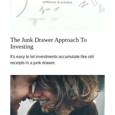
The Junk Drawer Approach To
Investing
It's easy to let investments accumulate like old
receipts in a junk drawer.