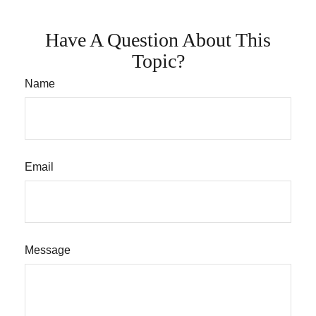
Have A Question About This
Topic?
Name
Email
Message