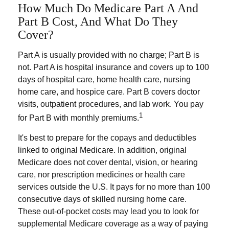
How Much Do Medicare Part A And
Part B Cost, And What Do They
Cover?
Part A is usually provided with no charge; Part B is
not. Part A is hospital insurance and covers up to 100
days of hospital care, home health care, nursing
home care, and hospice care. Part B covers doctor
visits, outpatient procedures, and lab work. You pay
1
for Part B with monthly premiums.
It's best to prepare for the copays and deductibles
linked to original Medicare. In addition, original
Medicare does not cover dental, vision, or hearing
care, nor prescription medicines or health care
services outside the U.S. It pays for no more than 100
consecutive days of skilled nursing home care.
These out-of-pocket costs may lead you to look for
supplemental Medicare coverage as a way of paying