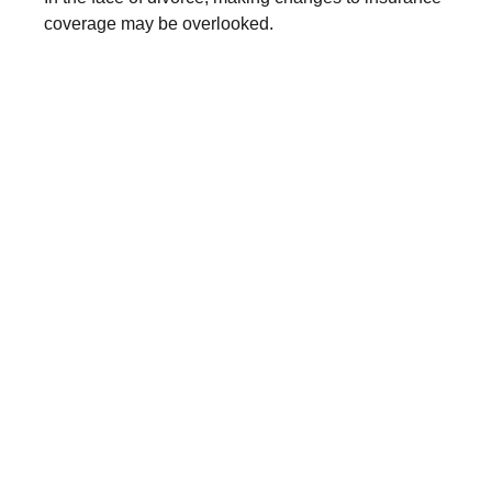
coverage may be overlooked.