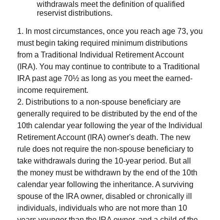
withdrawals meet the definition of qualified
reservist distributions.
1. In most circumstances, once you reach age 73, you
must begin taking required minimum distributions
from a Traditional Individual Retirement Account
(IRA). You may continue to contribute to a Traditional
IRA past age 70½ as long as you meet the earned-
income requirement.
2. Distributions to a non-spouse beneficiary are
generally required to be distributed by the end of the
10th calendar year following the year of the Individual
Retirement Account (IRA) owner's death. The new
rule does not require the non-spouse beneficiary to
take withdrawals during the 10-year period. But all
the money must be withdrawn by the end of the 10th
calendar year following the inheritance. A surviving
spouse of the IRA owner, disabled or chronically ill
individuals, individuals who are not more than 10
years younger than the IRA owner, and a child of the