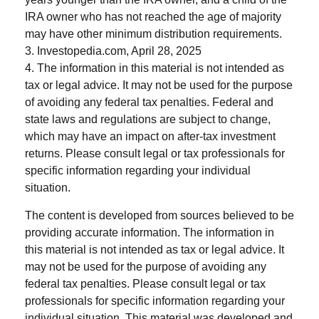
IRA owner who has not reached the age of majority
may have other minimum distribution requirements.
3. Investopedia.com, April 28, 2025
4. The information in this material is not intended as
tax or legal advice. It may not be used for the purpose
of avoiding any federal tax penalties. Federal and
state laws and regulations are subject to change,
which may have an impact on after-tax investment
returns. Please consult legal or tax professionals for
specific information regarding your individual
situation.
The content is developed from sources believed to be
providing accurate information. The information in
this material is not intended as tax or legal advice. It
may not be used for the purpose of avoiding any
federal tax penalties. Please consult legal or tax
professionals for specific information regarding your
individual situation. This material was developed and