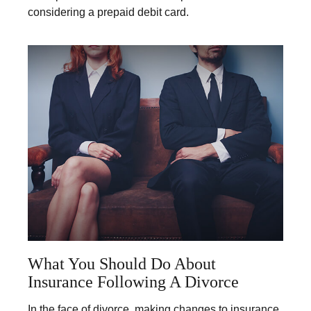
considering a prepaid debit card.
What You Should Do About
Insurance Following A Divorce
In the face of divorce, making changes to insurance