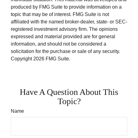
produced by FMG Suite to provide information on a
topic that may be of interest. FMG Suite is not
affiliated with the named broker-dealer, state- or SEC-
registered investment advisory firm. The opinions
expressed and material provided are for general
information, and should not be considered a
solicitation for the purchase or sale of any security.
Copyright
2026 FMG Suite.
Have A Question About This
Topic?
Name