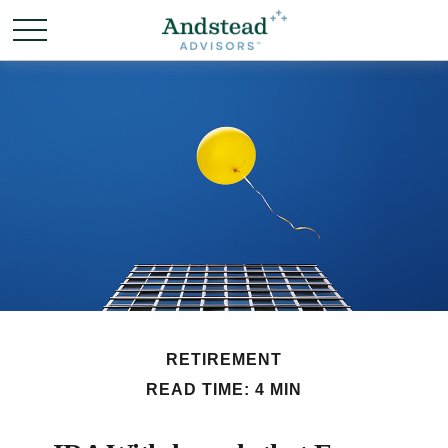
RETIREMENT
READ TIME: 4 MIN