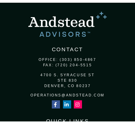
CONTACT
OFFICE:
(303) 850-4867
FAX:
(720) 204-5515
4700 S. SYRACUSE ST
STE 830
DENVER,
CO
80237
OPERATIONS@ANDSTEAD.COM
QUICK LINKS
RETIREMENT