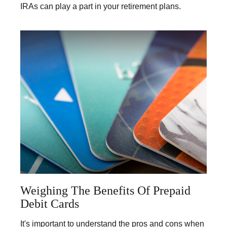
IRAs can play a part in your retirement plans.
Weighing The Benefits Of Prepaid
Debit Cards
It's important to understand the pros and cons when