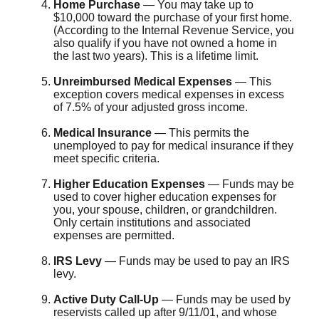
Home Purchase
— You may take up to
$10,000 toward the purchase of your first home.
(According to the Internal Revenue Service, you
also qualify if you have not owned a home in
the last two years). This is a lifetime limit.
Unreimbursed Medical Expenses
— This
exception covers medical expenses in excess
of 7.5% of your adjusted gross income.
Medical Insurance
— This permits the
unemployed to pay for medical insurance if they
meet specific criteria.
Higher Education Expenses
— Funds may be
used to cover higher education expenses for
you, your spouse, children, or grandchildren.
Only certain institutions and associated
expenses are permitted.
IRS Levy
— Funds may be used to pay an IRS
levy.
Active Duty Call-Up
— Funds may be used by
reservists called up after 9/11/01, and whose