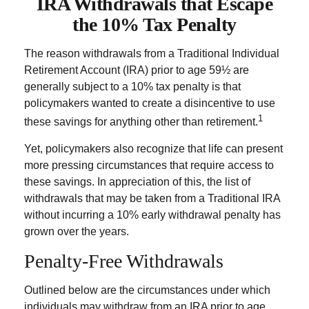
IRA Withdrawals that Escape
the 10% Tax Penalty
The reason withdrawals from a Traditional Individual
Retirement Account (IRA) prior to age 59½ are
generally subject to a 10% tax penalty is that
policymakers wanted to create a disincentive to use
1
these savings for anything other than retirement.
Yet, policymakers also recognize that life can present
more pressing circumstances that require access to
these savings. In appreciation of this, the list of
withdrawals that may be taken from a Traditional IRA
without incurring a 10% early withdrawal penalty has
grown over the years.
Penalty-Free Withdrawals
Outlined below are the circumstances under which
individuals may withdraw from an IRA prior to age