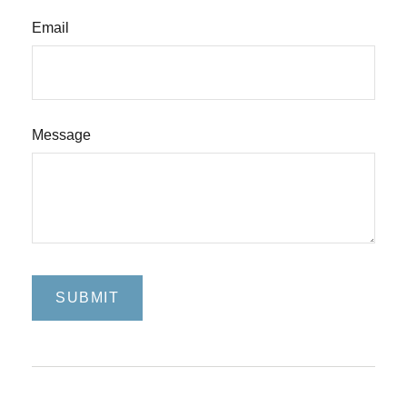
Email
Message