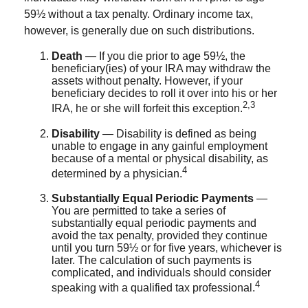
59½ without a tax penalty. Ordinary income tax,
however, is generally due on such distributions.
Death
— If you die prior to age 59½, the
beneficiary(ies) of your IRA may withdraw the
assets without penalty. However, if your
beneficiary decides to roll it over into his or her
2,3
IRA, he or she will forfeit this exception.
Disability
— Disability is defined as being
unable to engage in any gainful employment
because of a mental or physical disability, as
4
determined by a physician.
Substantially Equal Periodic Payments
—
You are permitted to take a series of
substantially equal periodic payments and
avoid the tax penalty, provided they continue
until you turn 59½ or for five years, whichever is
later. The calculation of such payments is
complicated, and individuals should consider
4
speaking with a qualified tax professional.