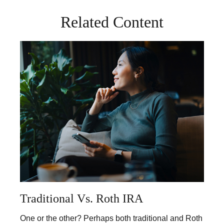
Related Content
Traditional Vs. Roth IRA
One or the other? Perhaps both traditional and Roth