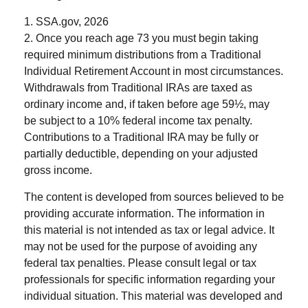
1. SSA.gov, 2026
2. Once you reach age 73 you must begin taking
required minimum distributions from a Traditional
Individual Retirement Account in most circumstances.
Withdrawals from Traditional IRAs are taxed as
ordinary income and, if taken before age 59½, may
be subject to a 10% federal income tax penalty.
Contributions to a Traditional IRA may be fully or
partially deductible, depending on your adjusted
gross income.
The content is developed from sources believed to be
providing accurate information. The information in
this material is not intended as tax or legal advice. It
may not be used for the purpose of avoiding any
federal tax penalties. Please consult legal or tax
professionals for specific information regarding your
individual situation. This material was developed and