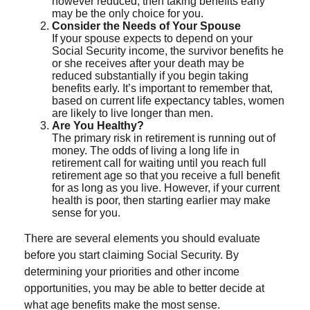
however reduced, then taking benefits early
may be the only choice for you.
Consider the Needs of Your Spouse
If your spouse expects to depend on your
Social Security income, the survivor benefits he
or she receives after your death may be
reduced substantially if you begin taking
benefits early. It’s important to remember that,
based on current life expectancy tables, women
are likely to live longer than men.
Are You Healthy?
The primary risk in retirement is running out of
money. The odds of living a long life in
retirement call for waiting until you reach full
retirement age so that you receive a full benefit
for as long as you live. However, if your current
health is poor, then starting earlier may make
sense for you.
There are several elements you should evaluate
before you start claiming Social Security. By
determining your priorities and other income
opportunities, you may be able to better decide at
what age benefits make the most sense.