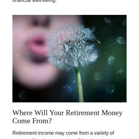
financial well-being.
Where Will Your Retirement Money
Come From?
Retirement income may come from a variety of