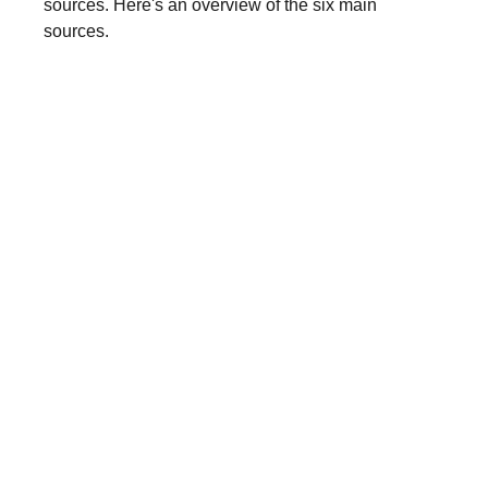
sources. Here's an overview of the six main
sources.