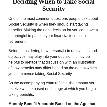
Deciding When to Take Social
Security
One of the most common questions people ask about
Social Security is when they should start taking
benefits. Making the right decision for you can have a
meaningful impact on your financial income in
retirement.
Before considering how personal circumstances and
objectives may play into your decision, it may be
helpful to preface that discussion with an illustration
of how benefits may differ based on the age at which
you commence taking Social Security.
As the accompanying chart reflects, the amount you
receive will be based on the age at which you begin
taking benefits.
Monthly Benefit Amounts Based on the Age that