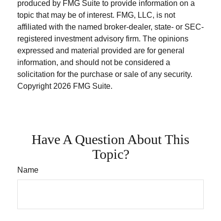
produced by FMG Suite to provide information on a
topic that may be of interest. FMG, LLC, is not
affiliated with the named broker-dealer, state- or SEC-
registered investment advisory firm. The opinions
expressed and material provided are for general
information, and should not be considered a
solicitation for the purchase or sale of any security.
Copyright
2026 FMG Suite.
Have A Question About This
Topic?
Name