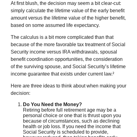
At first blush, the decision may seem a bit clear-cut:
simply calculate the lifetime value of the early benefit
amount versus the lifetime value of the higher benefit,
based on some assumed life expectancy.
The calculus is a bit more complicated than that
because of the more favorable tax treatment of Social
Security income versus IRA withdrawals, spousal
benefit coordination opportunities, the consideration
of the surviving spouse, and Social Security’s lifetime
income guarantee that exists under current law.²
Here are three ideas to think about when making your
decision:
Do You Need the Money?
Retiring before full retirement age may be a
personal choice or one that is thrust upon you
because of circumstances, such as declining
health or job loss. If you need the income that
Social Security is scheduled to provide,