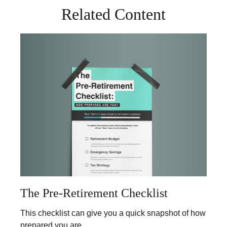
Related Content
The Pre-Retirement Checklist
This checklist can give you a quick snapshot of how
prepared you are.