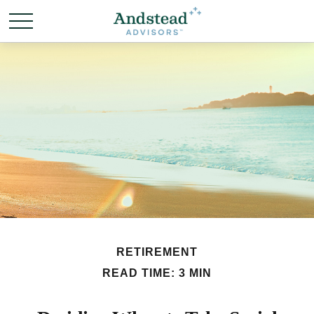
RETIREMENT
READ TIME: 3 MIN