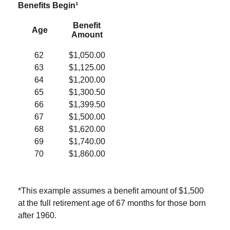
Benefits Begin¹
Benefit
Age
Amount
62
$1,050.00
63
$1,125.00
64
$1,200.00
65
$1,300.50
66
$1,399.50
67
$1,500.00
68
$1,620.00
69
$1,740.00
70
$1,860.00
*This example assumes a benefit amount of $1,500
at the full retirement age of 67 months for those born
after 1960.