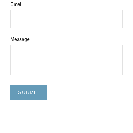
Email
Message