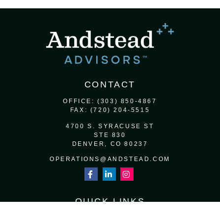
CONTACT
OFFICE:
(303) 850-4867
FAX:
(720) 204-5515
4700 S. SYRACUSE ST
STE 830
DENVER,
CO
80237
OPERATIONS@ANDSTEAD.COM
QUICK LINKS
RETIREMENT