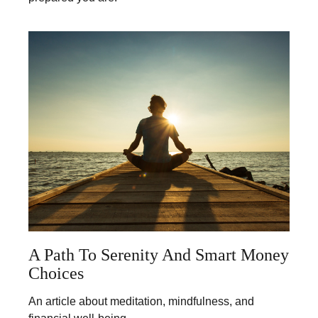
A Path To Serenity And Smart Money
Choices
An article about meditation, mindfulness, and