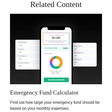
Related Content
Emergency Fund Calculator
Find out how large your emergency fund should be
based on your monthly expenses.