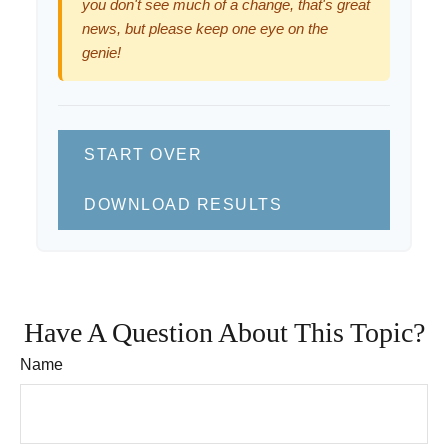
you don't see much of a change, that's great
news, but please keep one eye on the
genie!
START OVER
DOWNLOAD RESULTS
Have A Question About This Topic?
Name