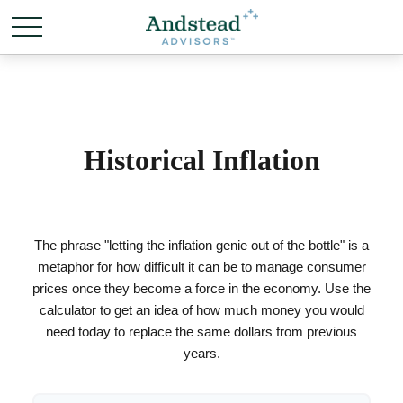
Historical Inflation
The phrase "letting the inflation genie out of the bottle" is a
metaphor for how difficult it can be to manage consumer
prices once they become a force in the economy. Use the
calculator to get an idea of how much money you would
need today to replace the same dollars from previous
years.