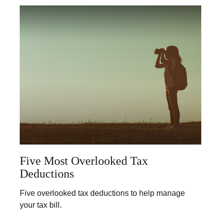
Five Most Overlooked Tax
Deductions
Five overlooked tax deductions to help manage
your tax bill.