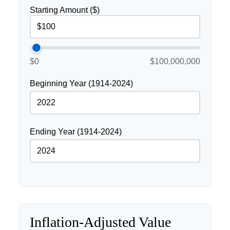
Starting Amount ($)
$0
$100,000,000
Beginning Year (1914-2024)
Ending Year (1914-2024)
Inflation-Adjusted Value