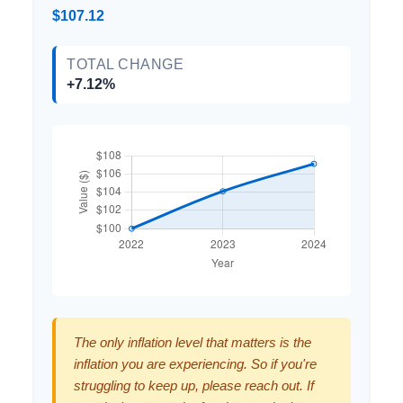
$107.12
TOTAL CHANGE
+7.12%
The only inflation level that matters is the
inflation you are experiencing. So if you're
struggling to keep up, please reach out. If