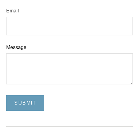
Email
Message