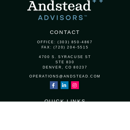
CONTACT
OFFICE:
(303) 850-4867
FAX:
(720) 204-5515
4700 S. SYRACUSE ST
STE 830
DENVER,
CO
80237
OPERATIONS@ANDSTEAD.COM
QUICK LINKS
RETIREMENT
INVESTMENT
ESTATE
INSURANCE