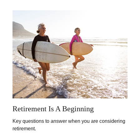
Retirement Is A Beginning
Key questions to answer when you are considering
retirement.