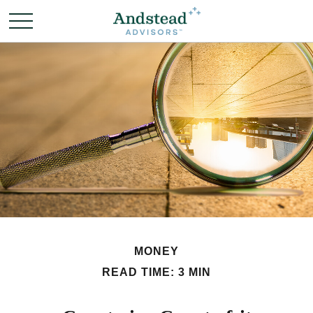
MONEY
READ TIME: 3 MIN