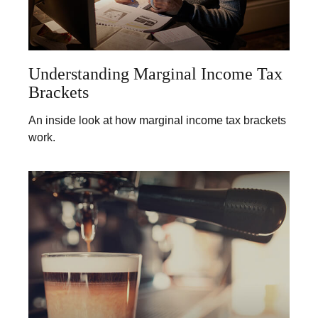
Understanding Marginal Income Tax
Brackets
An inside look at how marginal income tax brackets
work.