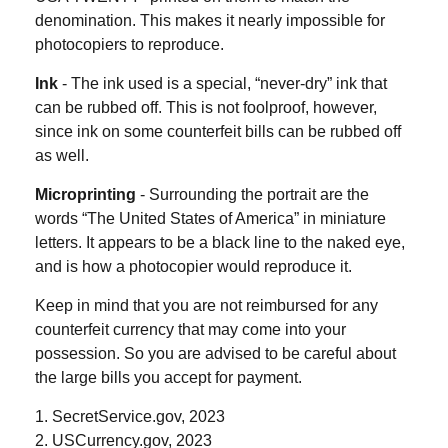
denomination. This makes it nearly impossible for
photocopiers to reproduce.
Ink
- The ink used is a special, “never-dry” ink that
can be rubbed off. This is not foolproof, however,
since ink on some counterfeit bills can be rubbed off
as well.
Microprinting
- Surrounding the portrait are the
words “The United States of America” in miniature
letters. It appears to be a black line to the naked eye,
and is how a photocopier would reproduce it.
Keep in mind that you are not reimbursed for any
counterfeit currency that may come into your
possession. So you are advised to be careful about
the large bills you accept for payment.
1. SecretService.gov, 2023
2. USCurrency.gov, 2023