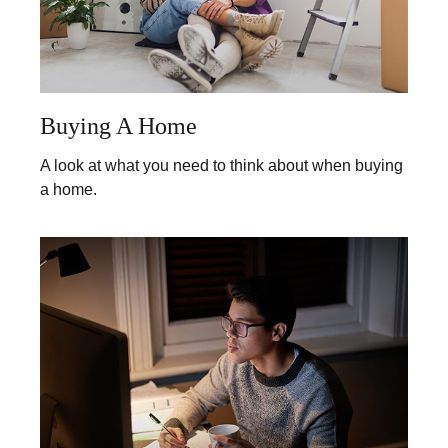
Buying A Home
A look at what you need to think about when buying
a home.