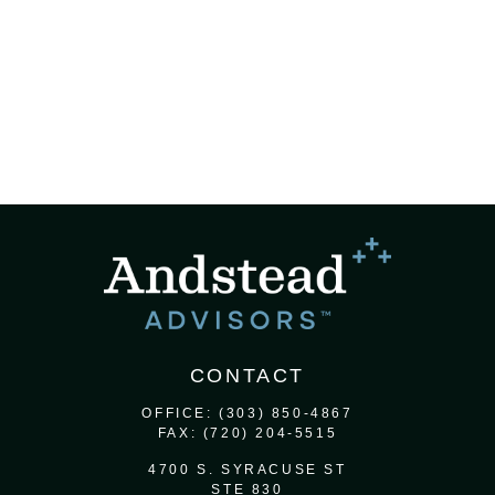
CONTACT
OFFICE:
(303) 850-4867
FAX:
(720) 204-5515
4700 S. SYRACUSE ST
STE 830