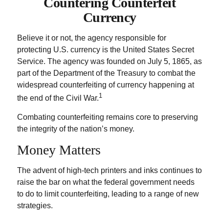
Countering Counterfeit
Currency
Believe it or not, the agency responsible for
protecting U.S. currency is the United States Secret
Service. The agency was founded on July 5, 1865, as
part of the Department of the Treasury to combat the
widespread counterfeiting of currency happening at
1
the end of the Civil War.
Combating counterfeiting remains core to preserving
the integrity of the nation’s money.
Money Matters
The advent of high-tech printers and inks continues to
raise the bar on what the federal government needs
to do to limit counterfeiting, leading to a range of new
strategies.