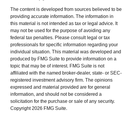
The content is developed from sources believed to be
providing accurate information. The information in
this material is not intended as tax or legal advice. It
may not be used for the purpose of avoiding any
federal tax penalties. Please consult legal or tax
professionals for specific information regarding your
individual situation. This material was developed and
produced by FMG Suite to provide information on a
topic that may be of interest. FMG Suite is not
affiliated with the named broker-dealer, state- or SEC-
registered investment advisory firm. The opinions
expressed and material provided are for general
information, and should not be considered a
solicitation for the purchase or sale of any security.
Copyright
2026 FMG Suite.