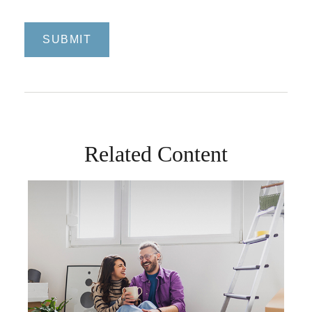
Related Content