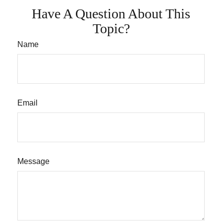
Have A Question About This
Topic?
Name
Email
Message