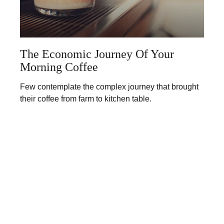
The Economic Journey Of Your
Morning Coffee
Few contemplate the complex journey that brought
their coffee from farm to kitchen table.