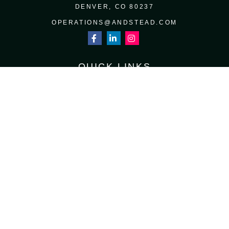
DENVER,
CO
80237
OPERATIONS@ANDSTEAD.COM
QUICK LINKS
RETIREMENT
INVESTMENT
ESTATE
INSURANCE
TAX
MONEY
LIFESTYLE
LATEST ARTICLES
ALL VIDEOS
ALL CALCULATORS
Osaic
Form CRS
Check the background of your financial professional on FINRA's
BrokerCheck
.