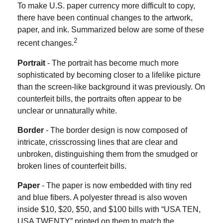
To make U.S. paper currency more difficult to copy,
there have been continual changes to the artwork,
paper, and ink. Summarized below are some of these
2
recent changes.
Portrait
- The portrait has become much more
sophisticated by becoming closer to a lifelike picture
than the screen-like background it was previously. On
counterfeit bills, the portraits often appear to be
unclear or unnaturally white.
Border
- The border design is now composed of
intricate, crisscrossing lines that are clear and
unbroken, distinguishing them from the smudged or
broken lines of counterfeit bills.
Paper
- The paper is now embedded with tiny red
and blue fibers. A polyester thread is also woven
inside $10, $20, $50, and $100 bills with “USA TEN,
USA TWENTY” printed on them to match the