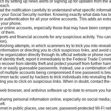
h by setting up news alerts or signing up for updates from the 
reach.
d the notification carefully to understand what specific infor
en your Social Security number. Knowing exactly what data has 
r authentication for all your online accounts. This adds an extra 
 your phone.
ur online accounts, especially those that may have been compr
 of them.
ports and financial accounts for any suspicious activity. You can 
ion).
hishing attempts, in which scammers try to trick you into reveali
formation or directing you to click suspicious links, and avoid c
e organization directly through its official website or phone num
f identity theft, report it immediately to the Federal Trade Comm
recover from identity theft and protect yourself from further har
or easily guessable passwords. Instead, use a combination of le
k of multiple accounts being compromised if one password is br
mon tactic used by hackers to trick individuals into revealing th
ting you to click on suspicious links. When in doubt, contact the 
eb browser, and antivirus software up to date to ensure you hav
haring personal information online, especially on social media 
eft.
net in public places, use secure, password-protected Wi-Fi net