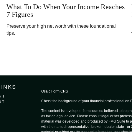
What To Do When Your Income Reaches
7 Figures
Preserve your high net worth with these foundational
tips.
LINKS
Osaic
Form CRS
NT
Check the background of your financial professional on
NT
The content is developed from sources believed to be prov
E
as tax or legal advice. Please consult legal or tax profess
material was developed and produced by FMG Suite to provi
with the named representative, broker - dealer, state - o
material provided are for general information, and should 