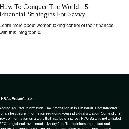
How To Conquer The World - 5
Financial Strategies For Savvy
Learn more about women taking control of their finances
with this infographic.
 FINRA's
BrokerCheck
.
iding accurate information. The information in this material is not intended
ionals for specific information regarding your individual situation. Some of this
de information on a topic that may be of interest. FMG Suite is not affiliated
r SEC - registered investment advisory firm. The opinions expressed and
not be considered a solicitation for the purchase or sale of any security.