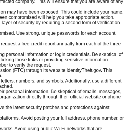
affected company. This will ensure that you are aware of any
mation may have been exposed. This could include your name,
been compromised will help you take appropriate action.
layer of security by requiring a second form of verification
omised. Use strong, unique passwords for each account,
request a free credit report annually from each of the three
ng personal information or login credentials. Be skeptical of
licking those links or providing sensitive information
ber to verify the request.
ission (FTC) through its website IdentityTheft.gov. This
m.
tters, numbers, and symbols. Additionally, use a different
eached.
eir personal information. Be skeptical of emails, messages,
organization directly through their official website or phone
e the latest security patches and protections against
platforms. Avoid posting your full address, phone number, or
works. Avoid using public Wi-Fi networks that are