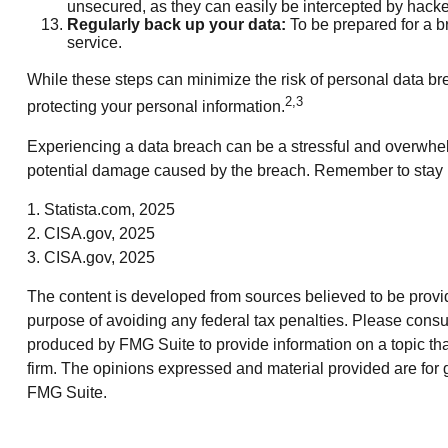
unsecured, as they can easily be intercepted by hacke
Regularly back up your data:
To be prepared for a br
service.
While these steps can minimize the risk of personal data brea
2,3
protecting your personal information.
Experiencing a data breach can be a stressful and overwhelm
potential damage caused by the breach. Remember to stay inf
1. Statista.com, 2025
2. CISA.gov, 2025
3. CISA.gov, 2025
The content is developed from sources believed to be providin
purpose of avoiding any federal tax penalties. Please consul
produced by FMG Suite to provide information on a topic that
firm. The opinions expressed and material provided are for g
FMG Suite.