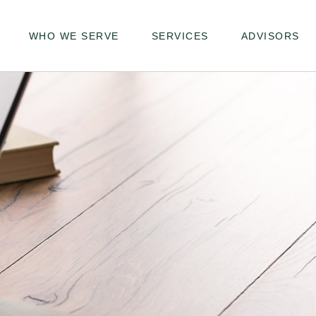
WHO WE SERVE
SERVICES
ADVISORS