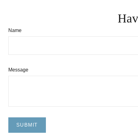
Hav
Name
Message