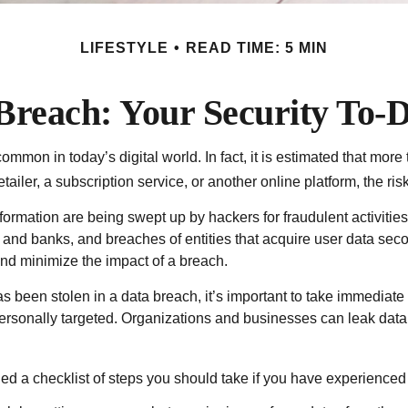
LIFESTYLE
READ TIME: 5 MIN
Breach: Your Security To-D
mmon in today’s digital world. In fact, it is estimated that mor
iler, a subscription service, or another online platform, the risk 
ormation are being swept up by hackers for fraudulent activitie
lers and banks, and breaches of entities that acquire user data se
and minimize the impact of a breach.
 has been stolen in a data breach, it’s important to take immedia
personally targeted. Organizations and businesses can leak data
led a checklist of steps you should take if you have experienced