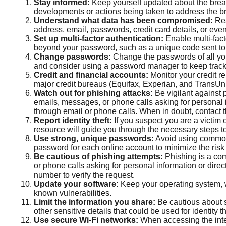
Stay informed:
Keep yourself updated about the breac
developments or actions being taken to address the b
Understand what data has been compromised:
Rea
address, email, passwords, credit card details, or ev
Set up multi-factor authentication:
Enable multi-facto
beyond your password, such as a unique code sent to
Change passwords:
Change the passwords of all yo
and consider using a password manager to keep track
Credit and financial accounts:
Monitor your credit re
major credit bureaus (Equifax, Experian, and TransUn
Watch out for phishing attacks:
Be vigilant against p
emails, messages, or phone calls asking for personal in
through email or phone calls. When in doubt, contact th
Report identity theft:
If you suspect you are a victim o
resource will guide you through the necessary steps to 
Use strong, unique passwords:
Avoid using common 
password for each online account to minimize the ris
Be cautious of phishing attempts:
Phishing is a com
or phone calls asking for personal information or direc
number to verify the request.
Update your software:
Keep your operating system, w
known vulnerabilities.
Limit the information you share:
Be cautious about s
other sensitive details that could be used for identity th
Use secure Wi-Fi networks:
When accessing the inter