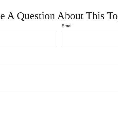
e A Question About This To
Email