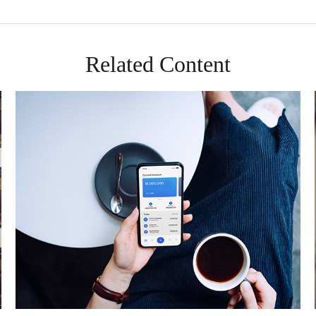
Related Content