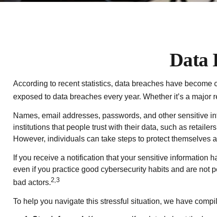
Data 
According to recent statistics, data breaches have become co
exposed to data breaches every year. Whether it’s a major reta
Names, email addresses, passwords, and other sensitive inf
institutions that people trust with their data, such as retai
However, individuals can take steps to protect themselves 
If you receive a notification that your sensitive information
even if you practice good cybersecurity habits and are not 
2,3
bad actors.
To help you navigate this stressful situation, we have compi