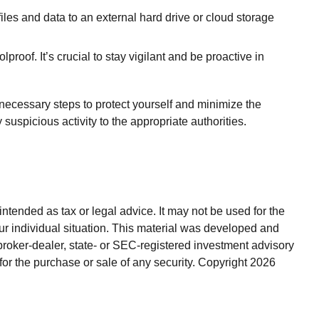
iles and data to an external hard drive or cloud storage
roof. It’s crucial to stay vigilant and be proactive in
necessary steps to protect yourself and minimize the
spicious activity to the appropriate authorities.
ntended as tax or legal advice. It may not be used for the
our individual situation. This material was developed and
broker-dealer, state- or SEC-registered investment advisory
for the purchase or sale of any security. Copyright
2026