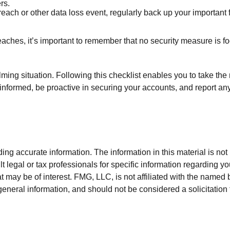
rs.
each or other data loss event, regularly back up your important f
ches, it’s important to remember that no security measure is foolp
ing situation. Following this checklist enables you to take the 
ormed, be proactive in securing your accounts, and report any su
g accurate information. The information in this material is not i
t legal or tax professionals for specific information regarding y
 may be of interest. FMG, LLC, is not affiliated with the named 
eneral information, and should not be considered a solicitation 