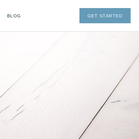
BLOG
GET STARTED