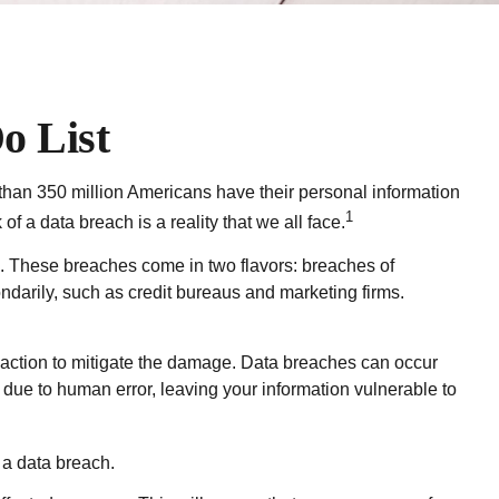
o List
e than 350 million Americans have their personal information
1
of a data breach is a reality that we all face.
s. These breaches come in two flavors: breaches of
condarily, such as credit bureaus and marketing firms.
te action to mitigate the damage. Data breaches can occur
 due to human error, leaving your information vulnerable to
 a data breach.