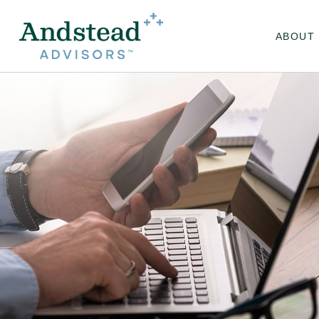
ABOUT