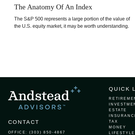
The Anatomy Of An Index
The S&P 500 represents a large portion of the value of
the U.S. equity market, it may be worth understanding.
QUICK 
RETIREME
INVESTME
ESTATE
INSURANC
CONTACT
TAX
MONEY
OFFICE:
(303) 850-4867
LIFESTYLE