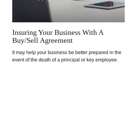
Insuring Your Business With A
Buy/Sell Agreement
It may help your business be better prepared in the
event of the death of a principal or key employee.