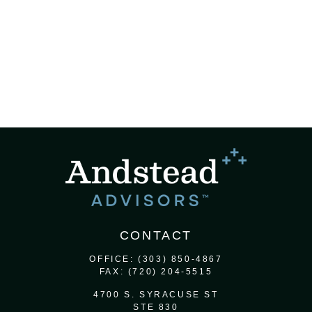
CONTACT
OFFICE:
(303) 850-4867
FAX:
(720) 204-5515
4700 S. SYRACUSE ST
STE 830