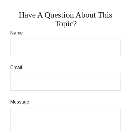
Have A Question About This
Topic?
Name
Email
Message