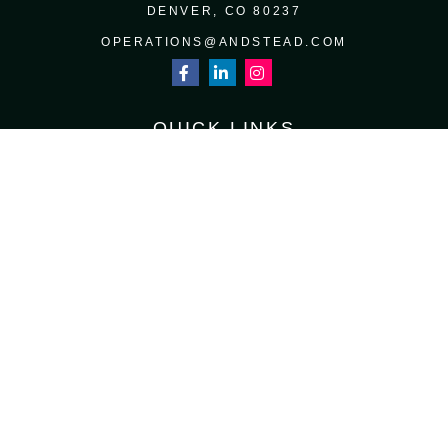
DENVER,
CO
80237
OPERATIONS@ANDSTEAD.COM
QUICK LINKS
RETIREMENT
INVESTMENT
ESTATE
INSURANCE
TAX
MONEY
LIFESTYLE
LATEST ARTICLES
ALL VIDEOS
ALL CALCULATORS
Osaic
Form CRS
Check the background of your financial professional on FINRA's
BrokerCheck
.