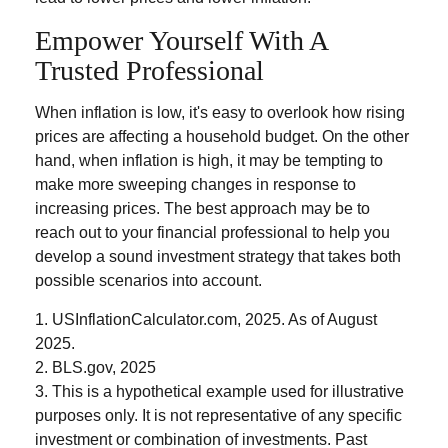
Empower Yourself With A
Trusted Professional
When inflation is low, it's easy to overlook how rising
prices are affecting a household budget. On the other
hand, when inflation is high, it may be tempting to
make more sweeping changes in response to
increasing prices. The best approach may be to
reach out to your financial professional to help you
develop a sound investment strategy that takes both
possible scenarios into account.
1. USInflationCalculator.com, 2025. As of August
2025.
2. BLS.gov, 2025
3. This is a hypothetical example used for illustrative
purposes only. It is not representative of any specific
investment or combination of investments. Past