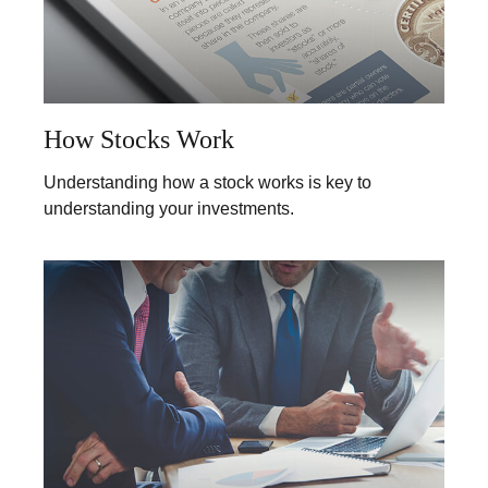
How Stocks Work
Understanding how a stock works is key to
understanding your investments.