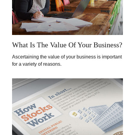
What Is The Value Of Your Business?
Ascertaining the value of your business is important
for a variety of reasons.