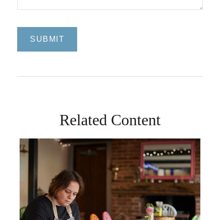
Related Content