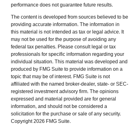
performance does not guarantee future results.
The content is developed from sources believed to be
providing accurate information. The information in
this material is not intended as tax or legal advice. It
may not be used for the purpose of avoiding any
federal tax penalties. Please consult legal or tax
professionals for specific information regarding your
individual situation. This material was developed and
produced by FMG Suite to provide information on a
topic that may be of interest. FMG Suite is not
affiliated with the named broker-dealer, state- or SEC-
registered investment advisory firm. The opinions
expressed and material provided are for general
information, and should not be considered a
solicitation for the purchase or sale of any security.
Copyright
2026 FMG Suite.