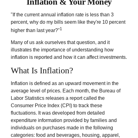
Inflation & Your Money
"If the current annual inflation rate is less than 3
percent, why do my bills seem like they're 10 percent
1
higher than last year?"
Many of us ask ourselves that question, and it
illustrates the importance of understanding how
inflation is reported and how it can affect investments.
What Is Inflation?
Inflation is defined as an upward movement in the
average level of prices. Each month, the Bureau of
Labor Statistics releases a report called the
Consumer Price Index (CPI) to track these
fluctuations. It was developed from detailed
expenditure information provided by families and
individuals on purchases made in the following
categories: food and beverages, housing, apparel,