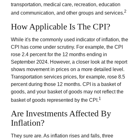
transportation, medical care, recreation, education
2
and communication, and other groups and services.
How Applicable Is The CPI?
While it's the commonly used indicator of inflation, the
CPI has come under scrutiny. For example, the CPI
rose 2.4 percent for the 12 months ending in
September 2024. However, a closer look at the report
shows movement in prices on a more detailed level.
Transportation services prices, for example, rose 8.5
percent during those 12 months. CPI is a basket of
goods, and your basket of goods may not reflect the
1
basket of goods represented by the CPI.
Are Investments Affected By
Inflation?
They sure are. As inflation rises and falls, three