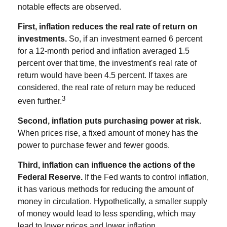
notable effects are observed.
First, inflation reduces the real rate of return on
investments.
So, if an investment earned 6 percent
for a 12-month period and inflation averaged 1.5
percent over that time, the investment's real rate of
return would have been 4.5 percent. If taxes are
considered, the real rate of return may be reduced
3
even further.
Second, inflation puts purchasing power at risk.
When prices rise, a fixed amount of money has the
power to purchase fewer and fewer goods.
Third, inflation can influence the actions of the
Federal Reserve.
If the Fed wants to control inflation,
it has various methods for reducing the amount of
money in circulation. Hypothetically, a smaller supply
of money would lead to less spending, which may
lead to lower prices and lower inflation.