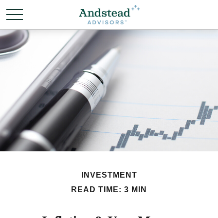
INVESTMENT
READ TIME: 3 MIN