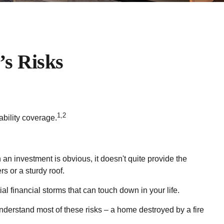
’s Risks
1,2
ability coverage.
 an investment is obvious, it doesn't quite provide the
s or a sturdy roof.
ntial financial storms that can touch down in your life.
understand most of these risks – a home destroyed by a fire