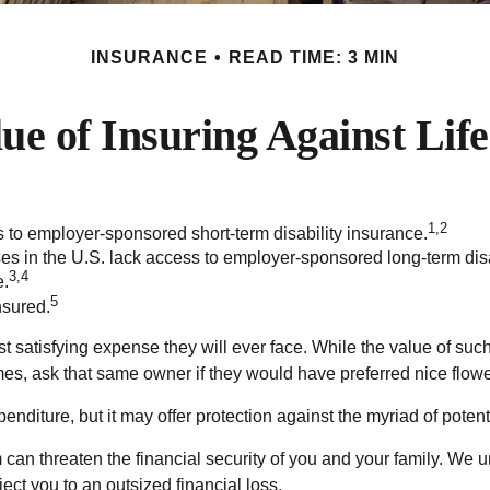
INSURANCE
READ TIME: 3 MIN
ue of Insuring Against Life
1,2
s to employer-sponsored short-term disability insurance.
ses in the U.S. lack access to employer-sponsored long-term dis
3,4
e.
5
nsured.
t satisfying expense they will ever face. While the value of such
es, ask that same owner if they would have preferred nice flower
g expenditure, but it may offer protection against the myriad of pote
 can threaten the financial security of you and your family. We 
ect you to an outsized financial loss.