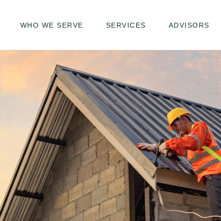
WHO WE SERVE
SERVICES
ADVISORS