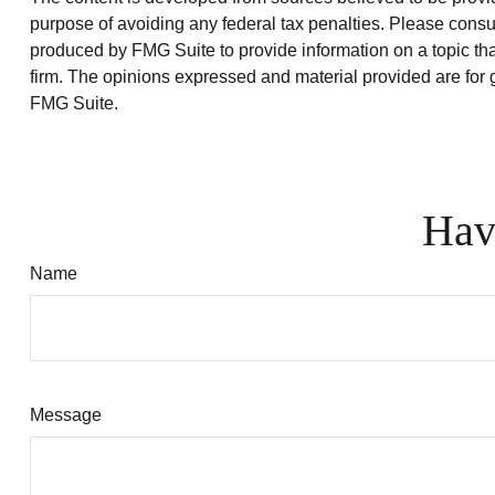
purpose of avoiding any federal tax penalties. Please consul
produced by FMG Suite to provide information on a topic that
firm. The opinions expressed and material provided are for g
FMG Suite.
Hav
Name
Message