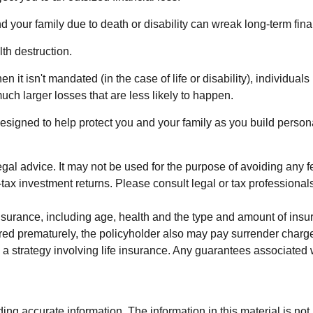
 and your family due to death or disability can wreak long-term fi
th destruction.
 isn't mandated (in the case of life or disability), individuals
ch larger losses that are less likely to happen.
designed to help protect you and your family as you build person
 legal advice. It may not be used for the purpose of avoiding any 
x investment returns. Please consult legal or tax professionals 
ife insurance, including age, health and the type and amount of i
ndered prematurely, the policyholder also may pay surrender cha
 strategy involving life insurance. Any guarantees associated wi
g accurate information. The information in this material is not i