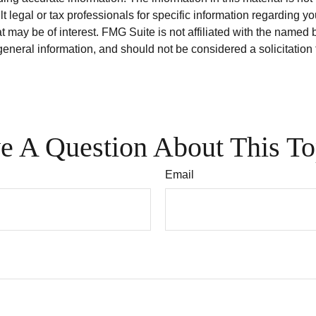
t legal or tax professionals for specific information regarding y
 may be of interest. FMG Suite is not affiliated with the named 
eneral information, and should not be considered a solicitation 
e A Question About This To
Email