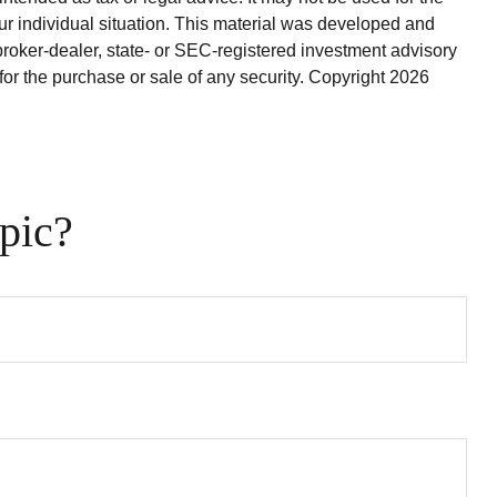
our individual situation. This material was developed and
broker-dealer, state- or SEC-registered investment advisory
for the purchase or sale of any security. Copyright
2026
pic?