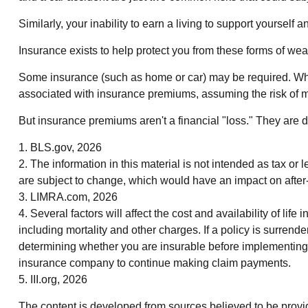
Similarly, your inability to earn a living to support yourself
Insurance exists to help protect you from these forms of weal
Some insurance (such as home or car) may be required. When it
associated with insurance premiums, assuming the risk of mu
But insurance premiums aren't a financial "loss." They are 
1. BLS.gov, 2026
2. The information in this material is not intended as tax or
are subject to change, which would have an impact on after-ta
3. LIMRA.com, 2026
4. Several factors will affect the cost and availability of l
including mortality and other charges. If a policy is surre
determining whether you are insurable before implementing a
insurance company to continue making claim payments.
5. III.org, 2026
The content is developed from sources believed to be providin