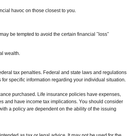
nancial havoc on those closest to you.
 may be tempted to avoid the certain financial "loss"
al wealth.
federal tax penalties. Federal and state laws and regulations
for specific information regarding your individual situation.
nsurance purchased. Life insurance policies have expenses,
rges and have income tax implications. You should consider
th a policy are dependent on the ability of the issuing
ntended as tax or legal advice. It may not be used for the