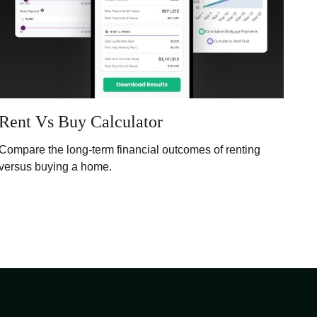
Rent Vs Buy Calculator
Compare the long-term financial outcomes of renting
versus buying a home.