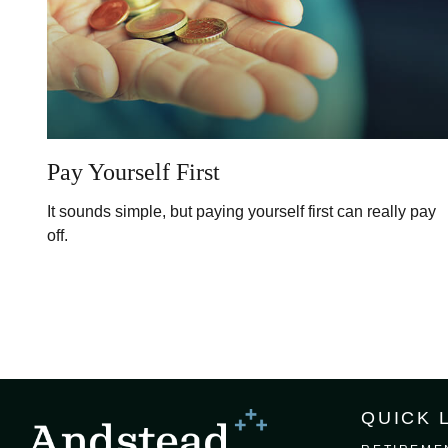
Pay Yourself First
It sounds simple, but paying yourself first can really pay
off.
QUICK 