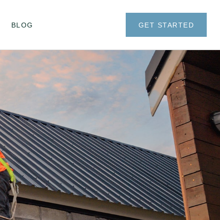
BLOG
GET STARTED