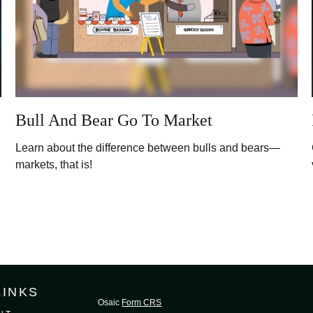
Bull And Bear Go To Market
Learn about the difference between bulls and bears—
markets, that is!
LINKS
Osaic
Form CRS