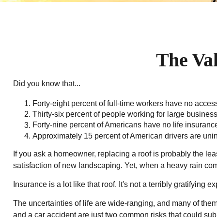
The Val
Did you know that...
Forty-eight percent of full-time workers have no acces
Thirty-six percent of people working for large busines
Forty-nine percent of Americans have no life insuranc
Approximately 15 percent of American drivers are uni
If you ask a homeowner, replacing a roof is probably the leas
satisfaction of new landscaping. Yet, when a heavy rain com
Insurance is a lot like that roof. It's not a terribly gratifyin
The uncertainties of life are wide-ranging, and many of them
and a car accident are just two common risks that could subj