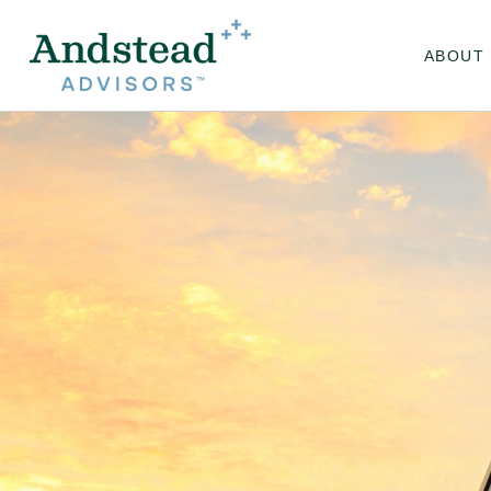
ABOUT