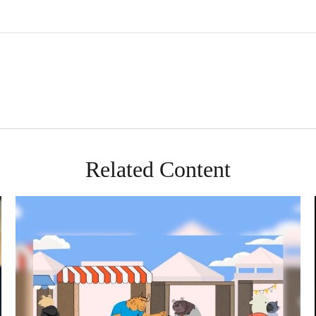
Related Content