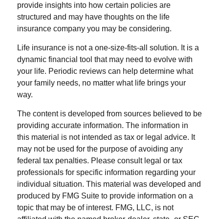
provide insights into how certain policies are
structured and may have thoughts on the life
insurance company you may be considering.
Life insurance is not a one-size-fits-all solution. It is a
dynamic financial tool that may need to evolve with
your life. Periodic reviews can help determine what
your family needs, no matter what life brings your
way.
The content is developed from sources believed to be
providing accurate information. The information in
this material is not intended as tax or legal advice. It
may not be used for the purpose of avoiding any
federal tax penalties. Please consult legal or tax
professionals for specific information regarding your
individual situation. This material was developed and
produced by FMG Suite to provide information on a
topic that may be of interest. FMG, LLC, is not