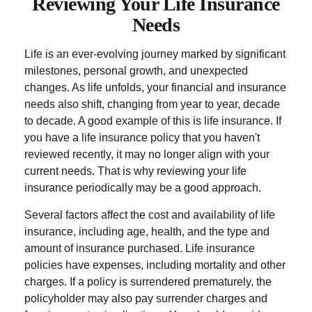
Reviewing Your Life Insurance
Needs
Life is an ever-evolving journey marked by significant
milestones, personal growth, and unexpected
changes. As life unfolds, your financial and insurance
needs also shift, changing from year to year, decade
to decade. A good example of this is life insurance. If
you have a life insurance policy that you haven't
reviewed recently, it may no longer align with your
current needs. That is why reviewing your life
insurance periodically may be a good approach.
Several factors affect the cost and availability of life
insurance, including age, health, and the type and
amount of insurance purchased. Life insurance
policies have expenses, including mortality and other
charges. If a policy is surrendered prematurely, the
policyholder may also pay surrender charges and