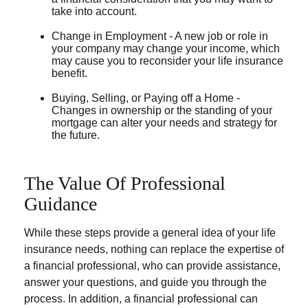
take into account.
Change in Employment - A new job or role in
your company may change your income, which
may cause you to reconsider your life insurance
benefit.
Buying, Selling, or Paying off a Home -
Changes in ownership or the standing of your
mortgage can alter your needs and strategy for
the future.
The Value Of Professional
Guidance
While these steps provide a general idea of your life
insurance needs, nothing can replace the expertise of
a financial professional, who can provide assistance,
answer your questions, and guide you through the
process. In addition, a financial professional can