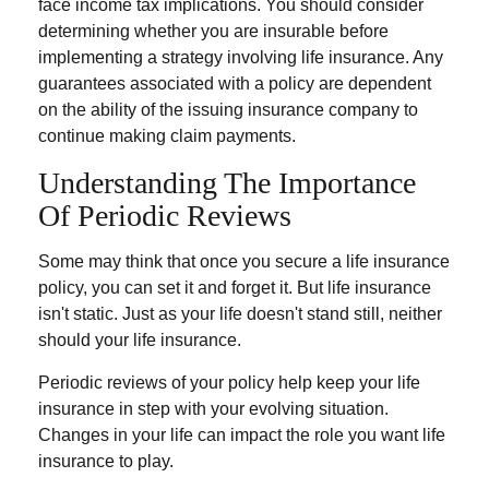
face income tax implications. You should consider
determining whether you are insurable before
implementing a strategy involving life insurance. Any
guarantees associated with a policy are dependent
on the ability of the issuing insurance company to
continue making claim payments.
Understanding The Importance
Of Periodic Reviews
Some may think that once you secure a life insurance
policy, you can set it and forget it. But life insurance
isn't static. Just as your life doesn't stand still, neither
should your life insurance.
Periodic reviews of your policy help keep your life
insurance in step with your evolving situation.
Changes in your life can impact the role you want life
insurance to play.