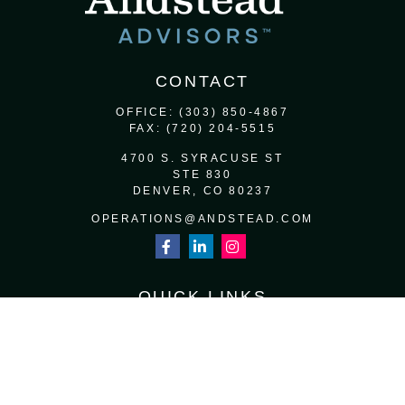
CONTACT
OFFICE:
(303) 850-4867
FAX:
(720) 204-5515
4700 S. SYRACUSE ST
STE 830
DENVER,
CO
80237
OPERATIONS@ANDSTEAD.COM
QUICK LINKS
RETIREMENT
INVESTMENT
ESTATE
INSURANCE
TAX