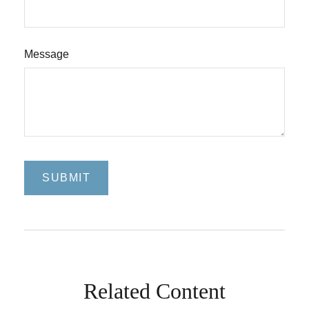
Message
Related Content