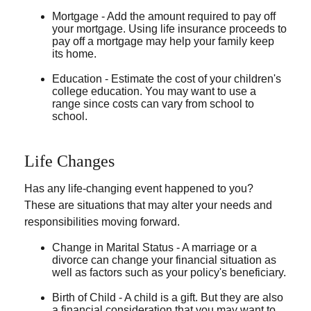
Mortgage - Add the amount required to pay off
your mortgage. Using life insurance proceeds to
pay off a mortgage may help your family keep
its home.
Education - Estimate the cost of your children's
college education. You may want to use a
range since costs can vary from school to
school.
Life Changes
Has any life-changing event happened to you?
These are situations that may alter your needs and
responsibilities moving forward.
Change in Marital Status - A marriage or a
divorce can change your financial situation as
well as factors such as your policy's beneficiary.
Birth of Child - A child is a gift. But they are also
a financial consideration that you may want to