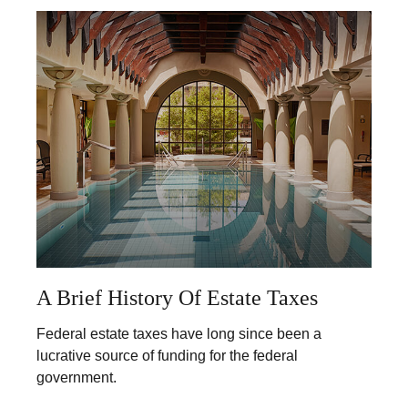
A Brief History Of Estate Taxes
Federal estate taxes have long since been a
lucrative source of funding for the federal
government.