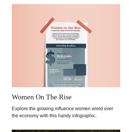
Women On The Rise
Explore the growing influence women wield over
the economy with this handy infographic.