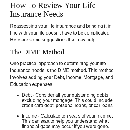
How To Review Your Life
Insurance Needs
Reassessing your life insurance and bringing it in
line with your life doesn't have to be complicated.
Here are some suggestions that may help:
The DIME Method
One practical approach to determining your life
insurance needs is the DIME method. This method
involves adding your Debt, Income, Mortgage, and
Education expenses.
Debt - Consider all your outstanding debts,
excluding your mortgage. This could include
credit card debt, personal loans, or car loans.
Income - Calculate ten years of your income.
This can start to help you understand what
financial gaps may occur if you were gone.