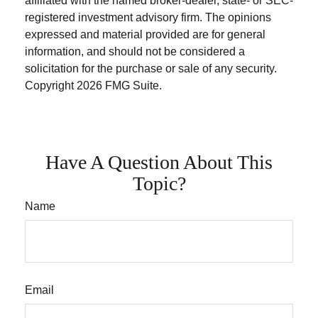
affiliated with the named broker-dealer, state- or SEC-
registered investment advisory firm. The opinions
expressed and material provided are for general
information, and should not be considered a
solicitation for the purchase or sale of any security.
Copyright
2026 FMG Suite.
Have A Question About This
Topic?
Name
Email