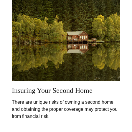
Insuring Your Second Home
There are unique risks of owning a second home
and obtaining the proper coverage may protect you
from financial risk.