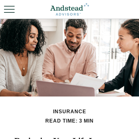
INSURANCE
READ TIME: 3 MIN