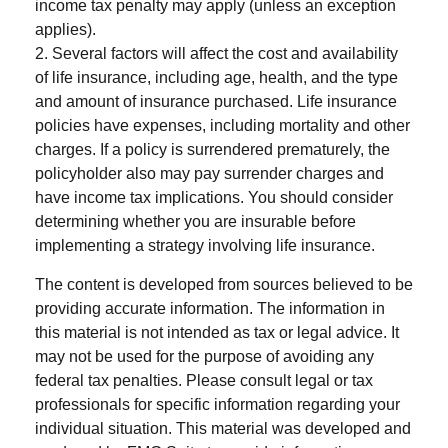
income tax penalty may apply (unless an exception
applies).
2. Several factors will affect the cost and availability
of life insurance, including age, health, and the type
and amount of insurance purchased. Life insurance
policies have expenses, including mortality and other
charges. If a policy is surrendered prematurely, the
policyholder also may pay surrender charges and
have income tax implications. You should consider
determining whether you are insurable before
implementing a strategy involving life insurance.
The content is developed from sources believed to be
providing accurate information. The information in
this material is not intended as tax or legal advice. It
may not be used for the purpose of avoiding any
federal tax penalties. Please consult legal or tax
professionals for specific information regarding your
individual situation. This material was developed and