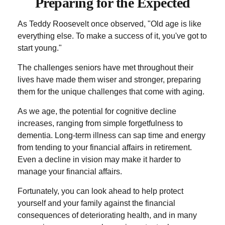
Preparing for the Expected
As Teddy Roosevelt once observed, "Old age is like
everything else. To make a success of it, you've got to
start young."
The challenges seniors have met throughout their
lives have made them wiser and stronger, preparing
them for the unique challenges that come with aging.
As we age, the potential for cognitive decline
increases, ranging from simple forgetfulness to
dementia. Long-term illness can sap time and energy
from tending to your financial affairs in retirement.
Even a decline in vision may make it harder to
manage your financial affairs.
Fortunately, you can look ahead to help protect
yourself and your family against the financial
consequences of deteriorating health, and in many