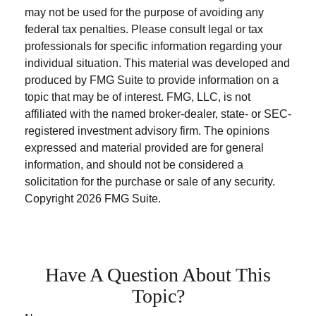
may not be used for the purpose of avoiding any
federal tax penalties. Please consult legal or tax
professionals for specific information regarding your
individual situation. This material was developed and
produced by FMG Suite to provide information on a
topic that may be of interest. FMG, LLC, is not
affiliated with the named broker-dealer, state- or SEC-
registered investment advisory firm. The opinions
expressed and material provided are for general
information, and should not be considered a
solicitation for the purchase or sale of any security.
Copyright
2026 FMG Suite.
Have A Question About This
Topic?