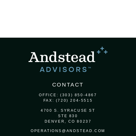
CONTACT
OFFICE:
(303) 850-4867
FAX:
(720) 204-5515
4700 S. SYRACUSE ST
STE 830
DENVER,
CO
80237
OPERATIONS@ANDSTEAD.COM