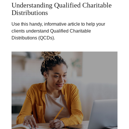
Understanding Qualified Charitable
Distributions
Use this handy, informative article to help your
clients understand Qualified Charitable
Distributions (QCDs).