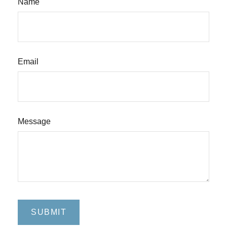
Name
Email
Message