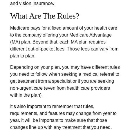
and vision insurance.
What Are The Rules?
Medicare pays for a fixed amount of your health care
to the company offering your Medicare Advantage
(MA) plan. Beyond that, each MA plan requires
different out-of-pocket fees. Those fees can vary from
plan to plan.
Depending on your plan, you may have different rules
you need to follow when seeking a medical referral to
get treatment from a specialist or if you are seeking
non-urgent care (even from health care providers
within the plan).
It’s also important to remember that rules,
requirements, and features may change from year to
year. It will be important to make sure that those
changes line up with any treatment that you need.