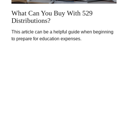
What Can You Buy With 529
Distributions?
This article can be a helpful guide when beginning
to prepare for education expenses.