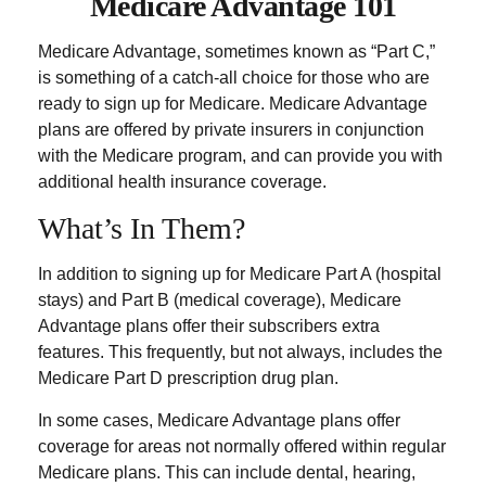
Medicare Advantage 101
Medicare Advantage, sometimes known as “Part C,”
is something of a catch-all choice for those who are
ready to sign up for Medicare. Medicare Advantage
plans are offered by private insurers in conjunction
with the Medicare program, and can provide you with
additional health insurance coverage.
What’s In Them?
In addition to signing up for Medicare Part A (hospital
stays) and Part B (medical coverage), Medicare
Advantage plans offer their subscribers extra
features. This frequently, but not always, includes the
Medicare Part D prescription drug plan.
In some cases, Medicare Advantage plans offer
coverage for areas not normally offered within regular
Medicare plans. This can include dental, hearing,