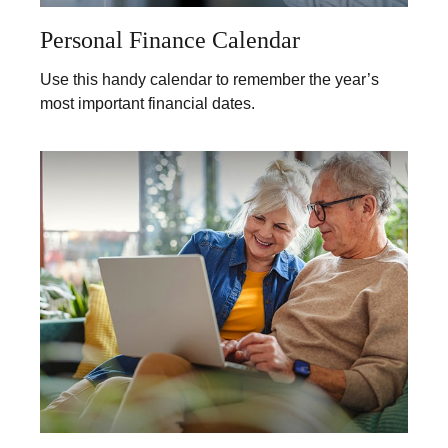
Personal Finance Calendar
Use this handy calendar to remember the year’s
most important financial dates.