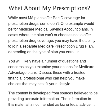
What About My Prescriptions?
While most MA plans offer Part D coverage for
prescription drugs, some don’t. One example would
be for Medicare Medical Savings Account plans. In
cases where the plan can’t or chooses not to offer
prescription drug coverage, you may have the ability
to join a separate Medicare Prescription Drug Plan,
depending on the type of plan you enroll in.
You will likely have a number of questions and
concerns as you examine your options for Medicare
Advantage plans. Discuss these with a trusted
financial professional who can help you make
choices that may best fit your lifestyle.
The content is developed from sources believed to be
providing accurate information. The information in
this material is not intended as tax or legal advice. It