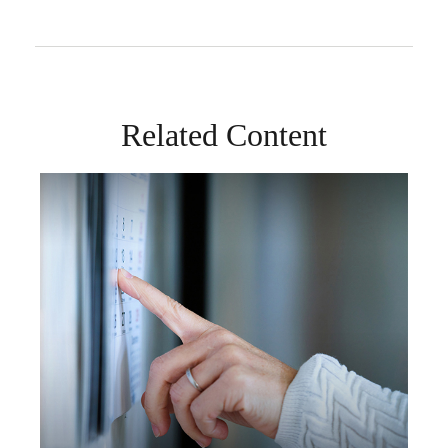
Related Content