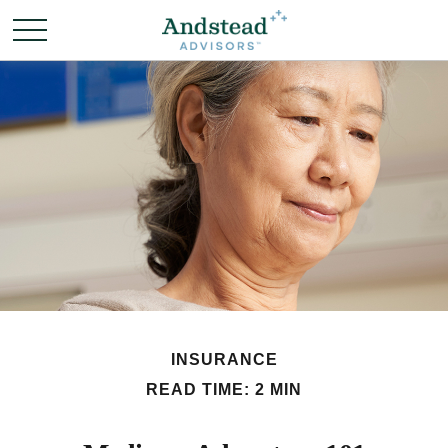
INSURANCE
READ TIME: 2 MIN