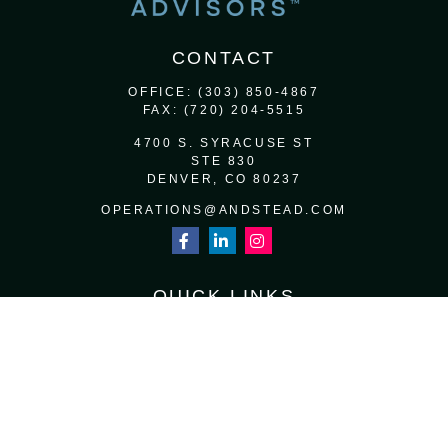
CONTACT
OFFICE:
(303) 850-4867
FAX:
(720) 204-5515
4700 S. SYRACUSE ST
STE 830
DENVER,
CO
80237
OPERATIONS@ANDSTEAD.COM
QUICK LINKS
RETIREMENT
INVESTMENT
ESTATE
INSURANCE
TAX
MONEY
LIFESTYLE