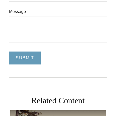
Message
Related Content