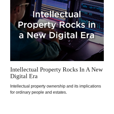
Intellectual Property Rocks In A New
Digital Era
Intellectual property ownership and its implications
for ordinary people and estates.