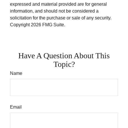
expressed and material provided are for general
information, and should not be considered a
solicitation for the purchase or sale of any security.
Copyright
2026 FMG Suite.
Have A Question About This
Topic?
Name
Email