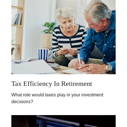
Tax Efficiency In Retirement
What role would taxes play in your investment
decisions?