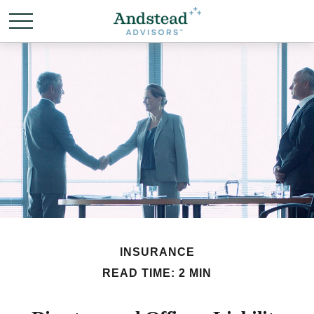
INSURANCE
READ TIME: 2 MIN