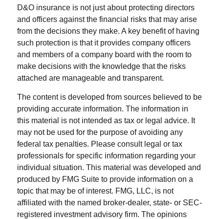
D&O insurance is not just about protecting directors
and officers against the financial risks that may arise
from the decisions they make. A key benefit of having
such protection is that it provides company officers
and members of a company board with the room to
make decisions with the knowledge that the risks
attached are manageable and transparent.
The content is developed from sources believed to be
providing accurate information. The information in
this material is not intended as tax or legal advice. It
may not be used for the purpose of avoiding any
federal tax penalties. Please consult legal or tax
professionals for specific information regarding your
individual situation. This material was developed and
produced by FMG Suite to provide information on a
topic that may be of interest. FMG, LLC, is not
affiliated with the named broker-dealer, state- or SEC-
registered investment advisory firm. The opinions