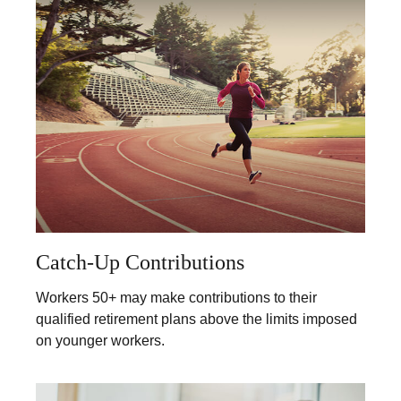
Catch-Up Contributions
Workers 50+ may make contributions to their
qualified retirement plans above the limits imposed
on younger workers.