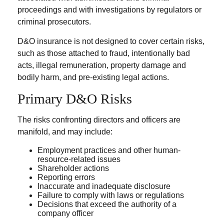
proceedings and with investigations by regulators or
criminal prosecutors.
D&O insurance is not designed to cover certain risks,
such as those attached to fraud, intentionally bad
acts, illegal remuneration, property damage and
bodily harm, and pre-existing legal actions.
Primary D&O Risks
The risks confronting directors and officers are
manifold, and may include:
Employment practices and other human-
resource-related issues
Shareholder actions
Reporting errors
Inaccurate and inadequate disclosure
Failure to comply with laws or regulations
Decisions that exceed the authority of a
company officer