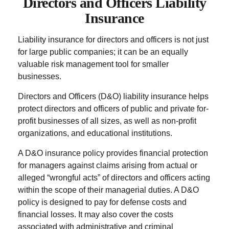
Directors and Officers Liability
Insurance
Liability insurance for directors and officers is not just
for large public companies; it can be an equally
valuable risk management tool for smaller
businesses.
Directors and Officers (D&O) liability insurance helps
protect directors and officers of public and private for-
profit businesses of all sizes, as well as non-profit
organizations, and educational institutions.
A D&O insurance policy provides financial protection
for managers against claims arising from actual or
alleged “wrongful acts” of directors and officers acting
within the scope of their managerial duties. A D&O
policy is designed to pay for defense costs and
financial losses. It may also cover the costs
associated with administrative and criminal