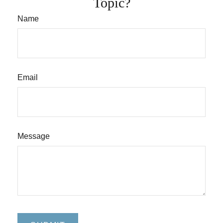
Topic?
Name
Email
Message