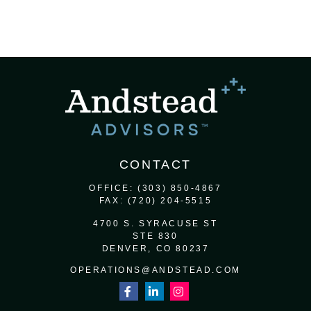
CONTACT
OFFICE:
(303) 850-4867
FAX:
(720) 204-5515
4700 S. SYRACUSE ST
STE 830
DENVER,
CO
80237
OPERATIONS@ANDSTEAD.COM