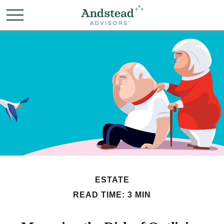
ESTATE
READ TIME: 3 MIN