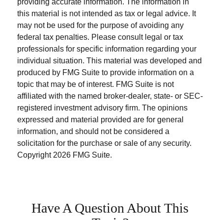
providing accurate information. The information in
this material is not intended as tax or legal advice. It
may not be used for the purpose of avoiding any
federal tax penalties. Please consult legal or tax
professionals for specific information regarding your
individual situation. This material was developed and
produced by FMG Suite to provide information on a
topic that may be of interest. FMG Suite is not
affiliated with the named broker-dealer, state- or SEC-
registered investment advisory firm. The opinions
expressed and material provided are for general
information, and should not be considered a
solicitation for the purchase or sale of any security.
Copyright
2026 FMG Suite.
Have A Question About This