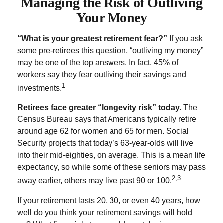
Managing the Risk of Outliving
Your Money
“What is your greatest retirement fear?”
If you ask
some pre-retirees this question, “outliving my money”
may be one of the top answers. In fact, 45% of
workers say they fear outliving their savings and
1
investments.
Retirees face greater “longevity risk” today.
The
Census Bureau says that Americans typically retire
around age 62 for women and 65 for men. Social
Security projects that today’s 63-year-olds will live
into their mid-eighties, on average. This is a mean life
expectancy, so while some of these seniors may pass
2,3
away earlier, others may live past 90 or 100.
If your retirement lasts 20, 30, or even 40 years, how
well do you think your retirement savings will hold