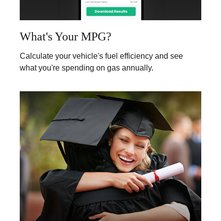
What's Your MPG?
Calculate your vehicle's fuel efficiency and see
what you're spending on gas annually.