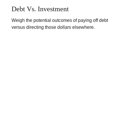
Debt Vs. Investment
Weigh the potential outcomes of paying off debt
versus directing those dollars elsewhere.