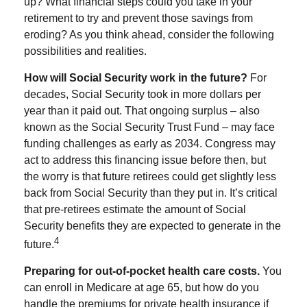
up? What financial steps could you take in your
retirement to try and prevent those savings from
eroding? As you think ahead, consider the following
possibilities and realities.
How will Social Security work in the future?
For
decades, Social Security took in more dollars per
year than it paid out. That ongoing surplus – also
known as the Social Security Trust Fund – may face
funding challenges as early as 2034. Congress may
act to address this financing issue before then, but
the worry is that future retirees could get slightly less
back from Social Security than they put in. It’s critical
that pre-retirees estimate the amount of Social
Security benefits they are expected to generate in the
4
future.
Preparing for out-of-pocket health care costs.
You
can enroll in Medicare at age 65, but how do you
handle the premiums for private health insurance if