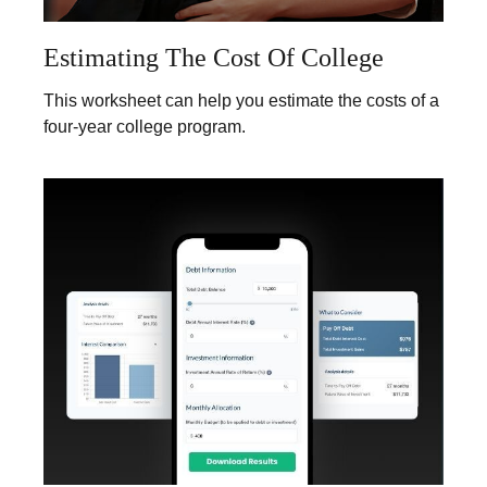
Estimating The Cost Of College
This worksheet can help you estimate the costs of a
four-year college program.