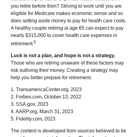
you retire before then? Striving to work until you are
eligible for Medicare makes economic sense and so
does setting aside money to pay for health care costs.
A healthy couple retiring at age 65 can expect to pay
nearly $315,000 to cover health care expenses in
5
retirement.
Luck is not a plan, and hope is not a strategy.
Those who are retiring unaware of these factors may
risk outliving their money. Creating a strategy may
help you better prepare for retirement.
1. TransamericaCenter.org, 2023
2. Forbes.com, October 13, 2022
3. SSA.gov, 2023
4. AARP.org, March 31, 2023
5. Fidelity.com, 2023
The content is developed from sources believed to be