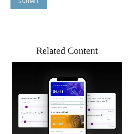
Related Content