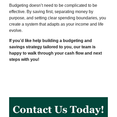
Budgeting doesn’t need to be complicated to be
effective. By saving first, separating money by
purpose, and setting clear spending boundaries, you
create a system that adapts as your income and life
evolve.
If you’d like help building a budgeting and
savings strategy tailored to you, our team is
happy to walk through your cash flow and next
steps with you!