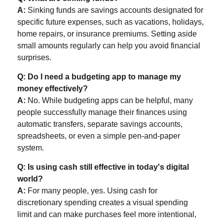
A:
Sinking funds are savings accounts designated for
specific future expenses, such as vacations, holidays,
home repairs, or insurance premiums. Setting aside
small amounts regularly can help you avoid financial
surprises.
Q: Do I need a budgeting app to manage my
money effectively?
A:
No. While budgeting apps can be helpful, many
people successfully manage their finances using
automatic transfers, separate savings accounts,
spreadsheets, or even a simple pen-and-paper
system.
Q: Is using cash still effective in today's digital
world?
A:
For many people, yes. Using cash for
discretionary spending creates a visual spending
limit and can make purchases feel more intentional,