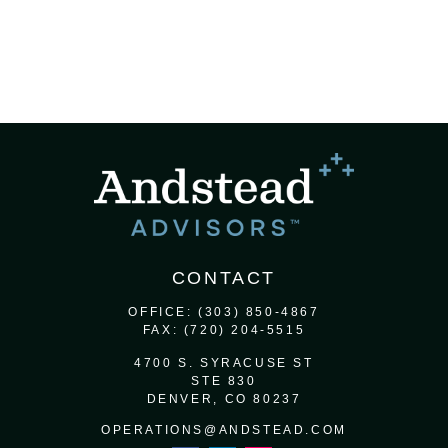
CONTACT
OFFICE:
(303) 850-4867
FAX:
(720) 204-5515
4700 S. SYRACUSE ST
STE 830
DENVER,
CO
80237
OPERATIONS@ANDSTEAD.COM