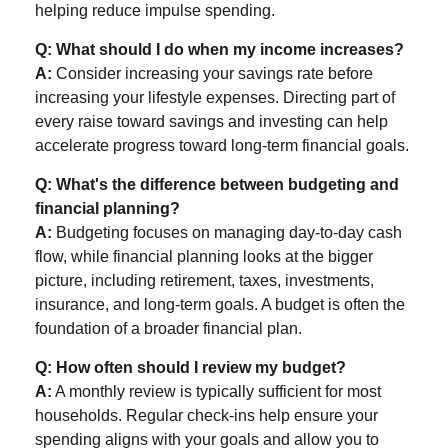
helping reduce impulse spending.
Q: What should I do when my income increases?
A:
Consider increasing your savings rate before
increasing your lifestyle expenses. Directing part of
every raise toward savings and investing can help
accelerate progress toward long-term financial goals.
Q: What's the difference between budgeting and
financial planning?
A:
Budgeting focuses on managing day-to-day cash
flow, while financial planning looks at the bigger
picture, including retirement, taxes, investments,
insurance, and long-term goals. A budget is often the
foundation of a broader financial plan.
Q: How often should I review my budget?
A:
A monthly review is typically sufficient for most
households. Regular check-ins help ensure your
spending aligns with your goals and allow you to