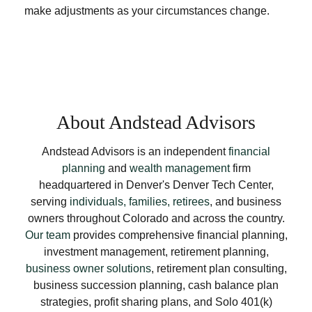
make adjustments as your circumstances change.
About Andstead Advisors
Andstead Advisors is an independent
financial
planning
and
wealth management
firm
headquartered in Denver's Denver Tech Center,
serving
individuals, families, retirees
, and business
owners throughout Colorado and across the country.
Our team
provides comprehensive financial planning,
investment management, retirement planning,
business owner solutions
, retirement plan consulting,
business succession planning, cash balance plan
strategies, profit sharing plans, and Solo 401(k)