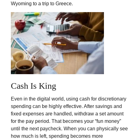
Wyoming to a trip to Greece.
Cash Is King
Even in the digital world, using cash for discretionary
spending can be highly effective. After savings and
fixed expenses are handled, withdraw a set amount
for the pay period. That becomes your “fun money”
until the next paycheck. When you can physically see
how much is left, spending becomes more