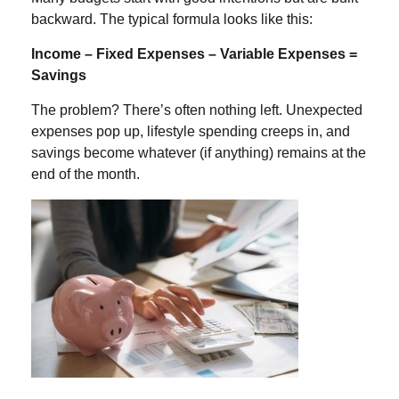
backward. The typical formula looks like this:
Income – Fixed Expense
s – Variable Expenses =
Savings
The problem? There’s often nothing left. Unexpected
expenses pop up, lifestyle spending creeps in, and
savings become whatever (if anything) remains at the
end of the month.