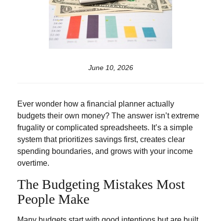
June 10, 2026
Ever wonder how a financial planner actually
budgets their own money? The answer isn’t extreme
frugality or complicated spreadsheets. It’s a simple
system that prioritizes savings first, creates clear
spending boundaries, and grows with your income
overtime.
The Budgeting Mistakes Most
People Make
Many budgets start with good intentions but are built