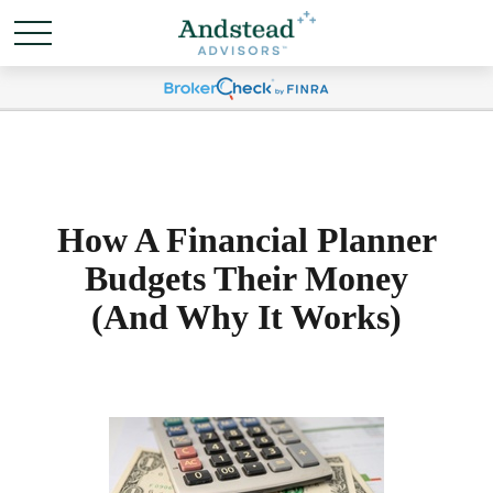
How A Financial Planner
Budgets Their Money
(And Why It Works)