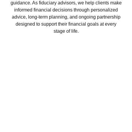
guidance. As fiduciary advisors, we help clients make
informed financial decisions through personalized
advice, long-term planning, and ongoing partnership
designed to support their financial goals at every
stage of life.