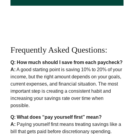
Frequently Asked Questions:
Q: How much should I save from each paycheck?
A:
A good starting point is saving 10% to 20% of your
income, but the right amount depends on your goals,
current expenses, and financial situation. The most
important step is creating a consistent habit and
increasing your savings rate over time when
possible.
Q: What does “pay yourself first” mean?
A:
Paying yourself first means treating savings like a
bill that gets paid before discretionary spending.