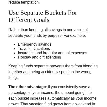
reduce temptation.
Use Separate Buckets For
Different Goals
Rather than keeping all savings in one account,
separate your funds by purpose. For example:
Emergency savings
Travel or vacations
Insurance and irregular annual expenses
Holiday and gift spending
Keeping funds separate prevents them from blending
together and being accidently spent on the wrong
thing.
The other advantage:
if you consistently save a
percentage of your income, the amount going into
each bucket increases automatically as your income
grows. That vacation fund grows from a weekend in