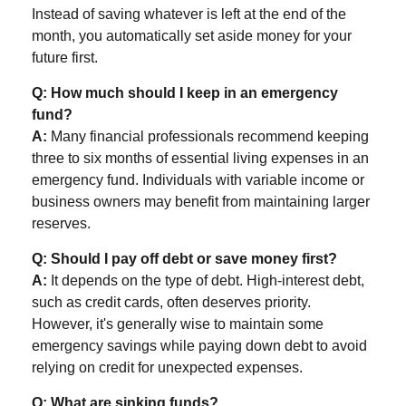
Instead of saving whatever is left at the end of the
month, you automatically set aside money for your
future first.
Q: How much should I keep in an emergency
fund?
A:
Many financial professionals recommend keeping
three to six months of essential living expenses in an
emergency fund. Individuals with variable income or
business owners may benefit from maintaining larger
reserves.
Q: Should I pay off debt or save money first?
A:
It depends on the type of debt. High-interest debt,
such as credit cards, often deserves priority.
However, it's generally wise to maintain some
emergency savings while paying down debt to avoid
relying on credit for unexpected expenses.
Q: What are sinking funds?