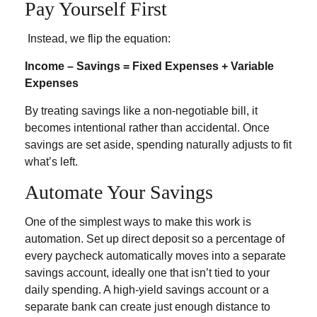
Pay Yourself First
Instead, we flip the equation:
Income – Savings = Fixed Expenses + Variable
Expenses
By treating savings like a non-negotiable bill, it
becomes intentional rather than accidental. Once
savings are set aside, spending naturally adjusts to fit
what’s left.
Automate Your Savings
One of the simplest ways to make this work is
automation. Set up direct deposit so a percentage of
every paycheck automatically moves into a separate
savings account, ideally one that isn’t tied to your
daily spending. A high-yield savings account or a
separate bank can create just enough distance to