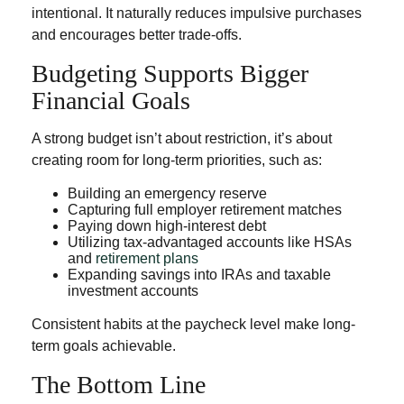
intentional. It naturally reduces impulsive purchases
and encourages better trade-offs.
Budgeting Supports Bigger
Financial Goals
A strong budget isn’t about restriction, it’s about
creating room for long-term priorities, such as:
Building an emergency reserve
Capturing full employer retirement matches
Paying down high-interest debt
Utilizing tax-advantaged accounts like HSAs
and
retirement plans
Expanding savings into IRAs and taxable
investment accounts
Consistent habits at the paycheck level make long-
term goals achievable.
The Bottom Line